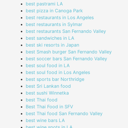
best pastrami LA
best pizza in Canoga Park
best restaurants in Los Angeles
best restaurants in Sylmar
best restaurants San Fernando Valley
best sandwiches in LA
best ski resorts in Japan
best Smash burger San Fernando Valley
best soccer bars San Fernando Valley
best soul food in LA
best soul food in Los Angeles
best sports bar Northridge
best Sri Lankan food
best sushi Winnetka
best Thai food
Best Thai Food in SFV
best Thai food San Fernando Valley
best wine bars LA
best wine spots in LA