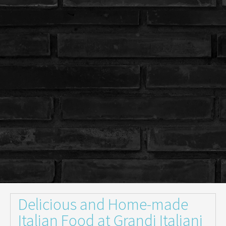
Delicious and Home-made
Italian Food at Grandi Italiani