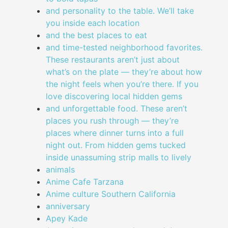
and personality to the table. We’ll take
you inside each location
and the best places to eat
and time-tested neighborhood favorites.
These restaurants aren’t just about
what’s on the plate — they’re about how
the night feels when you’re there. If you
love discovering local hidden gems
and unforgettable food. These aren’t
places you rush through — they’re
places where dinner turns into a full
night out. From hidden gems tucked
inside unassuming strip malls to lively
animals
Anime Cafe Tarzana
Anime culture Southern California
anniversary
Apey Kade