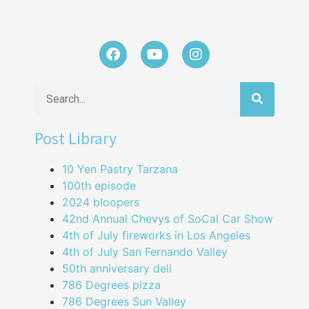
Post Library
10 Yen Pastry Tarzana
100th episode
2024 bloopers
42nd Annual Chevys of SoCal Car Show
4th of July fireworks in Los Angeles
4th of July San Fernando Valley
50th anniversary deli
786 Degrees pizza
786 Degrees Sun Valley