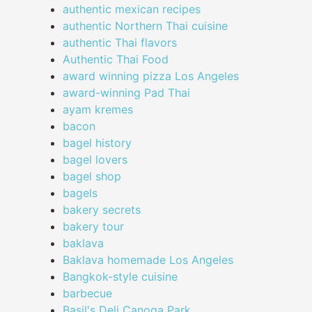
authentic mexican recipes
authentic Northern Thai cuisine
authentic Thai flavors
Authentic Thai Food
award winning pizza Los Angeles
award-winning Pad Thai
ayam kremes
bacon
bagel history
bagel lovers
bagel shop
bagels
bakery secrets
bakery tour
baklava
Baklava homemade Los Angeles
Bangkok-style cuisine
barbecue
Basil's Deli Canoga Park