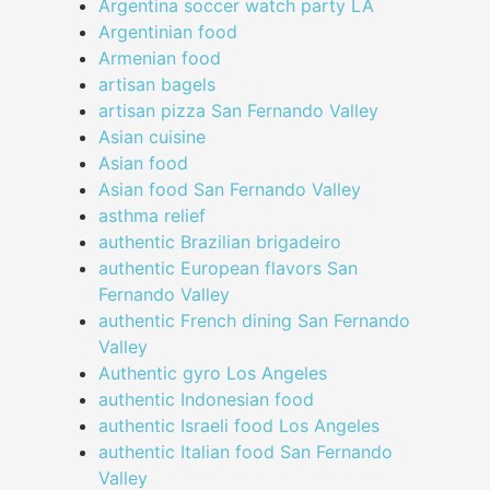
Argentina soccer watch party LA
Argentinian food
Armenian food
artisan bagels
artisan pizza San Fernando Valley
Asian cuisine
Asian food
Asian food San Fernando Valley
asthma relief
authentic Brazilian brigadeiro
authentic European flavors San
Fernando Valley
authentic French dining San Fernando
Valley
Authentic gyro Los Angeles
authentic Indonesian food
authentic Israeli food Los Angeles
authentic Italian food San Fernando
Valley