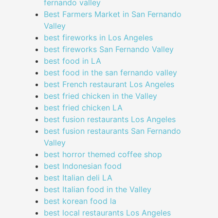
fernando valley
Best Farmers Market in San Fernando
Valley
best fireworks in Los Angeles
best fireworks San Fernando Valley
best food in LA
best food in the san fernando valley
best French restaurant Los Angeles
best fried chicken in the Valley
best fried chicken LA
best fusion restaurants Los Angeles
best fusion restaurants San Fernando
Valley
best horror themed coffee shop
best Indonesian food
best Italian deli LA
best Italian food in the Valley
best korean food la
best local restaurants Los Angeles