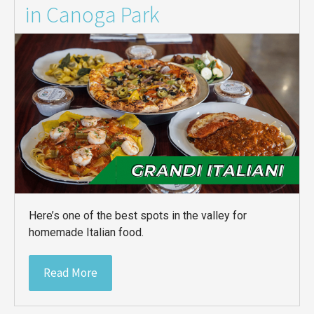
in Canoga Park
Here’s one of the best spots in the valley for
homemade Italian food.
Read More