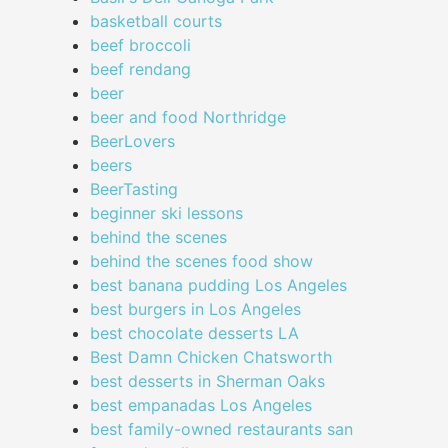
basketball courts
beef broccoli
beef rendang
beer
beer and food Northridge
BeerLovers
beers
BeerTasting
beginner ski lessons
behind the scenes
behind the scenes food show
best banana pudding Los Angeles
best burgers in Los Angeles
best chocolate desserts LA
Best Damn Chicken Chatsworth
best desserts in Sherman Oaks
best empanadas Los Angeles
best family-owned restaurants san