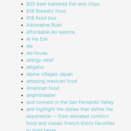
805 beer-battered fish and chips
818 Brewery food
818 food tour
Adrenaline Rush
affordable ski lessons
Al Ha Esh
ale
ale house
allergy relief
alligator
alpine villages Japan
amazing mexican food
American food
amphitheater
and connect in the San Fernando Valley
and highlight the dishes that define the
experience — from elevated comfort
food and classic French bistro favorites
to bold tapas