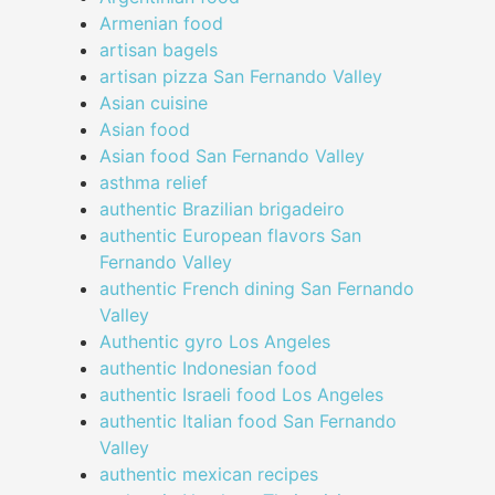
Armenian food
artisan bagels
artisan pizza San Fernando Valley
Asian cuisine
Asian food
Asian food San Fernando Valley
asthma relief
authentic Brazilian brigadeiro
authentic European flavors San
Fernando Valley
authentic French dining San Fernando
Valley
Authentic gyro Los Angeles
authentic Indonesian food
authentic Israeli food Los Angeles
authentic Italian food San Fernando
Valley
authentic mexican recipes