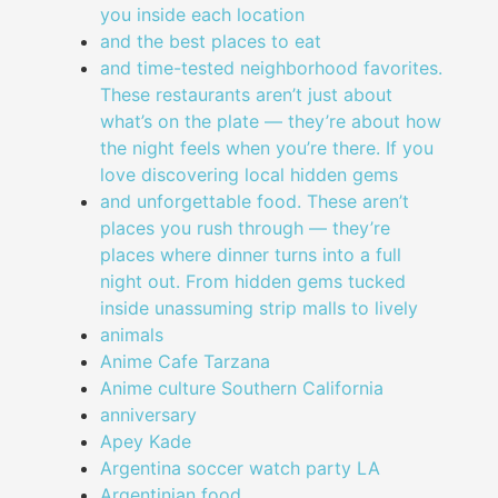
you inside each location
and the best places to eat
and time-tested neighborhood favorites.
These restaurants aren’t just about
what’s on the plate — they’re about how
the night feels when you’re there. If you
love discovering local hidden gems
and unforgettable food. These aren’t
places you rush through — they’re
places where dinner turns into a full
night out. From hidden gems tucked
inside unassuming strip malls to lively
animals
Anime Cafe Tarzana
Anime culture Southern California
anniversary
Apey Kade
Argentina soccer watch party LA
Argentinian food