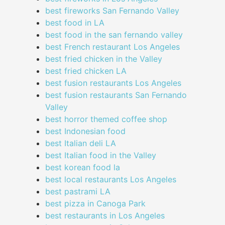
best fireworks San Fernando Valley
best food in LA
best food in the san fernando valley
best French restaurant Los Angeles
best fried chicken in the Valley
best fried chicken LA
best fusion restaurants Los Angeles
best fusion restaurants San Fernando
Valley
best horror themed coffee shop
best Indonesian food
best Italian deli LA
best Italian food in the Valley
best korean food la
best local restaurants Los Angeles
best pastrami LA
best pizza in Canoga Park
best restaurants in Los Angeles