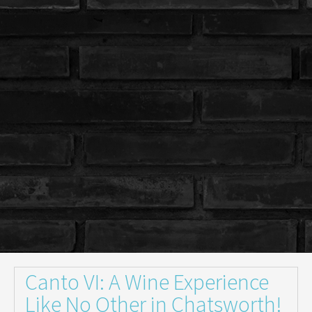
Canto VI: A Wine Experience
Like No Other in Chatsworth!