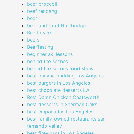
beef broccoli
beef rendang
beer
beer and food Northridge
BeerLovers
beers
BeerTasting
beginner ski lessons
behind the scenes
behind the scenes food show
best banana pudding Los Angeles
best burgers in Los Angeles
best chocolate desserts LA
Best Damn Chicken Chatsworth
best desserts in Sherman Oaks
best empanadas Los Angeles
best family-owned restaurants san
fernando valley
best fireworks in Los Angeles