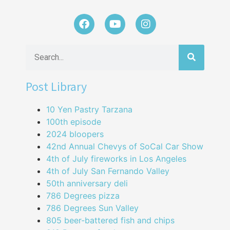
Post Library
10 Yen Pastry Tarzana
100th episode
2024 bloopers
42nd Annual Chevys of SoCal Car Show
4th of July fireworks in Los Angeles
4th of July San Fernando Valley
50th anniversary deli
786 Degrees pizza
786 Degrees Sun Valley
805 beer-battered fish and chips