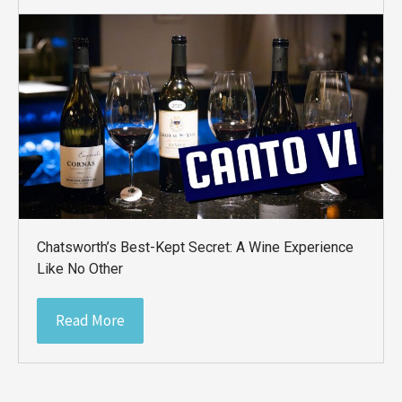
Chatsworth’s Best-Kept Secret: A Wine Experience
Like No Other
Read More