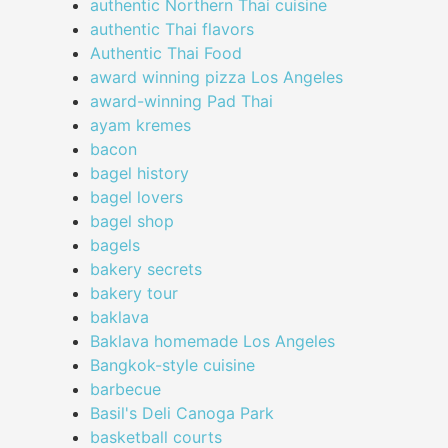
authentic Northern Thai cuisine
authentic Thai flavors
Authentic Thai Food
award winning pizza Los Angeles
award-winning Pad Thai
ayam kremes
bacon
bagel history
bagel lovers
bagel shop
bagels
bakery secrets
bakery tour
baklava
Baklava homemade Los Angeles
Bangkok-style cuisine
barbecue
Basil's Deli Canoga Park
basketball courts