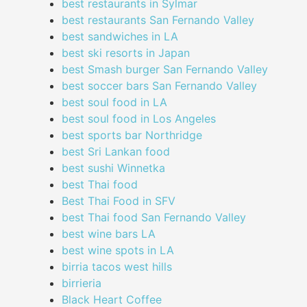
best restaurants in Sylmar
best restaurants San Fernando Valley
best sandwiches in LA
best ski resorts in Japan
best Smash burger San Fernando Valley
best soccer bars San Fernando Valley
best soul food in LA
best soul food in Los Angeles
best sports bar Northridge
best Sri Lankan food
best sushi Winnetka
best Thai food
Best Thai Food in SFV
best Thai food San Fernando Valley
best wine bars LA
best wine spots in LA
birria tacos west hills
birrieria
Black Heart Coffee