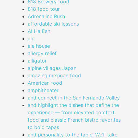
818 Brewery food
818 food tour
Adrenaline Rush
affordable ski lessons
Al Ha Esh
ale
ale house
allergy relief
alligator
alpine villages Japan
amazing mexican food
American food
amphitheater
and connect in the San Fernando Valley
and highlight the dishes that define the
experience — from elevated comfort
food and classic French bistro favorites
to bold tapas
and personality to the table. We’ll take