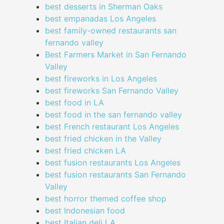
best desserts in Sherman Oaks
best empanadas Los Angeles
best family-owned restaurants san
fernando valley
Best Farmers Market in San Fernando
Valley
best fireworks in Los Angeles
best fireworks San Fernando Valley
best food in LA
best food in the san fernando valley
best French restaurant Los Angeles
best fried chicken in the Valley
best fried chicken LA
best fusion restaurants Los Angeles
best fusion restaurants San Fernando
Valley
best horror themed coffee shop
best Indonesian food
best Italian deli LA