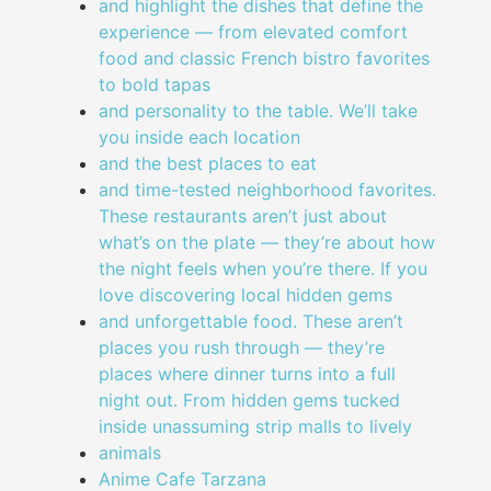
and highlight the dishes that define the
experience — from elevated comfort
food and classic French bistro favorites
to bold tapas
and personality to the table. We’ll take
you inside each location
and the best places to eat
and time-tested neighborhood favorites.
These restaurants aren’t just about
what’s on the plate — they’re about how
the night feels when you’re there. If you
love discovering local hidden gems
and unforgettable food. These aren’t
places you rush through — they’re
places where dinner turns into a full
night out. From hidden gems tucked
inside unassuming strip malls to lively
animals
Anime Cafe Tarzana