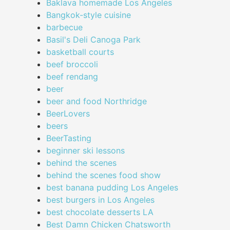
Baklava homemade Los Angeles
Bangkok-style cuisine
barbecue
Basil's Deli Canoga Park
basketball courts
beef broccoli
beef rendang
beer
beer and food Northridge
BeerLovers
beers
BeerTasting
beginner ski lessons
behind the scenes
behind the scenes food show
best banana pudding Los Angeles
best burgers in Los Angeles
best chocolate desserts LA
Best Damn Chicken Chatsworth