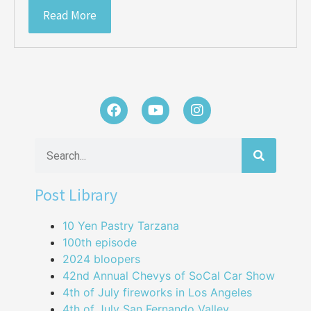
Read More
Post Library
10 Yen Pastry Tarzana
100th episode
2024 bloopers
42nd Annual Chevys of SoCal Car Show
4th of July fireworks in Los Angeles
4th of July San Fernando Valley