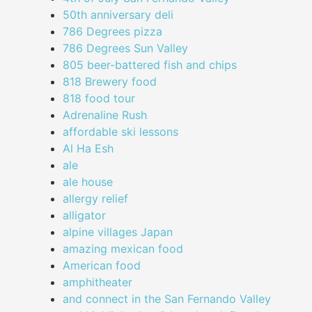
50th anniversary deli
786 Degrees pizza
786 Degrees Sun Valley
805 beer-battered fish and chips
818 Brewery food
818 food tour
Adrenaline Rush
affordable ski lessons
Al Ha Esh
ale
ale house
allergy relief
alligator
alpine villages Japan
amazing mexican food
American food
amphitheater
and connect in the San Fernando Valley