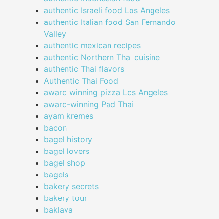
authentic Israeli food Los Angeles
authentic Italian food San Fernando
Valley
authentic mexican recipes
authentic Northern Thai cuisine
authentic Thai flavors
Authentic Thai Food
award winning pizza Los Angeles
award-winning Pad Thai
ayam kremes
bacon
bagel history
bagel lovers
bagel shop
bagels
bakery secrets
bakery tour
baklava