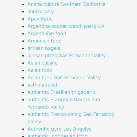
Anime culture Southern California
anniversary
Apey Kade
Argentina soccer watch party LA
Argentinian food
Armenian food
artisan bagels
artisan pizza San Fernando Valley
Asian cuisine
Asian food
Asian food San Fernando Valley
asthma relief
authentic Brazilian brigadeiro
authentic European flavors San
Fernando Valley
authentic French dining San Fernando
Valley
Authentic gyro Los Angeles
authentic Indonesian food