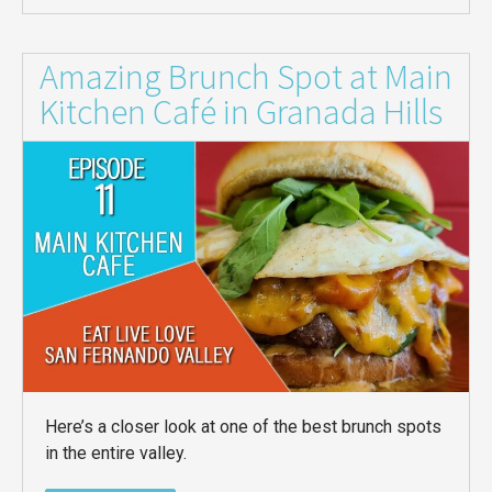
Amazing Brunch Spot at Main
Kitchen Café in Granada Hills
Here’s a closer look at one of the best brunch spots
in the entire valley.