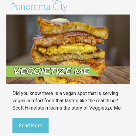
Panorama City
Did you know there is a vegan spot that is serving
vegan comfort food that tastes like the real thing?
Scott Himelstein learns the story of Veggietize Me.
Read More