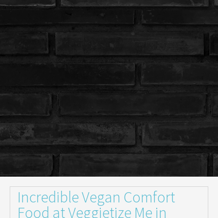
Incredible Vegan Comfort
Food at Veggietize Me in