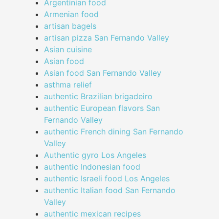
Argentinian food
Armenian food
artisan bagels
artisan pizza San Fernando Valley
Asian cuisine
Asian food
Asian food San Fernando Valley
asthma relief
authentic Brazilian brigadeiro
authentic European flavors San
Fernando Valley
authentic French dining San Fernando
Valley
Authentic gyro Los Angeles
authentic Indonesian food
authentic Israeli food Los Angeles
authentic Italian food San Fernando
Valley
authentic mexican recipes