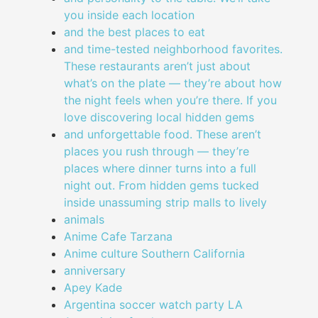
you inside each location
and the best places to eat
and time-tested neighborhood favorites.
These restaurants aren’t just about
what’s on the plate — they’re about how
the night feels when you’re there. If you
love discovering local hidden gems
and unforgettable food. These aren’t
places you rush through — they’re
places where dinner turns into a full
night out. From hidden gems tucked
inside unassuming strip malls to lively
animals
Anime Cafe Tarzana
Anime culture Southern California
anniversary
Apey Kade
Argentina soccer watch party LA