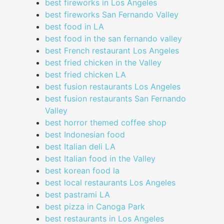
best fireworks in Los Angeles
best fireworks San Fernando Valley
best food in LA
best food in the san fernando valley
best French restaurant Los Angeles
best fried chicken in the Valley
best fried chicken LA
best fusion restaurants Los Angeles
best fusion restaurants San Fernando
Valley
best horror themed coffee shop
best Indonesian food
best Italian deli LA
best Italian food in the Valley
best korean food la
best local restaurants Los Angeles
best pastrami LA
best pizza in Canoga Park
best restaurants in Los Angeles