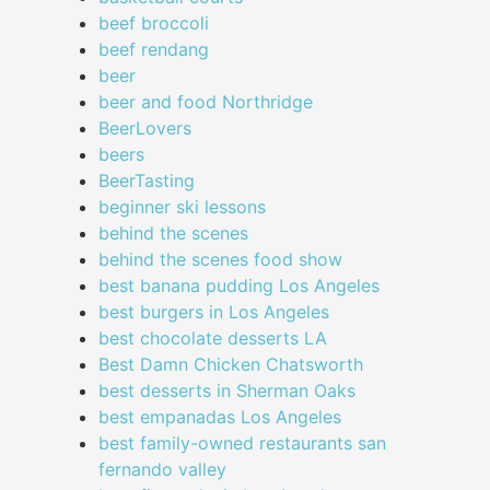
beef broccoli
beef rendang
beer
beer and food Northridge
BeerLovers
beers
BeerTasting
beginner ski lessons
behind the scenes
behind the scenes food show
best banana pudding Los Angeles
best burgers in Los Angeles
best chocolate desserts LA
Best Damn Chicken Chatsworth
best desserts in Sherman Oaks
best empanadas Los Angeles
best family-owned restaurants san
fernando valley