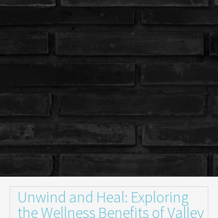
Unwind and Heal: Exploring
the Wellness Benefits of Valley