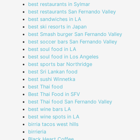
best restaurants in Sylmar
best restaurants San Fernando Valley
best sandwiches in LA
best ski resorts in Japan
best Smash burger San Fernando Valley
best soccer bars San Fernando Valley
best soul food in LA
best soul food in Los Angeles
best sports bar Northridge
best Sri Lankan food
best sushi Winnetka
best Thai food
Best Thai Food in SFV
best Thai food San Fernando Valley
best wine bars LA
best wine spots in LA
birria tacos west hills
birrieria
Black Heart Coffee