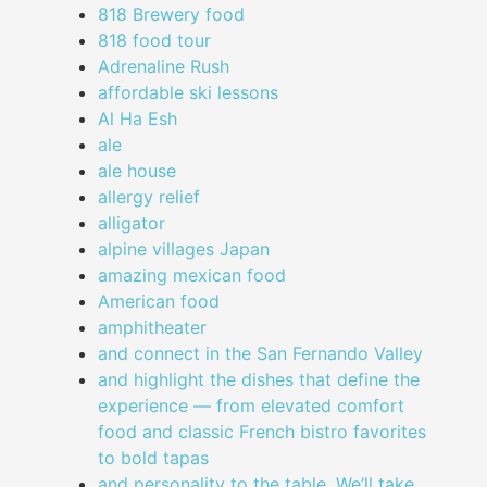
818 Brewery food
818 food tour
Adrenaline Rush
affordable ski lessons
Al Ha Esh
ale
ale house
allergy relief
alligator
alpine villages Japan
amazing mexican food
American food
amphitheater
and connect in the San Fernando Valley
and highlight the dishes that define the
experience — from elevated comfort
food and classic French bistro favorites
to bold tapas
and personality to the table. We’ll take