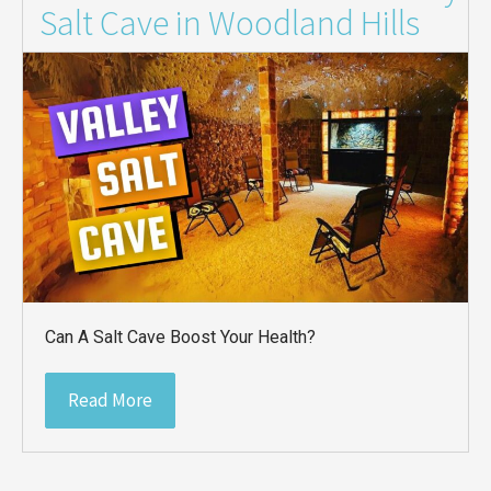
Salt Cave in Woodland Hills
Can A Salt Cave Boost Your Health?
Read More