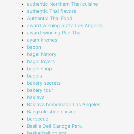
authentic Northern Thai cuisine
authentic Thai flavors
Authentic Thai Food
award winning pizza Los Angeles
award-winning Pad Thai
ayam kremes
bacon
bagel history
bagel lovers
bagel shop
bagels
bakery secrets
bakery tour
baklava
Baklava homemade Los Angeles
Bangkok-style cuisine
barbecue
Basil's Deli Canoga Park
basketball courts