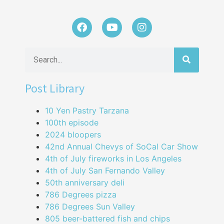
Post Library
10 Yen Pastry Tarzana
100th episode
2024 bloopers
42nd Annual Chevys of SoCal Car Show
4th of July fireworks in Los Angeles
4th of July San Fernando Valley
50th anniversary deli
786 Degrees pizza
786 Degrees Sun Valley
805 beer-battered fish and chips