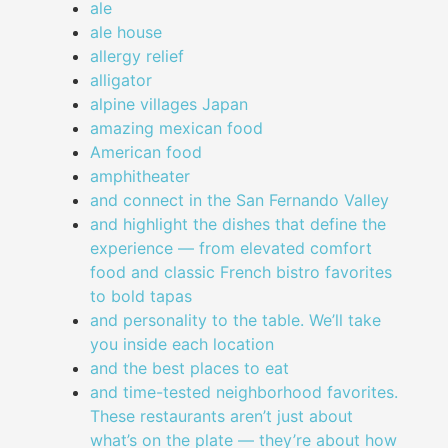
ale
ale house
allergy relief
alligator
alpine villages Japan
amazing mexican food
American food
amphitheater
and connect in the San Fernando Valley
and highlight the dishes that define the
experience — from elevated comfort
food and classic French bistro favorites
to bold tapas
and personality to the table. We’ll take
you inside each location
and the best places to eat
and time-tested neighborhood favorites.
These restaurants aren’t just about
what’s on the plate — they’re about how