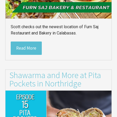
Scott checks out the newest location of Furn Saj
Restaurant and Bakery in Calabasas.
Read More
Shawarma and More at Pita
Pockets in Northridge