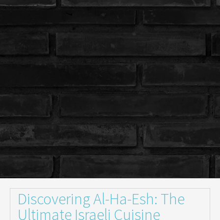
Discovering Al-Ha-Esh: The
Ultimate Israeli Cuisine