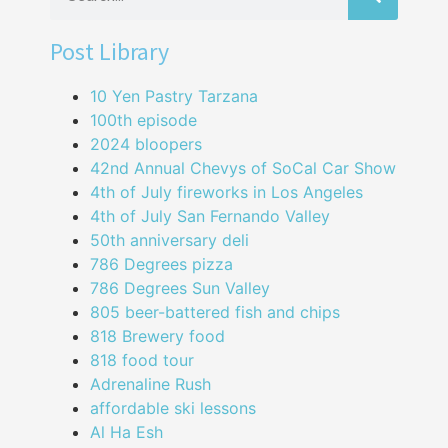
Post Library
10 Yen Pastry Tarzana
100th episode
2024 bloopers
42nd Annual Chevys of SoCal Car Show
4th of July fireworks in Los Angeles
4th of July San Fernando Valley
50th anniversary deli
786 Degrees pizza
786 Degrees Sun Valley
805 beer-battered fish and chips
818 Brewery food
818 food tour
Adrenaline Rush
affordable ski lessons
Al Ha Esh