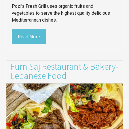
Pozi’s Fresh Grill uses organic fruits and
vegetables to serve the highest quality delicious
Mediterranean dishes.
Read More
Furn Saj Restaurant & Bakery-
Lebanese Food