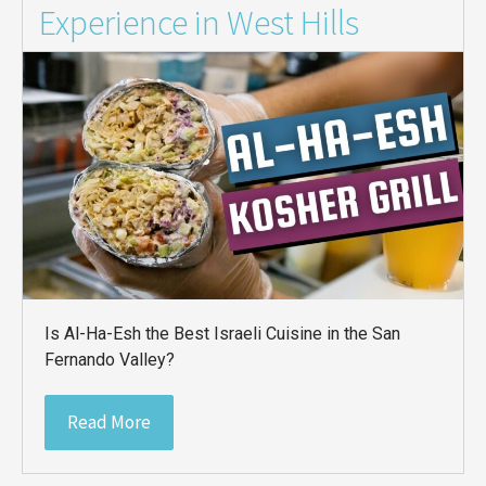
Experience in West Hills
Is Al-Ha-Esh the Best Israeli Cuisine in the San
Fernando Valley?
Read More