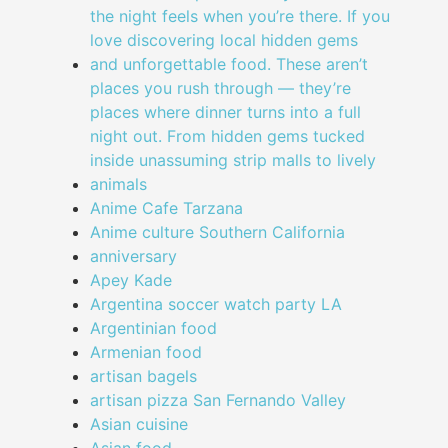
the night feels when you’re there. If you
love discovering local hidden gems
and unforgettable food. These aren’t
places you rush through — they’re
places where dinner turns into a full
night out. From hidden gems tucked
inside unassuming strip malls to lively
animals
Anime Cafe Tarzana
Anime culture Southern California
anniversary
Apey Kade
Argentina soccer watch party LA
Argentinian food
Armenian food
artisan bagels
artisan pizza San Fernando Valley
Asian cuisine