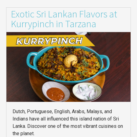
Exotic Sri Lankan Flavors at
Kurrypinch in Tarzana
Dutch, Portuguese, English, Arabs, Malays, and
Indians have all influenced this island nation of Sri
Lanka. Discover one of the most vibrant cuisines on
the planet.