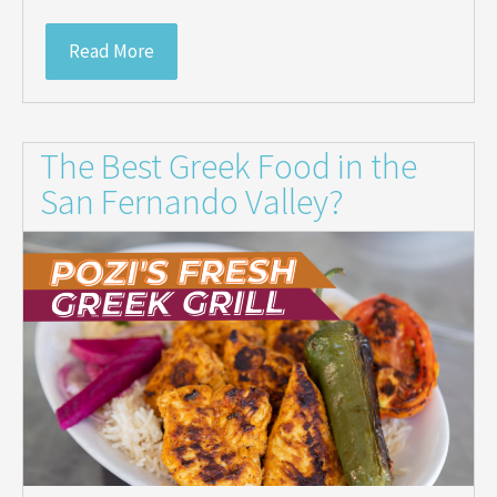
Read More
The Best Greek Food in the
San Fernando Valley?