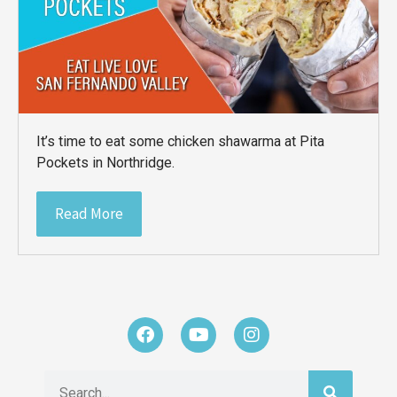
It’s time to eat some chicken shawarma at Pita
Pockets in Northridge.
Read More