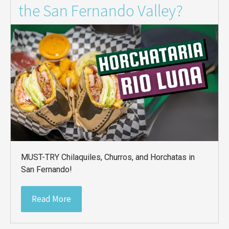
the San Fernando Valley?
MUST-TRY Chilaquiles, Churros, and Horchatas in
San Fernando!
Read More