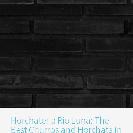
Horchateria Rio Luna: The
Best Churros and Horchata in