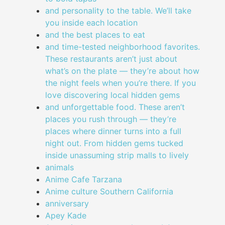
and personality to the table. We’ll take
you inside each location
and the best places to eat
and time-tested neighborhood favorites.
These restaurants aren’t just about
what’s on the plate — they’re about how
the night feels when you’re there. If you
love discovering local hidden gems
and unforgettable food. These aren’t
places you rush through — they’re
places where dinner turns into a full
night out. From hidden gems tucked
inside unassuming strip malls to lively
animals
Anime Cafe Tarzana
Anime culture Southern California
anniversary
Apey Kade