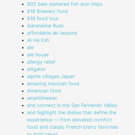
805 beer-battered fish and chips
818 Brewery food
818 food tour
Adrenaline Rush
affordable ski lessons
Al Ha Esh
ale
ale house
allergy relief
alligator
alpine villages Japan
amazing mexican food
American food
amphitheater
and connect in the San Fernando Valley
and highlight the dishes that define the
experience — from elevated comfort
food and classic French bistro favorites
to bold tapas