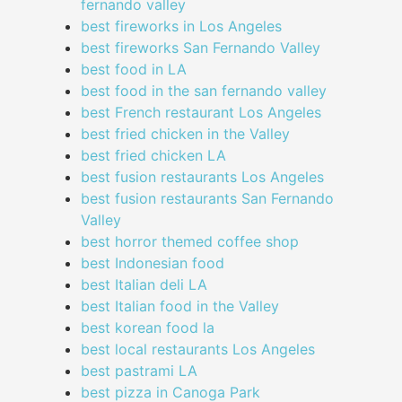
fernando valley
best fireworks in Los Angeles
best fireworks San Fernando Valley
best food in LA
best food in the san fernando valley
best French restaurant Los Angeles
best fried chicken in the Valley
best fried chicken LA
best fusion restaurants Los Angeles
best fusion restaurants San Fernando
Valley
best horror themed coffee shop
best Indonesian food
best Italian deli LA
best Italian food in the Valley
best korean food la
best local restaurants Los Angeles
best pastrami LA
best pizza in Canoga Park