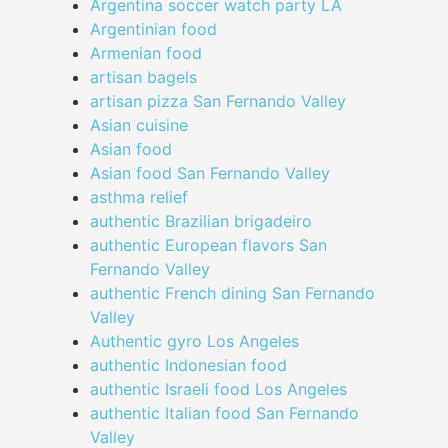
Argentina soccer watch party LA
Argentinian food
Armenian food
artisan bagels
artisan pizza San Fernando Valley
Asian cuisine
Asian food
Asian food San Fernando Valley
asthma relief
authentic Brazilian brigadeiro
authentic European flavors San
Fernando Valley
authentic French dining San Fernando
Valley
Authentic gyro Los Angeles
authentic Indonesian food
authentic Israeli food Los Angeles
authentic Italian food San Fernando
Valley