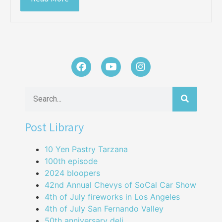
Post Library
10 Yen Pastry Tarzana
100th episode
2024 bloopers
42nd Annual Chevys of SoCal Car Show
4th of July fireworks in Los Angeles
4th of July San Fernando Valley
50th anniversary deli