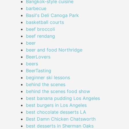
Bangkok-style cuisine
barbecue
Basil's Deli Canoga Park
basketball courts
beef broccoli
beef rendang
beer
beer and food Northridge
BeerLovers
beers
BeerTasting
beginner ski lessons
behind the scenes
behind the scenes food show
best banana pudding Los Angeles
best burgers in Los Angeles
best chocolate desserts LA
Best Damn Chicken Chatsworth
best desserts in Sherman Oaks