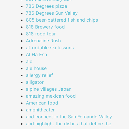
786 Degrees pizza
786 Degrees Sun Valley
805 beer-battered fish and chips
818 Brewery food
818 food tour
Adrenaline Rush
affordable ski lessons
Al Ha Esh
ale
ale house
allergy relief
alligator
alpine villages Japan
amazing mexican food
American food
amphitheater
and connect in the San Fernando Valley
and highlight the dishes that define the