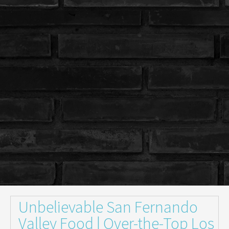
Unbelievable San Fernando
Valley Food | Over-the-Top Los