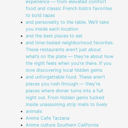
experience — from elevated comfort
food and classic French bistro favorites
to bold tapas
and personality to the table. We’ll take
you inside each location
and the best places to eat
and time-tested neighborhood favorites.
These restaurants aren’t just about
what’s on the plate — they’re about how
the night feels when you’re there. If you
love discovering local hidden gems
and unforgettable food. These aren’t
places you rush through — they’re
places where dinner turns into a full
night out. From hidden gems tucked
inside unassuming strip malls to lively
animals
Anime Cafe Tarzana
Anime culture Southern California