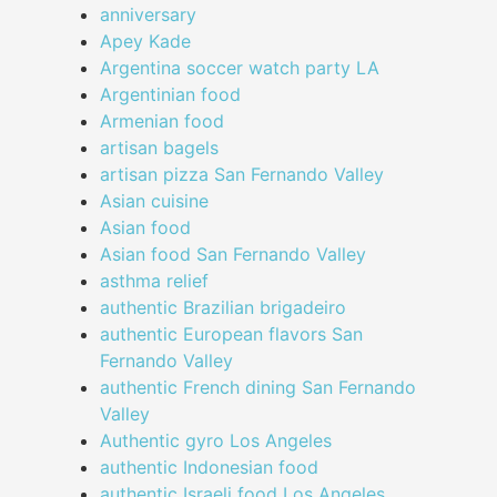
anniversary
Apey Kade
Argentina soccer watch party LA
Argentinian food
Armenian food
artisan bagels
artisan pizza San Fernando Valley
Asian cuisine
Asian food
Asian food San Fernando Valley
asthma relief
authentic Brazilian brigadeiro
authentic European flavors San
Fernando Valley
authentic French dining San Fernando
Valley
Authentic gyro Los Angeles
authentic Indonesian food
authentic Israeli food Los Angeles