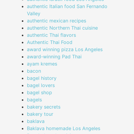
authentic Italian food San Fernando
Valley
authentic mexican recipes
authentic Northern Thai cuisine
authentic Thai flavors
Authentic Thai Food
award winning pizza Los Angeles
award-winning Pad Thai
ayam kremes
bacon
bagel history
bagel lovers
bagel shop
bagels
bakery secrets
bakery tour
baklava
Baklava homemade Los Angeles