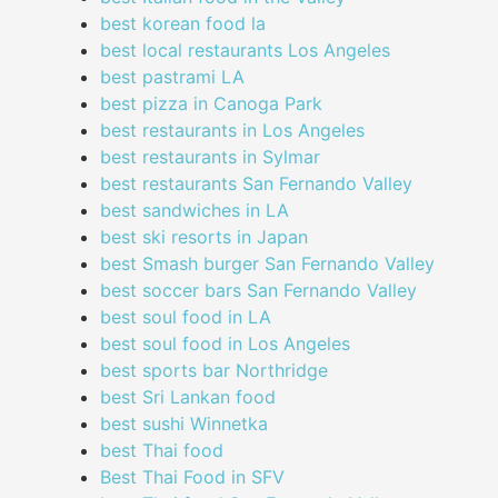
best korean food la
best local restaurants Los Angeles
best pastrami LA
best pizza in Canoga Park
best restaurants in Los Angeles
best restaurants in Sylmar
best restaurants San Fernando Valley
best sandwiches in LA
best ski resorts in Japan
best Smash burger San Fernando Valley
best soccer bars San Fernando Valley
best soul food in LA
best soul food in Los Angeles
best sports bar Northridge
best Sri Lankan food
best sushi Winnetka
best Thai food
Best Thai Food in SFV