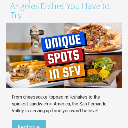
Angeles Dishes You Have to
Try
From cheesecake-topped milkshakes to the
spiciest sandwich in America, the San Fernando
Valley is serving up food you won’t believe!
Read More