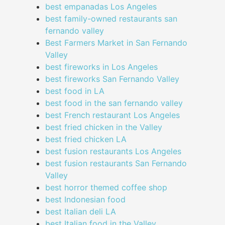
best empanadas Los Angeles
best family-owned restaurants san
fernando valley
Best Farmers Market in San Fernando
Valley
best fireworks in Los Angeles
best fireworks San Fernando Valley
best food in LA
best food in the san fernando valley
best French restaurant Los Angeles
best fried chicken in the Valley
best fried chicken LA
best fusion restaurants Los Angeles
best fusion restaurants San Fernando
Valley
best horror themed coffee shop
best Indonesian food
best Italian deli LA
best Italian food in the Valley