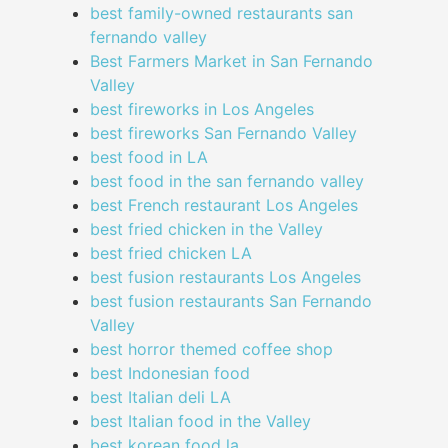
best family-owned restaurants san
fernando valley
Best Farmers Market in San Fernando
Valley
best fireworks in Los Angeles
best fireworks San Fernando Valley
best food in LA
best food in the san fernando valley
best French restaurant Los Angeles
best fried chicken in the Valley
best fried chicken LA
best fusion restaurants Los Angeles
best fusion restaurants San Fernando
Valley
best horror themed coffee shop
best Indonesian food
best Italian deli LA
best Italian food in the Valley
best korean food la