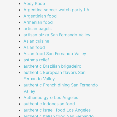
Apey Kade
Argentina soccer watch party LA
Argentinian food
Armenian food
artisan bagels
artisan pizza San Fernando Valley
Asian cuisine
Asian food
Asian food San Fernando Valley
asthma relief
authentic Brazilian brigadeiro
authentic European flavors San
Fernando Valley
authentic French dining San Fernando
Valley
Authentic gyro Los Angeles
authentic Indonesian food
authentic Israeli food Los Angeles
authentic Italian food San Fernando