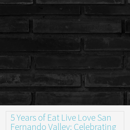
5 Years of Eat Live Love San
Fernando Valley: Celebrating