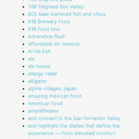
786 Degrees Sun Valley
805 beer-battered fish and chips
818 Brewery food
818 food tour
Adrenaline Rush
affordable ski lessons
Al Ha Esh
ale
ale house
allergy relief
alligator
alpine villages Japan
amazing mexican food
American food
amphitheater
and connect in the San Fernando Valley
and highlight the dishes that define the
experience — from elevated comfort