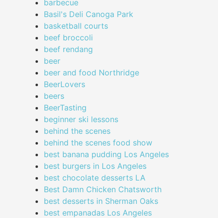
barbecue
Basil's Deli Canoga Park
basketball courts
beef broccoli
beef rendang
beer
beer and food Northridge
BeerLovers
beers
BeerTasting
beginner ski lessons
behind the scenes
behind the scenes food show
best banana pudding Los Angeles
best burgers in Los Angeles
best chocolate desserts LA
Best Damn Chicken Chatsworth
best desserts in Sherman Oaks
best empanadas Los Angeles