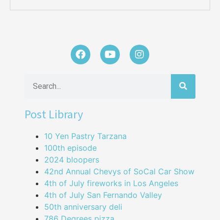
Post Library
10 Yen Pastry Tarzana
100th episode
2024 bloopers
42nd Annual Chevys of SoCal Car Show
4th of July fireworks in Los Angeles
4th of July San Fernando Valley
50th anniversary deli
786 Degrees pizza