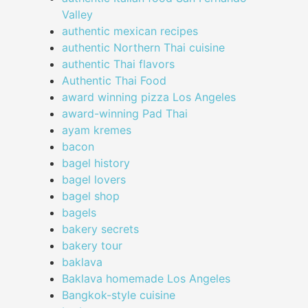
Valley
authentic mexican recipes
authentic Northern Thai cuisine
authentic Thai flavors
Authentic Thai Food
award winning pizza Los Angeles
award-winning Pad Thai
ayam kremes
bacon
bagel history
bagel lovers
bagel shop
bagels
bakery secrets
bakery tour
baklava
Baklava homemade Los Angeles
Bangkok-style cuisine