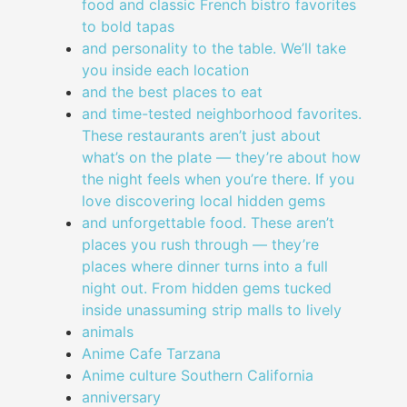
food and classic French bistro favorites
to bold tapas
and personality to the table. We’ll take
you inside each location
and the best places to eat
and time-tested neighborhood favorites.
These restaurants aren’t just about
what’s on the plate — they’re about how
the night feels when you’re there. If you
love discovering local hidden gems
and unforgettable food. These aren’t
places you rush through — they’re
places where dinner turns into a full
night out. From hidden gems tucked
inside unassuming strip malls to lively
animals
Anime Cafe Tarzana
Anime culture Southern California
anniversary