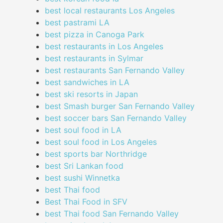
best local restaurants Los Angeles
best pastrami LA
best pizza in Canoga Park
best restaurants in Los Angeles
best restaurants in Sylmar
best restaurants San Fernando Valley
best sandwiches in LA
best ski resorts in Japan
best Smash burger San Fernando Valley
best soccer bars San Fernando Valley
best soul food in LA
best soul food in Los Angeles
best sports bar Northridge
best Sri Lankan food
best sushi Winnetka
best Thai food
Best Thai Food in SFV
best Thai food San Fernando Valley