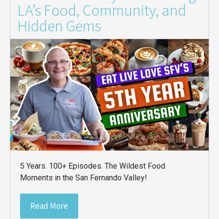
LA’s Food, Community, and
Hidden Gems
5 Years. 100+ Episodes. The Wildest Food
Moments in the San Fernando Valley!
Read More