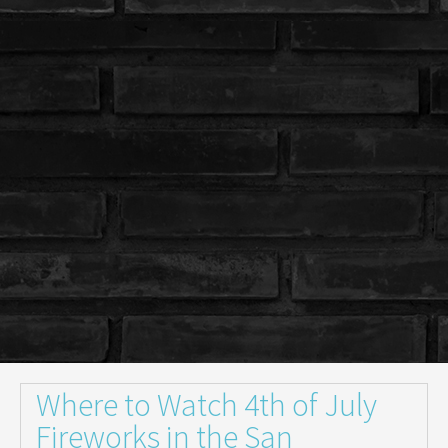
Where to Watch 4th of July
Fireworks in the San