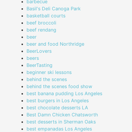
barbecue
Basil's Deli Canoga Park
basketball courts
beef broccoli
beef rendang
beer
beer and food Northridge
BeerLovers
beers
BeerTasting
beginner ski lessons
behind the scenes
behind the scenes food show
best banana pudding Los Angeles
best burgers in Los Angeles
best chocolate desserts LA
Best Damn Chicken Chatsworth
best desserts in Sherman Oaks
best empanadas Los Angeles