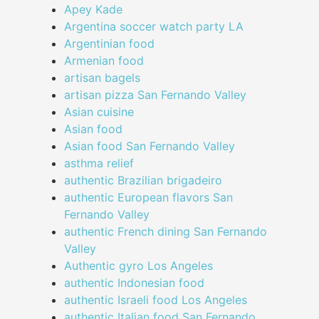
Apey Kade
Argentina soccer watch party LA
Argentinian food
Armenian food
artisan bagels
artisan pizza San Fernando Valley
Asian cuisine
Asian food
Asian food San Fernando Valley
asthma relief
authentic Brazilian brigadeiro
authentic European flavors San
Fernando Valley
authentic French dining San Fernando
Valley
Authentic gyro Los Angeles
authentic Indonesian food
authentic Israeli food Los Angeles
authentic Italian food San Fernando