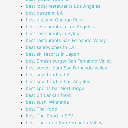
best local restaurants Los Angeles
best pastrami LA
best pizza in Canoga Park
best restaurants in Los Angeles
best restaurants in Sylmar
best restaurants San Fernando Valley
best sandwiches in LA
best ski resorts in Japan
best Smash burger San Fernando Valley
best soccer bars San Fernando Valley
best soul food in LA
best soul food in Los Angeles
best sports bar Northridge
best Sri Lankan food
best sushi Winnetka
best Thai food
Best Thai Food in SFV
best Thai food San Fernando Valley