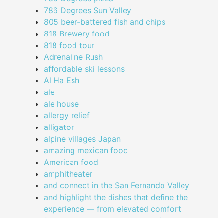
786 Degrees Sun Valley
805 beer-battered fish and chips
818 Brewery food
818 food tour
Adrenaline Rush
affordable ski lessons
Al Ha Esh
ale
ale house
allergy relief
alligator
alpine villages Japan
amazing mexican food
American food
amphitheater
and connect in the San Fernando Valley
and highlight the dishes that define the
experience — from elevated comfort