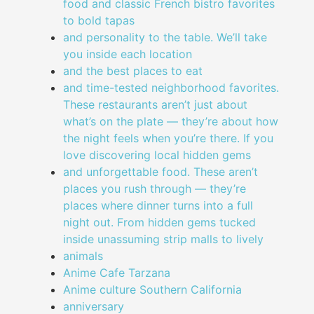
food and classic French bistro favorites
to bold tapas
and personality to the table. We’ll take
you inside each location
and the best places to eat
and time-tested neighborhood favorites.
These restaurants aren’t just about
what’s on the plate — they’re about how
the night feels when you’re there. If you
love discovering local hidden gems
and unforgettable food. These aren’t
places you rush through — they’re
places where dinner turns into a full
night out. From hidden gems tucked
inside unassuming strip malls to lively
animals
Anime Cafe Tarzana
Anime culture Southern California
anniversary