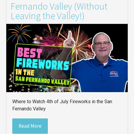
Fernando Valley (Without
Leaving the Valley!)
Where to Watch 4th of July Fireworks in the San
Fernando Valley
Read More