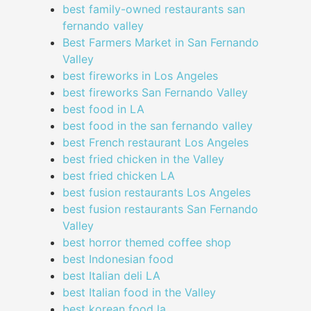
best family-owned restaurants san
fernando valley
Best Farmers Market in San Fernando
Valley
best fireworks in Los Angeles
best fireworks San Fernando Valley
best food in LA
best food in the san fernando valley
best French restaurant Los Angeles
best fried chicken in the Valley
best fried chicken LA
best fusion restaurants Los Angeles
best fusion restaurants San Fernando
Valley
best horror themed coffee shop
best Indonesian food
best Italian deli LA
best Italian food in the Valley
best korean food la