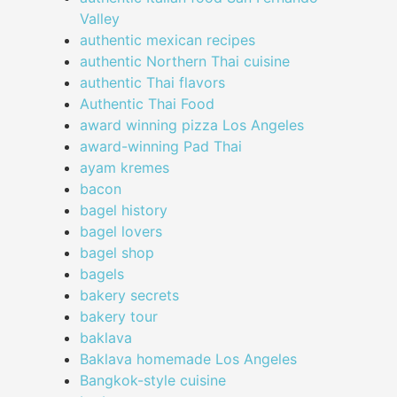
Valley
authentic mexican recipes
authentic Northern Thai cuisine
authentic Thai flavors
Authentic Thai Food
award winning pizza Los Angeles
award-winning Pad Thai
ayam kremes
bacon
bagel history
bagel lovers
bagel shop
bagels
bakery secrets
bakery tour
baklava
Baklava homemade Los Angeles
Bangkok-style cuisine