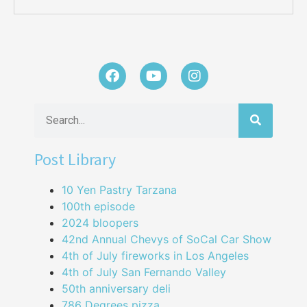
Post Library
10 Yen Pastry Tarzana
100th episode
2024 bloopers
42nd Annual Chevys of SoCal Car Show
4th of July fireworks in Los Angeles
4th of July San Fernando Valley
50th anniversary deli
786 Degrees pizza