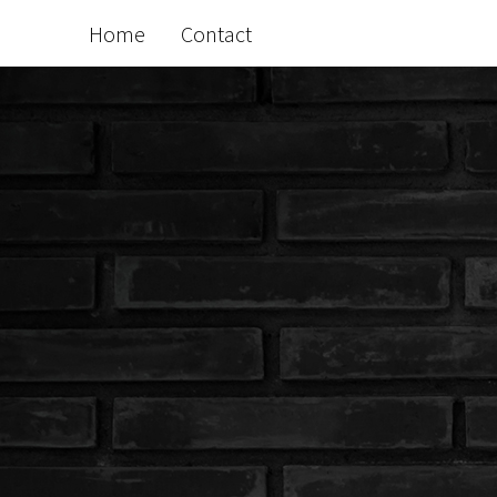
Home
Contact