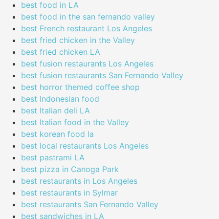
best food in LA
best food in the san fernando valley
best French restaurant Los Angeles
best fried chicken in the Valley
best fried chicken LA
best fusion restaurants Los Angeles
best fusion restaurants San Fernando Valley
best horror themed coffee shop
best Indonesian food
best Italian deli LA
best Italian food in the Valley
best korean food la
best local restaurants Los Angeles
best pastrami LA
best pizza in Canoga Park
best restaurants in Los Angeles
best restaurants in Sylmar
best restaurants San Fernando Valley
best sandwiches in LA