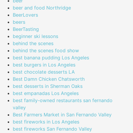
beer
beer and food Northridge
BeerLovers
beers
BeerTasting
beginner ski lessons
behind the scenes
behind the scenes food show
best banana pudding Los Angeles
best burgers in Los Angeles
best chocolate desserts LA
Best Damn Chicken Chatsworth
best desserts in Sherman Oaks
best empanadas Los Angeles
best family-owned restaurants san fernando
valley
Best Farmers Market in San Fernando Valley
best fireworks in Los Angeles
best fireworks San Fernando Valley