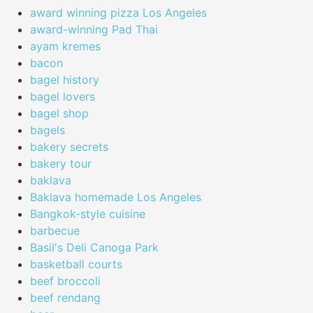
award winning pizza Los Angeles
award-winning Pad Thai
ayam kremes
bacon
bagel history
bagel lovers
bagel shop
bagels
bakery secrets
bakery tour
baklava
Baklava homemade Los Angeles
Bangkok-style cuisine
barbecue
Basil's Deli Canoga Park
basketball courts
beef broccoli
beef rendang