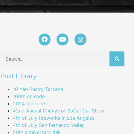
Post Library
10 Yen Pastry Tarzana
100th episode
2024 bloopers
42nd Annual Chevys of SoCal Car Show
4th of July fireworks in Los Angeles
4th of July San Fernando Valley
50th anniversary deli