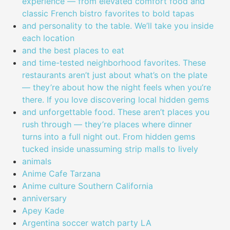
experience — from elevated comfort food and
classic French bistro favorites to bold tapas
and personality to the table. We’ll take you inside
each location
and the best places to eat
and time-tested neighborhood favorites. These
restaurants aren’t just about what’s on the plate
— they’re about how the night feels when you’re
there. If you love discovering local hidden gems
and unforgettable food. These aren’t places you
rush through — they’re places where dinner
turns into a full night out. From hidden gems
tucked inside unassuming strip malls to lively
animals
Anime Cafe Tarzana
Anime culture Southern California
anniversary
Apey Kade
Argentina soccer watch party LA