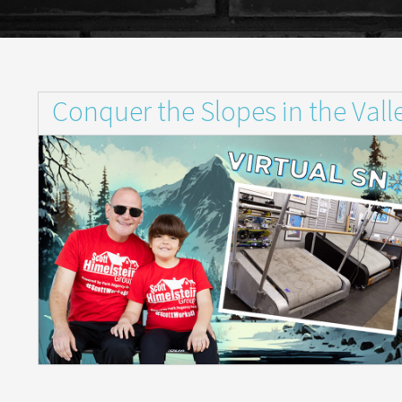
Conquer the Slopes in the Va