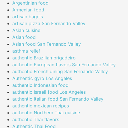
Argentinian food
Armenian food
artisan bagels
artisan pizza San Fernando Valley
Asian cuisine
Asian food
Asian food San Fernando Valley
asthma relief
authentic Brazilian brigadeiro
authentic European flavors San Fernando Valley
authentic French dining San Fernando Valley
Authentic gyro Los Angeles
authentic Indonesian food
authentic Israeli food Los Angeles
authentic Italian food San Fernando Valley
authentic mexican recipes
authentic Northern Thai cuisine
authentic Thai flavors
Authentic Thai Food