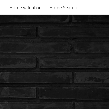
Home Valuation
Home Search