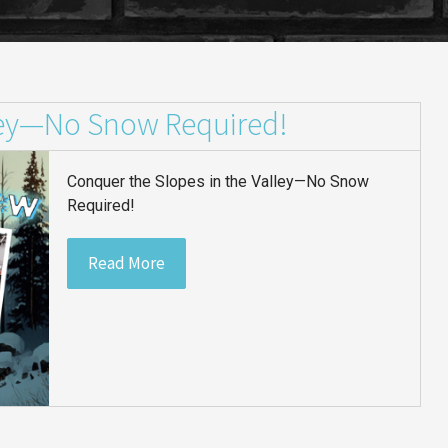
lley—No Snow Required!
Conquer the Slopes in the Valley—No Snow
Required!
Read More