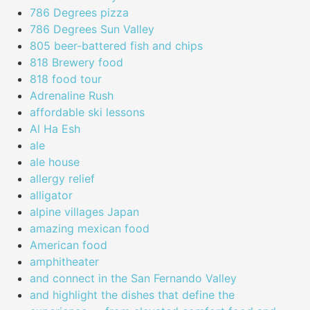
786 Degrees pizza
786 Degrees Sun Valley
805 beer-battered fish and chips
818 Brewery food
818 food tour
Adrenaline Rush
affordable ski lessons
Al Ha Esh
ale
ale house
allergy relief
alligator
alpine villages Japan
amazing mexican food
American food
amphitheater
and connect in the San Fernando Valley
and highlight the dishes that define the