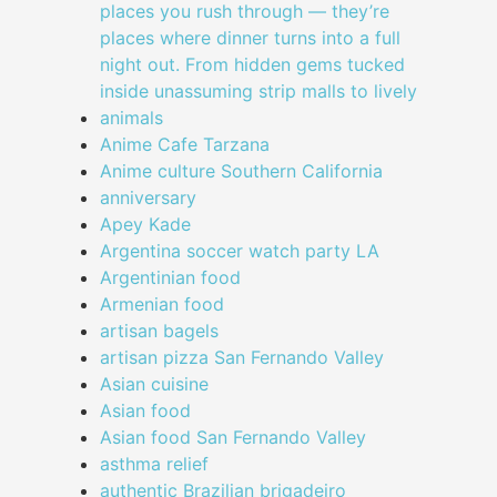
places you rush through — they’re
places where dinner turns into a full
night out. From hidden gems tucked
inside unassuming strip malls to lively
animals
Anime Cafe Tarzana
Anime culture Southern California
anniversary
Apey Kade
Argentina soccer watch party LA
Argentinian food
Armenian food
artisan bagels
artisan pizza San Fernando Valley
Asian cuisine
Asian food
Asian food San Fernando Valley
asthma relief
authentic Brazilian brigadeiro