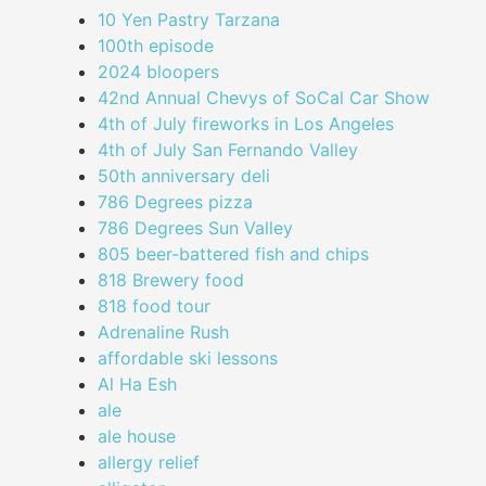
10 Yen Pastry Tarzana
100th episode
2024 bloopers
42nd Annual Chevys of SoCal Car Show
4th of July fireworks in Los Angeles
4th of July San Fernando Valley
50th anniversary deli
786 Degrees pizza
786 Degrees Sun Valley
805 beer-battered fish and chips
818 Brewery food
818 food tour
Adrenaline Rush
affordable ski lessons
Al Ha Esh
ale
ale house
allergy relief