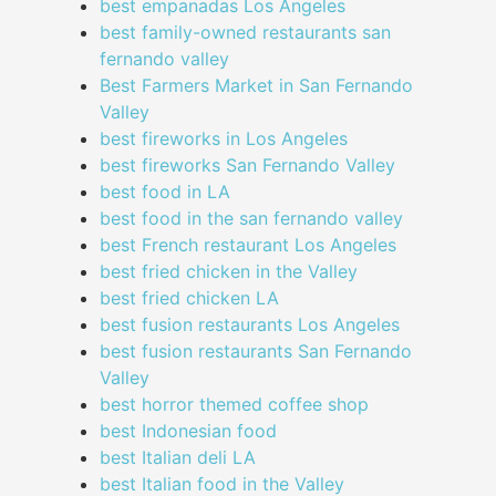
best empanadas Los Angeles
best family-owned restaurants san
fernando valley
Best Farmers Market in San Fernando
Valley
best fireworks in Los Angeles
best fireworks San Fernando Valley
best food in LA
best food in the san fernando valley
best French restaurant Los Angeles
best fried chicken in the Valley
best fried chicken LA
best fusion restaurants Los Angeles
best fusion restaurants San Fernando
Valley
best horror themed coffee shop
best Indonesian food
best Italian deli LA
best Italian food in the Valley