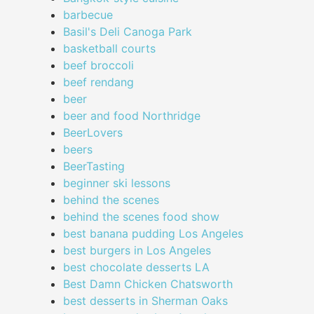
barbecue
Basil's Deli Canoga Park
basketball courts
beef broccoli
beef rendang
beer
beer and food Northridge
BeerLovers
beers
BeerTasting
beginner ski lessons
behind the scenes
behind the scenes food show
best banana pudding Los Angeles
best burgers in Los Angeles
best chocolate desserts LA
Best Damn Chicken Chatsworth
best desserts in Sherman Oaks