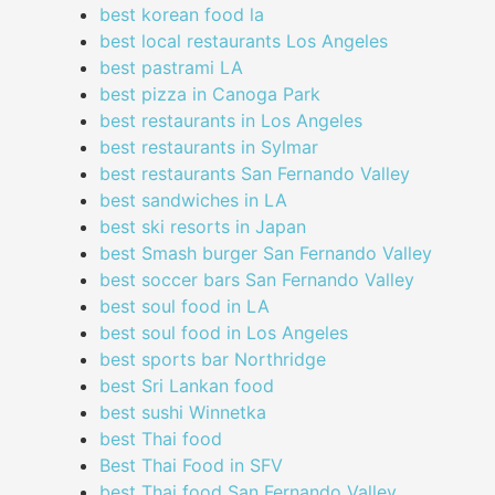
best korean food la
best local restaurants Los Angeles
best pastrami LA
best pizza in Canoga Park
best restaurants in Los Angeles
best restaurants in Sylmar
best restaurants San Fernando Valley
best sandwiches in LA
best ski resorts in Japan
best Smash burger San Fernando Valley
best soccer bars San Fernando Valley
best soul food in LA
best soul food in Los Angeles
best sports bar Northridge
best Sri Lankan food
best sushi Winnetka
best Thai food
Best Thai Food in SFV
best Thai food San Fernando Valley