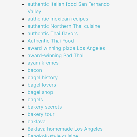
authentic Italian food San Fernando
Valley
authentic mexican recipes
authentic Northern Thai cuisine
authentic Thai flavors
Authentic Thai Food
award winning pizza Los Angeles
award-winning Pad Thai
ayam kremes
bacon
bagel history
bagel lovers
bagel shop
bagels
bakery secrets
bakery tour
baklava
Baklava homemade Los Angeles
Bangkok-style cuisine