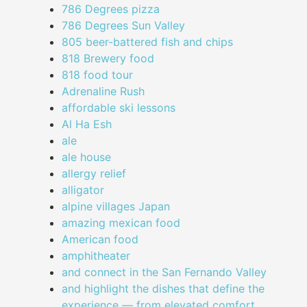
786 Degrees pizza
786 Degrees Sun Valley
805 beer-battered fish and chips
818 Brewery food
818 food tour
Adrenaline Rush
affordable ski lessons
Al Ha Esh
ale
ale house
allergy relief
alligator
alpine villages Japan
amazing mexican food
American food
amphitheater
and connect in the San Fernando Valley
and highlight the dishes that define the
experience — from elevated comfort