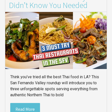
Didn’t Know You Needed
Think you’ve tried all the best Thai food in LA? This
San Fernando Valley roundup will introduce you to
three unforgettable spots serving everything from
authentic Northern Thai to bold
Read More