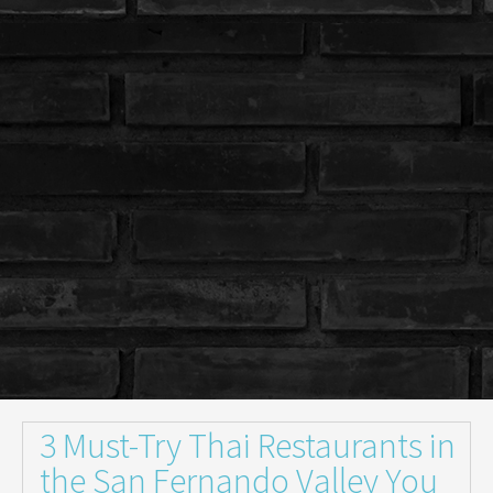
3 Must-Try Thai Restaurants in
the San Fernando Valley You