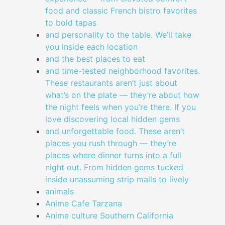
food and classic French bistro favorites
to bold tapas
and personality to the table. We’ll take
you inside each location
and the best places to eat
and time-tested neighborhood favorites.
These restaurants aren’t just about
what’s on the plate — they’re about how
the night feels when you’re there. If you
love discovering local hidden gems
and unforgettable food. These aren’t
places you rush through — they’re
places where dinner turns into a full
night out. From hidden gems tucked
inside unassuming strip malls to lively
animals
Anime Cafe Tarzana
Anime culture Southern California