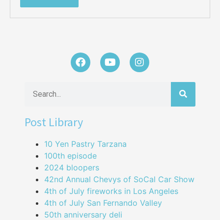
Post Library
10 Yen Pastry Tarzana
100th episode
2024 bloopers
42nd Annual Chevys of SoCal Car Show
4th of July fireworks in Los Angeles
4th of July San Fernando Valley
50th anniversary deli