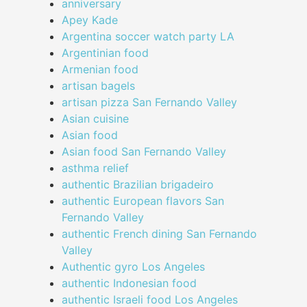
anniversary
Apey Kade
Argentina soccer watch party LA
Argentinian food
Armenian food
artisan bagels
artisan pizza San Fernando Valley
Asian cuisine
Asian food
Asian food San Fernando Valley
asthma relief
authentic Brazilian brigadeiro
authentic European flavors San
Fernando Valley
authentic French dining San Fernando
Valley
Authentic gyro Los Angeles
authentic Indonesian food
authentic Israeli food Los Angeles