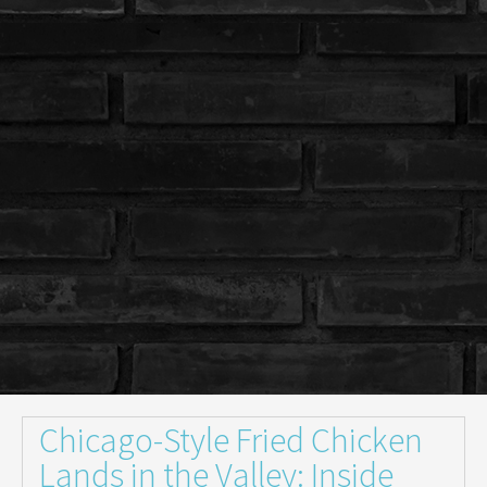
Chicago-Style Fried Chicken
Lands in the Valley: Inside