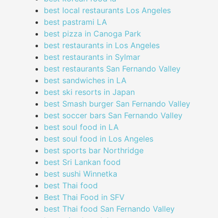
best local restaurants Los Angeles
best pastrami LA
best pizza in Canoga Park
best restaurants in Los Angeles
best restaurants in Sylmar
best restaurants San Fernando Valley
best sandwiches in LA
best ski resorts in Japan
best Smash burger San Fernando Valley
best soccer bars San Fernando Valley
best soul food in LA
best soul food in Los Angeles
best sports bar Northridge
best Sri Lankan food
best sushi Winnetka
best Thai food
Best Thai Food in SFV
best Thai food San Fernando Valley