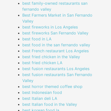
best family-owned restaurants san
fernando valley
Best Farmers Market in San Fernando
Valley
best fireworks in Los Angeles
best fireworks San Fernando Valley
best food in LA
best food in the san fernando valley
best French restaurant Los Angeles
best fried chicken in the Valley
best fried chicken LA
best fusion restaurants Los Angeles
best fusion restaurants San Fernando
Valley
best horror themed coffee shop
best Indonesian food
best Italian deli LA
best Italian food in the Valley
best korean food la