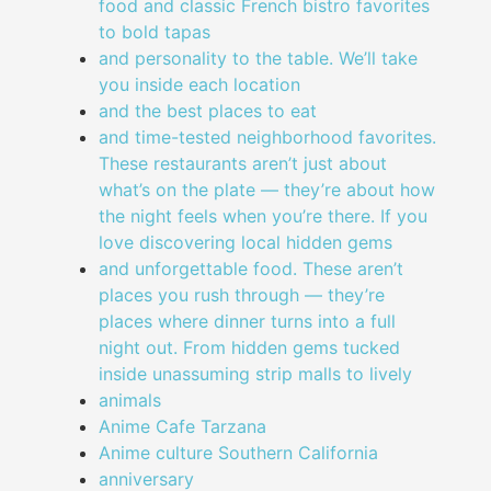
food and classic French bistro favorites
to bold tapas
and personality to the table. We’ll take
you inside each location
and the best places to eat
and time-tested neighborhood favorites.
These restaurants aren’t just about
what’s on the plate — they’re about how
the night feels when you’re there. If you
love discovering local hidden gems
and unforgettable food. These aren’t
places you rush through — they’re
places where dinner turns into a full
night out. From hidden gems tucked
inside unassuming strip malls to lively
animals
Anime Cafe Tarzana
Anime culture Southern California
anniversary