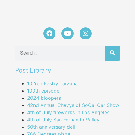
Post Library
10 Yen Pastry Tarzana
100th episode
2024 bloopers
42nd Annual Chevys of SoCal Car Show
4th of July fireworks in Los Angeles
4th of July San Fernando Valley
50th anniversary deli
786 Degrees pizza