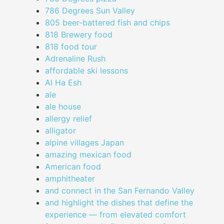
786 Degrees Sun Valley
805 beer-battered fish and chips
818 Brewery food
818 food tour
Adrenaline Rush
affordable ski lessons
Al Ha Esh
ale
ale house
allergy relief
alligator
alpine villages Japan
amazing mexican food
American food
amphitheater
and connect in the San Fernando Valley
and highlight the dishes that define the
experience — from elevated comfort