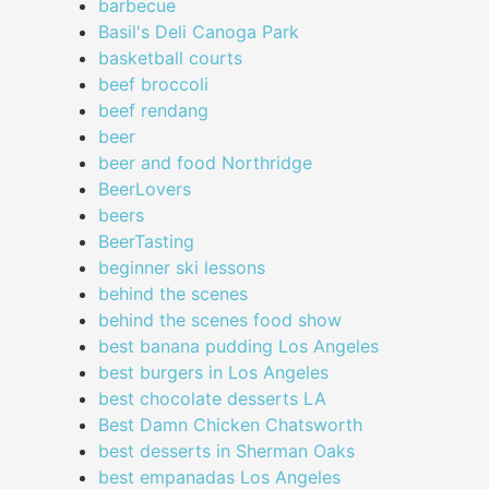
barbecue
Basil's Deli Canoga Park
basketball courts
beef broccoli
beef rendang
beer
beer and food Northridge
BeerLovers
beers
BeerTasting
beginner ski lessons
behind the scenes
behind the scenes food show
best banana pudding Los Angeles
best burgers in Los Angeles
best chocolate desserts LA
Best Damn Chicken Chatsworth
best desserts in Sherman Oaks
best empanadas Los Angeles