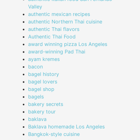
Valley
authentic mexican recipes
authentic Northern Thai cuisine
authentic Thai flavors
Authentic Thai Food
award winning pizza Los Angeles
award-winning Pad Thai
ayam kremes
bacon
bagel history
bagel lovers
bagel shop
bagels
bakery secrets
bakery tour
baklava
Baklava homemade Los Angeles
Bangkok-style cuisine