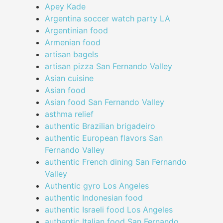
Apey Kade
Argentina soccer watch party LA
Argentinian food
Armenian food
artisan bagels
artisan pizza San Fernando Valley
Asian cuisine
Asian food
Asian food San Fernando Valley
asthma relief
authentic Brazilian brigadeiro
authentic European flavors San
Fernando Valley
authentic French dining San Fernando
Valley
Authentic gyro Los Angeles
authentic Indonesian food
authentic Israeli food Los Angeles
authentic Italian food San Fernando