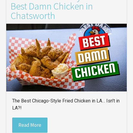
Best Damn Chicken in
Chatsworth
The Best Chicago-Style Fried Chicken in LA… Isn’t in
LA?!
Read More