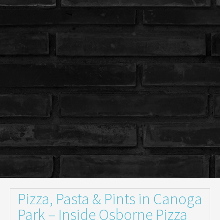
Pizza, Pasta & Pints in Canoga
Park – Inside Osborne Pizza