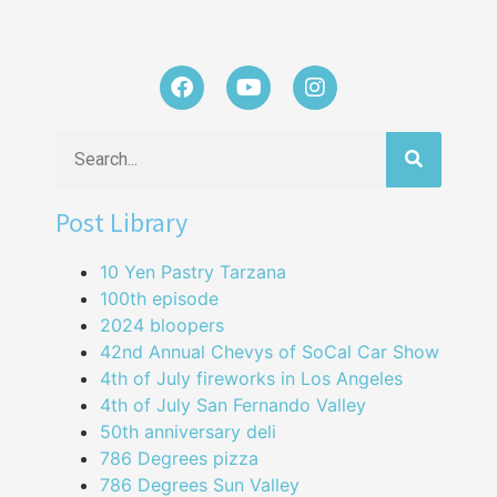
Post Library
10 Yen Pastry Tarzana
100th episode
2024 bloopers
42nd Annual Chevys of SoCal Car Show
4th of July fireworks in Los Angeles
4th of July San Fernando Valley
50th anniversary deli
786 Degrees pizza
786 Degrees Sun Valley