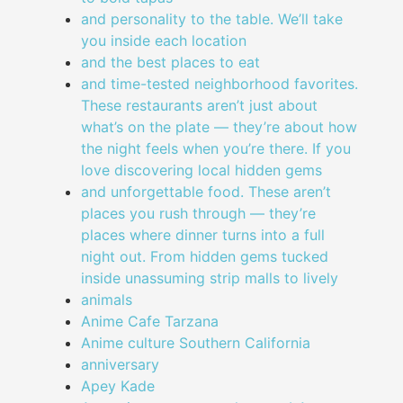
and personality to the table. We’ll take
you inside each location
and the best places to eat
and time-tested neighborhood favorites.
These restaurants aren’t just about
what’s on the plate — they’re about how
the night feels when you’re there. If you
love discovering local hidden gems
and unforgettable food. These aren’t
places you rush through — they’re
places where dinner turns into a full
night out. From hidden gems tucked
inside unassuming strip malls to lively
animals
Anime Cafe Tarzana
Anime culture Southern California
anniversary
Apey Kade