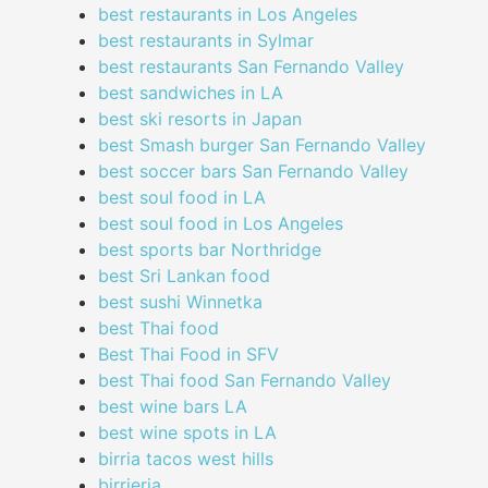
best restaurants in Los Angeles
best restaurants in Sylmar
best restaurants San Fernando Valley
best sandwiches in LA
best ski resorts in Japan
best Smash burger San Fernando Valley
best soccer bars San Fernando Valley
best soul food in LA
best soul food in Los Angeles
best sports bar Northridge
best Sri Lankan food
best sushi Winnetka
best Thai food
Best Thai Food in SFV
best Thai food San Fernando Valley
best wine bars LA
best wine spots in LA
birria tacos west hills
birrieria