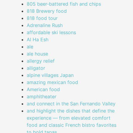
805 beer-battered fish and chips
818 Brewery food
818 food tour
Adrenaline Rush
affordable ski lessons
Al Ha Esh
ale
ale house
allergy relief
alligator
alpine villages Japan
amazing mexican food
American food
amphitheater
and connect in the San Fernando Valley
and highlight the dishes that define the
experience — from elevated comfort
food and classic French bistro favorites
to bold tapas