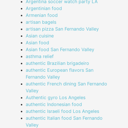
Argentina soccer watch party LA
Argentinian food
Armenian food
artisan bagels
artisan pizza San Fernando Valley
Asian cuisine
Asian food
Asian food San Fernando Valley
asthma relief
authentic Brazilian brigadeiro
authentic European flavors San
Fernando Valley
authentic French dining San Fernando
Valley
Authentic gyro Los Angeles
authentic Indonesian food
authentic Israeli food Los Angeles
authentic Italian food San Fernando
Valley