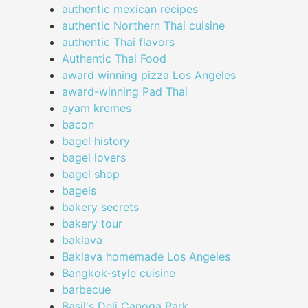
authentic mexican recipes
authentic Northern Thai cuisine
authentic Thai flavors
Authentic Thai Food
award winning pizza Los Angeles
award-winning Pad Thai
ayam kremes
bacon
bagel history
bagel lovers
bagel shop
bagels
bakery secrets
bakery tour
baklava
Baklava homemade Los Angeles
Bangkok-style cuisine
barbecue
Basil's Deli Canoga Park