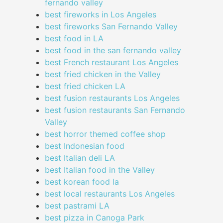
fernando valley
best fireworks in Los Angeles
best fireworks San Fernando Valley
best food in LA
best food in the san fernando valley
best French restaurant Los Angeles
best fried chicken in the Valley
best fried chicken LA
best fusion restaurants Los Angeles
best fusion restaurants San Fernando
Valley
best horror themed coffee shop
best Indonesian food
best Italian deli LA
best Italian food in the Valley
best korean food la
best local restaurants Los Angeles
best pastrami LA
best pizza in Canoga Park