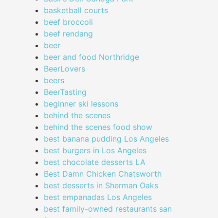
basketball courts
beef broccoli
beef rendang
beer
beer and food Northridge
BeerLovers
beers
BeerTasting
beginner ski lessons
behind the scenes
behind the scenes food show
best banana pudding Los Angeles
best burgers in Los Angeles
best chocolate desserts LA
Best Damn Chicken Chatsworth
best desserts in Sherman Oaks
best empanadas Los Angeles
best family-owned restaurants san