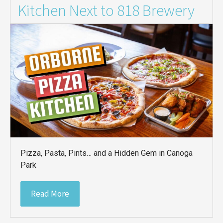
Kitchen Next to 818 Brewery
Pizza, Pasta, Pints… and a Hidden Gem in Canoga
Park
Read More