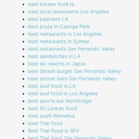
best korean food la
best local restaurants Los Angeles
best pastrami LA
best pizza in Canoga Park
best restaurants in Los Angeles
best restaurants in Sylmar
best restaurants San Fernando Valley
best sandwiches in LA
best ski resorts in Japan
best Smash burger San Fernando Valley
best soccer bars San Fernando Valley
best soul food in LA
best soul food in Los Angeles
best sports bar Northridge
best Sri Lankan food
best sushi Winnetka
best Thai food
Best Thai Food in SFV
best Thai food San Fernando Valley