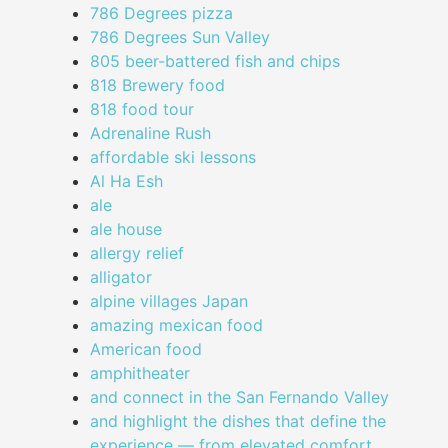
786 Degrees pizza
786 Degrees Sun Valley
805 beer-battered fish and chips
818 Brewery food
818 food tour
Adrenaline Rush
affordable ski lessons
Al Ha Esh
ale
ale house
allergy relief
alligator
alpine villages Japan
amazing mexican food
American food
amphitheater
and connect in the San Fernando Valley
and highlight the dishes that define the
experience — from elevated comfort