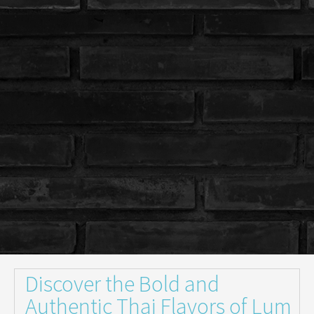
Discover the Bold and
Authentic Thai Flavors of Lum