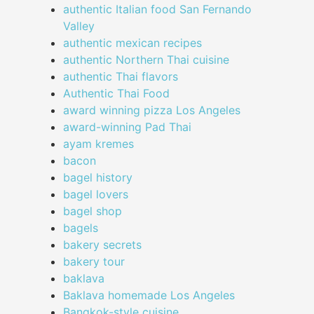
authentic Italian food San Fernando
Valley
authentic mexican recipes
authentic Northern Thai cuisine
authentic Thai flavors
Authentic Thai Food
award winning pizza Los Angeles
award-winning Pad Thai
ayam kremes
bacon
bagel history
bagel lovers
bagel shop
bagels
bakery secrets
bakery tour
baklava
Baklava homemade Los Angeles
Bangkok-style cuisine