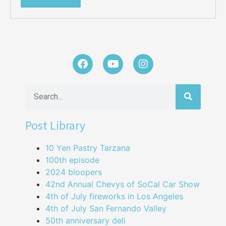
Post Library
10 Yen Pastry Tarzana
100th episode
2024 bloopers
42nd Annual Chevys of SoCal Car Show
4th of July fireworks in Los Angeles
4th of July San Fernando Valley
50th anniversary deli