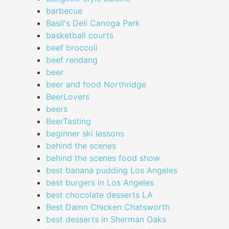
barbecue
Basil's Deli Canoga Park
basketball courts
beef broccoli
beef rendang
beer
beer and food Northridge
BeerLovers
beers
BeerTasting
beginner ski lessons
behind the scenes
behind the scenes food show
best banana pudding Los Angeles
best burgers in Los Angeles
best chocolate desserts LA
Best Damn Chicken Chatsworth
best desserts in Sherman Oaks