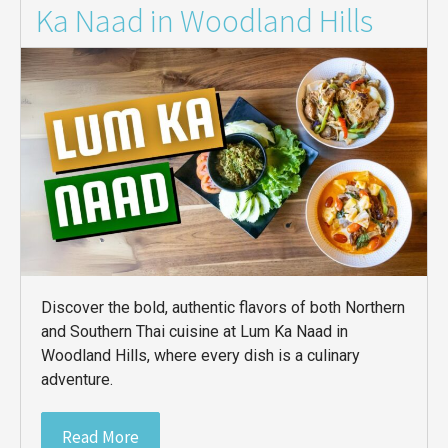
Ka Naad in Woodland Hills
Discover the bold, authentic flavors of both Northern
and Southern Thai cuisine at Lum Ka Naad in
Woodland Hills, where every dish is a culinary
adventure.
Read More