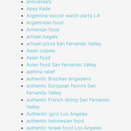
anniversary
Apey Kade
Argentina soccer watch party LA
Argentinian food
Armenian food
artisan bagels
artisan pizza San Fernando Valley
Asian cuisine
Asian food
Asian food San Fernando Valley
asthma relief
authentic Brazilian brigadeiro
authentic European flavors San
Fernando Valley
authentic French dining San Fernando
Valley
Authentic gyro Los Angeles
authentic Indonesian food
authentic Israeli food Los Angeles