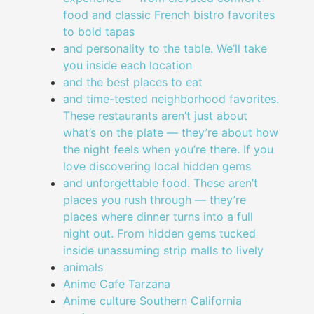
food and classic French bistro favorites
to bold tapas
and personality to the table. We’ll take
you inside each location
and the best places to eat
and time-tested neighborhood favorites.
These restaurants aren’t just about
what’s on the plate — they’re about how
the night feels when you’re there. If you
love discovering local hidden gems
and unforgettable food. These aren’t
places you rush through — they’re
places where dinner turns into a full
night out. From hidden gems tucked
inside unassuming strip malls to lively
animals
Anime Cafe Tarzana
Anime culture Southern California