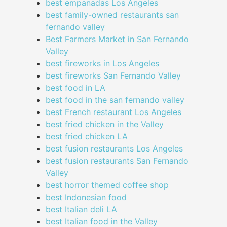
best empanadas Los Angeles
best family-owned restaurants san
fernando valley
Best Farmers Market in San Fernando
Valley
best fireworks in Los Angeles
best fireworks San Fernando Valley
best food in LA
best food in the san fernando valley
best French restaurant Los Angeles
best fried chicken in the Valley
best fried chicken LA
best fusion restaurants Los Angeles
best fusion restaurants San Fernando
Valley
best horror themed coffee shop
best Indonesian food
best Italian deli LA
best Italian food in the Valley