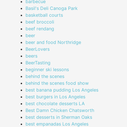
barbecue
Basil's Deli Canoga Park
basketball courts
beef broccoli
beef rendang
beer
beer and food Northridge
BeerLovers
beers
BeerTasting
beginner ski lessons
behind the scenes
behind the scenes food show
best banana pudding Los Angeles
best burgers in Los Angeles
best chocolate desserts LA
Best Damn Chicken Chatsworth
best desserts in Sherman Oaks
best empanadas Los Angeles