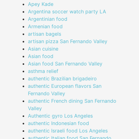
Apey Kade
Argentina soccer watch party LA
Argentinian food
Armenian food
artisan bagels
artisan pizza San Fernando Valley
Asian cuisine
Asian food
Asian food San Fernando Valley
asthma relief
authentic Brazilian brigadeiro
authentic European flavors San
Fernando Valley
authentic French dining San Fernando
Valley
Authentic gyro Los Angeles
authentic Indonesian food
authentic Israeli food Los Angeles
authentic Italian food San Fernando