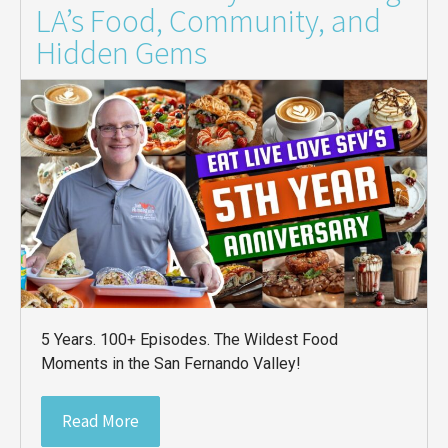
LA’s Food, Community, and
Hidden Gems
5 Years. 100+ Episodes. The Wildest Food
Moments in the San Fernando Valley!
Read More