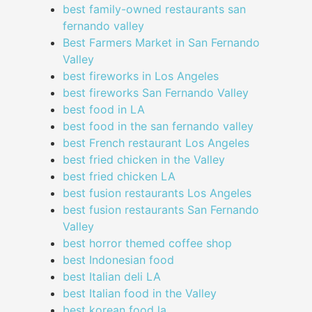
best family-owned restaurants san
fernando valley
Best Farmers Market in San Fernando
Valley
best fireworks in Los Angeles
best fireworks San Fernando Valley
best food in LA
best food in the san fernando valley
best French restaurant Los Angeles
best fried chicken in the Valley
best fried chicken LA
best fusion restaurants Los Angeles
best fusion restaurants San Fernando
Valley
best horror themed coffee shop
best Indonesian food
best Italian deli LA
best Italian food in the Valley
best korean food la