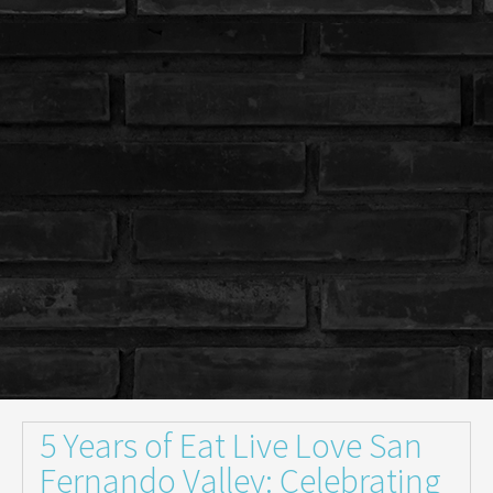
5 Years of Eat Live Love San
Fernando Valley: Celebrating