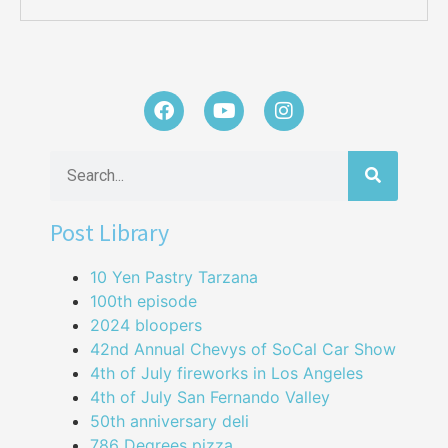
Post Library
10 Yen Pastry Tarzana
100th episode
2024 bloopers
42nd Annual Chevys of SoCal Car Show
4th of July fireworks in Los Angeles
4th of July San Fernando Valley
50th anniversary deli
786 Degrees pizza