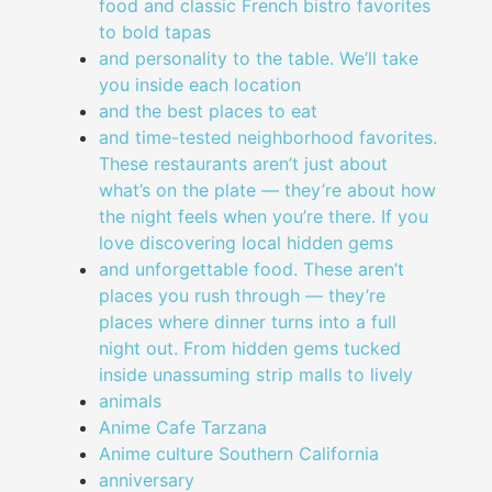
food and classic French bistro favorites
to bold tapas
and personality to the table. We’ll take
you inside each location
and the best places to eat
and time-tested neighborhood favorites.
These restaurants aren’t just about
what’s on the plate — they’re about how
the night feels when you’re there. If you
love discovering local hidden gems
and unforgettable food. These aren’t
places you rush through — they’re
places where dinner turns into a full
night out. From hidden gems tucked
inside unassuming strip malls to lively
animals
Anime Cafe Tarzana
Anime culture Southern California
anniversary