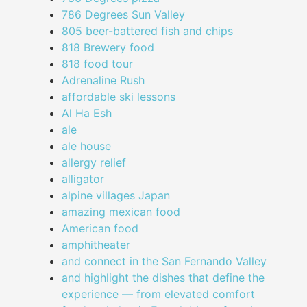
786 Degrees Sun Valley
805 beer-battered fish and chips
818 Brewery food
818 food tour
Adrenaline Rush
affordable ski lessons
Al Ha Esh
ale
ale house
allergy relief
alligator
alpine villages Japan
amazing mexican food
American food
amphitheater
and connect in the San Fernando Valley
and highlight the dishes that define the
experience — from elevated comfort