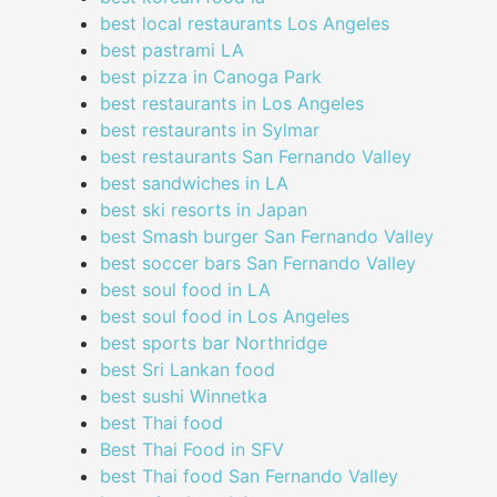
best local restaurants Los Angeles
best pastrami LA
best pizza in Canoga Park
best restaurants in Los Angeles
best restaurants in Sylmar
best restaurants San Fernando Valley
best sandwiches in LA
best ski resorts in Japan
best Smash burger San Fernando Valley
best soccer bars San Fernando Valley
best soul food in LA
best soul food in Los Angeles
best sports bar Northridge
best Sri Lankan food
best sushi Winnetka
best Thai food
Best Thai Food in SFV
best Thai food San Fernando Valley