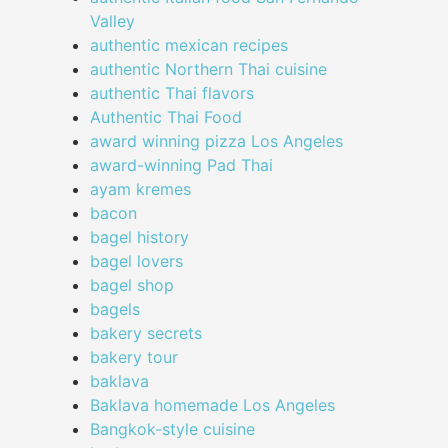
Valley
authentic mexican recipes
authentic Northern Thai cuisine
authentic Thai flavors
Authentic Thai Food
award winning pizza Los Angeles
award-winning Pad Thai
ayam kremes
bacon
bagel history
bagel lovers
bagel shop
bagels
bakery secrets
bakery tour
baklava
Baklava homemade Los Angeles
Bangkok-style cuisine