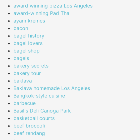
award winning pizza Los Angeles
award-winning Pad Thai
ayam kremes
bacon
bagel history
bagel lovers
bagel shop
bagels
bakery secrets
bakery tour
baklava
Baklava homemade Los Angeles
Bangkok-style cuisine
barbecue
Basil's Deli Canoga Park
basketball courts
beef broccoli
beef rendang