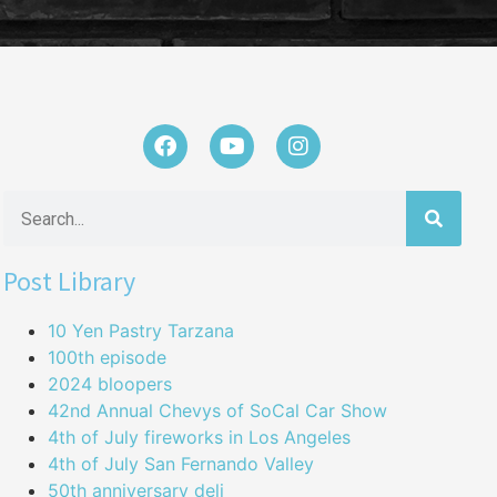
Post Library
10 Yen Pastry Tarzana
100th episode
2024 bloopers
42nd Annual Chevys of SoCal Car Show
4th of July fireworks in Los Angeles
4th of July San Fernando Valley
50th anniversary deli