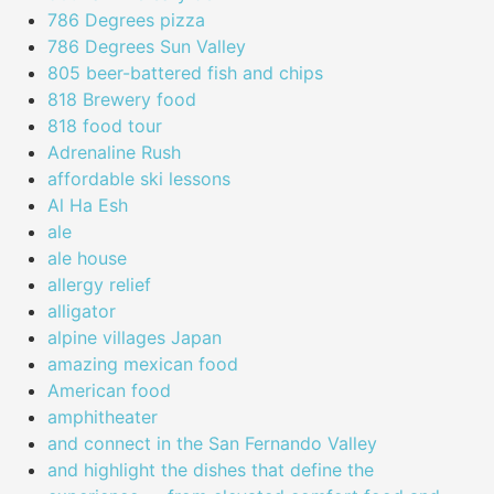
786 Degrees pizza
786 Degrees Sun Valley
805 beer-battered fish and chips
818 Brewery food
818 food tour
Adrenaline Rush
affordable ski lessons
Al Ha Esh
ale
ale house
allergy relief
alligator
alpine villages Japan
amazing mexican food
American food
amphitheater
and connect in the San Fernando Valley
and highlight the dishes that define the