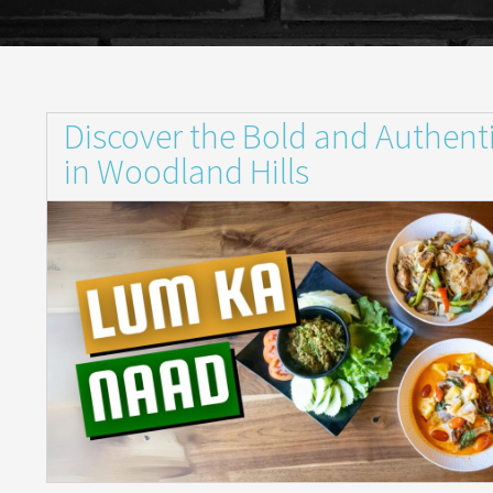
Discover the Bold and Authent
in Woodland Hills