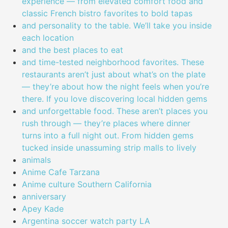
experience — from elevated comfort food and
classic French bistro favorites to bold tapas
and personality to the table. We’ll take you inside
each location
and the best places to eat
and time-tested neighborhood favorites. These
restaurants aren’t just about what’s on the plate
— they’re about how the night feels when you’re
there. If you love discovering local hidden gems
and unforgettable food. These aren’t places you
rush through — they’re places where dinner
turns into a full night out. From hidden gems
tucked inside unassuming strip malls to lively
animals
Anime Cafe Tarzana
Anime culture Southern California
anniversary
Apey Kade
Argentina soccer watch party LA