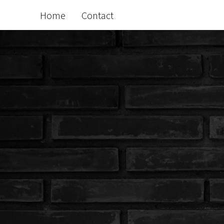
Home
Contact