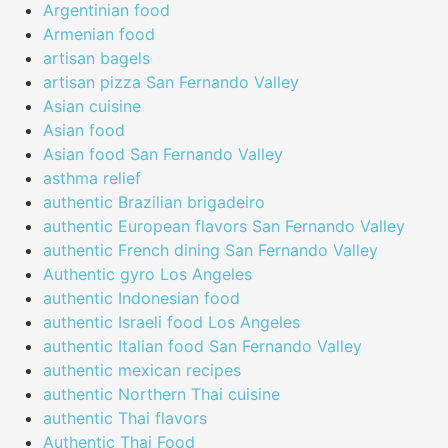
Argentinian food
Armenian food
artisan bagels
artisan pizza San Fernando Valley
Asian cuisine
Asian food
Asian food San Fernando Valley
asthma relief
authentic Brazilian brigadeiro
authentic European flavors San Fernando Valley
authentic French dining San Fernando Valley
Authentic gyro Los Angeles
authentic Indonesian food
authentic Israeli food Los Angeles
authentic Italian food San Fernando Valley
authentic mexican recipes
authentic Northern Thai cuisine
authentic Thai flavors
Authentic Thai Food