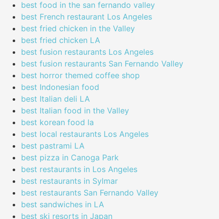
best food in the san fernando valley
best French restaurant Los Angeles
best fried chicken in the Valley
best fried chicken LA
best fusion restaurants Los Angeles
best fusion restaurants San Fernando Valley
best horror themed coffee shop
best Indonesian food
best Italian deli LA
best Italian food in the Valley
best korean food la
best local restaurants Los Angeles
best pastrami LA
best pizza in Canoga Park
best restaurants in Los Angeles
best restaurants in Sylmar
best restaurants San Fernando Valley
best sandwiches in LA
best ski resorts in Japan