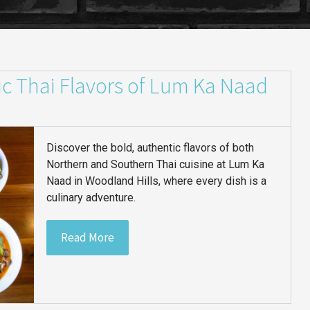
ic Thai Flavors of Lum Ka Naad
Discover the bold, authentic flavors of both
Northern and Southern Thai cuisine at Lum Ka
Naad in Woodland Hills, where every dish is a
culinary adventure.
Read More