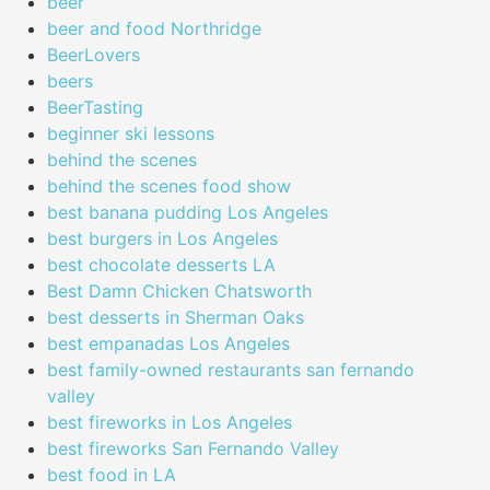
beer
beer and food Northridge
BeerLovers
beers
BeerTasting
beginner ski lessons
behind the scenes
behind the scenes food show
best banana pudding Los Angeles
best burgers in Los Angeles
best chocolate desserts LA
Best Damn Chicken Chatsworth
best desserts in Sherman Oaks
best empanadas Los Angeles
best family-owned restaurants san fernando
valley
best fireworks in Los Angeles
best fireworks San Fernando Valley
best food in LA