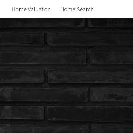
Home Valuation
Home Search