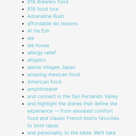
818 Brewery food
818 food tour
Adrenaline Rush
affordable ski lessons
Al Ha Esh
ale
ale house
allergy relief
alligator
alpine villages Japan
amazing mexican food
American food
amphitheater
and connect in the San Fernando Valley
and highlight the dishes that define the
experience — from elevated comfort
food and classic French bistro favorites
to bold tapas
and personality to the table. We’ll take