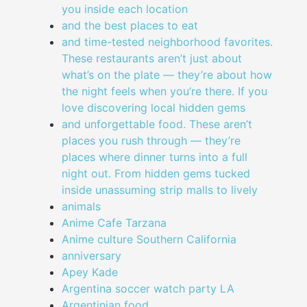
you inside each location
and the best places to eat
and time-tested neighborhood favorites.
These restaurants aren’t just about
what’s on the plate — they’re about how
the night feels when you’re there. If you
love discovering local hidden gems
and unforgettable food. These aren’t
places you rush through — they’re
places where dinner turns into a full
night out. From hidden gems tucked
inside unassuming strip malls to lively
animals
Anime Cafe Tarzana
Anime culture Southern California
anniversary
Apey Kade
Argentina soccer watch party LA
Argentinian food