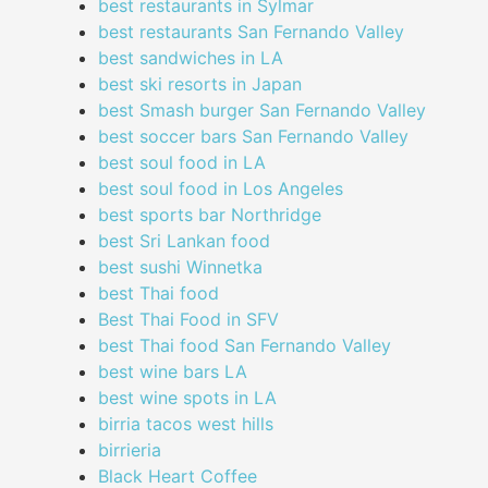
best restaurants in Sylmar
best restaurants San Fernando Valley
best sandwiches in LA
best ski resorts in Japan
best Smash burger San Fernando Valley
best soccer bars San Fernando Valley
best soul food in LA
best soul food in Los Angeles
best sports bar Northridge
best Sri Lankan food
best sushi Winnetka
best Thai food
Best Thai Food in SFV
best Thai food San Fernando Valley
best wine bars LA
best wine spots in LA
birria tacos west hills
birrieria
Black Heart Coffee