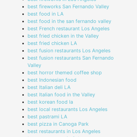
best fireworks San Fernando Valley
best food in LA
best food in the san fernando valley
best French restaurant Los Angeles
best fried chicken in the Valley
best fried chicken LA
best fusion restaurants Los Angeles
best fusion restaurants San Fernando
Valley
best horror themed coffee shop
best Indonesian food
best Italian deli LA
best Italian food in the Valley
best korean food la
best local restaurants Los Angeles
best pastrami LA
best pizza in Canoga Park
best restaurants in Los Angeles