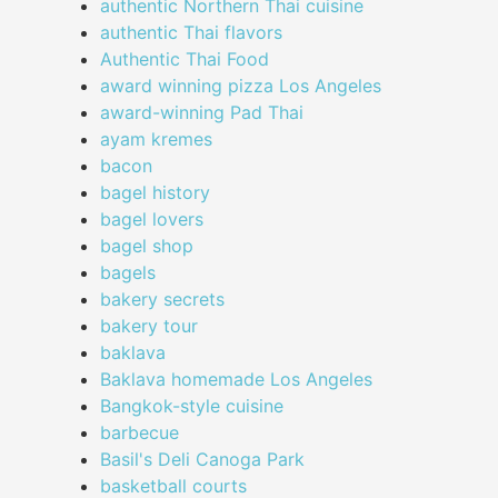
authentic Northern Thai cuisine
authentic Thai flavors
Authentic Thai Food
award winning pizza Los Angeles
award-winning Pad Thai
ayam kremes
bacon
bagel history
bagel lovers
bagel shop
bagels
bakery secrets
bakery tour
baklava
Baklava homemade Los Angeles
Bangkok-style cuisine
barbecue
Basil's Deli Canoga Park
basketball courts