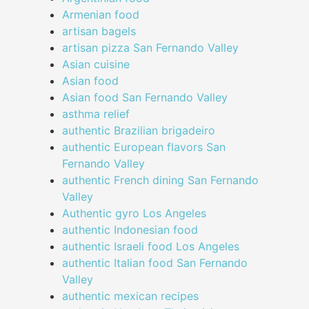
Armenian food
artisan bagels
artisan pizza San Fernando Valley
Asian cuisine
Asian food
Asian food San Fernando Valley
asthma relief
authentic Brazilian brigadeiro
authentic European flavors San
Fernando Valley
authentic French dining San Fernando
Valley
Authentic gyro Los Angeles
authentic Indonesian food
authentic Israeli food Los Angeles
authentic Italian food San Fernando
Valley
authentic mexican recipes