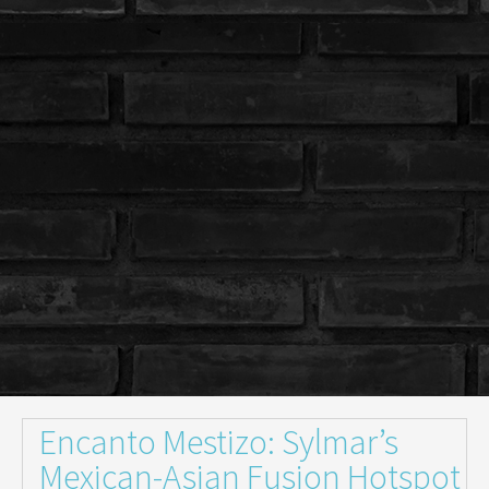
Encanto Mestizo: Sylmar’s
Mexican-Asian Fusion Hotspot