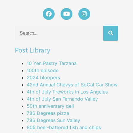
Post Library
10 Yen Pastry Tarzana
100th episode
2024 bloopers
42nd Annual Chevys of SoCal Car Show
4th of July fireworks in Los Angeles
4th of July San Fernando Valley
50th anniversary deli
786 Degrees pizza
786 Degrees Sun Valley
805 beer-battered fish and chips