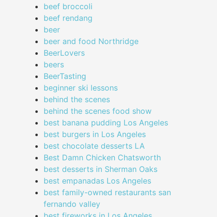
beef broccoli
beef rendang
beer
beer and food Northridge
BeerLovers
beers
BeerTasting
beginner ski lessons
behind the scenes
behind the scenes food show
best banana pudding Los Angeles
best burgers in Los Angeles
best chocolate desserts LA
Best Damn Chicken Chatsworth
best desserts in Sherman Oaks
best empanadas Los Angeles
best family-owned restaurants san
fernando valley
best fireworks in Los Angeles