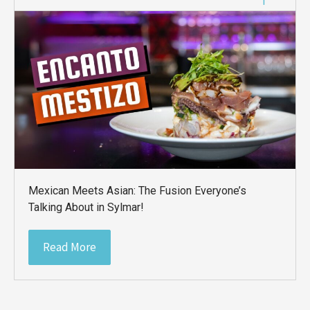
Mexican Meets Asian: The Fusion Everyone’s
Talking About in Sylmar!
Read More