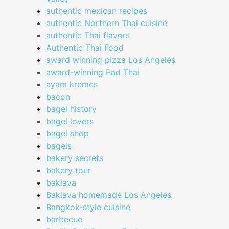
authentic mexican recipes
authentic Northern Thai cuisine
authentic Thai flavors
Authentic Thai Food
award winning pizza Los Angeles
award-winning Pad Thai
ayam kremes
bacon
bagel history
bagel lovers
bagel shop
bagels
bakery secrets
bakery tour
baklava
Baklava homemade Los Angeles
Bangkok-style cuisine
barbecue