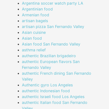
Argentina soccer watch party LA
Argentinian food
Armenian food
artisan bagels
artisan pizza San Fernando Valley
Asian cuisine
Asian food
Asian food San Fernando Valley
asthma relief
authentic Brazilian brigadeiro
authentic European flavors San
Fernando Valley
authentic French dining San Fernando
Valley
Authentic gyro Los Angeles
authentic Indonesian food
authentic Israeli food Los Angeles
authentic Italian food San Fernando
Valley