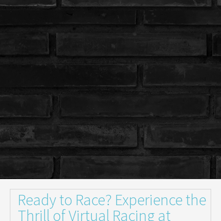
Ready to Race? Experience the
Thrill of Virtual Racing at