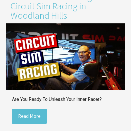
Circuit Sim Racing in
Woodland Hills
Are You Ready To Unleash Your Inner Racer?
Read More