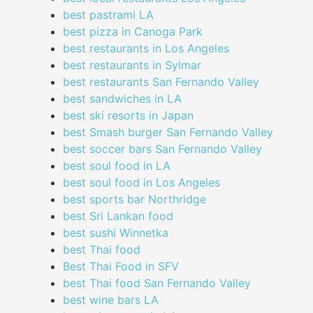
best pastrami LA
best pizza in Canoga Park
best restaurants in Los Angeles
best restaurants in Sylmar
best restaurants San Fernando Valley
best sandwiches in LA
best ski resorts in Japan
best Smash burger San Fernando Valley
best soccer bars San Fernando Valley
best soul food in LA
best soul food in Los Angeles
best sports bar Northridge
best Sri Lankan food
best sushi Winnetka
best Thai food
Best Thai Food in SFV
best Thai food San Fernando Valley
best wine bars LA