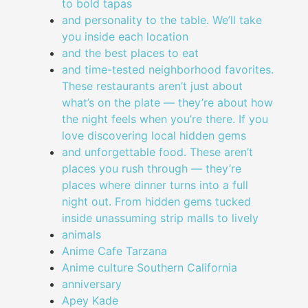
to bold tapas
and personality to the table. We’ll take
you inside each location
and the best places to eat
and time-tested neighborhood favorites.
These restaurants aren’t just about
what’s on the plate — they’re about how
the night feels when you’re there. If you
love discovering local hidden gems
and unforgettable food. These aren’t
places you rush through — they’re
places where dinner turns into a full
night out. From hidden gems tucked
inside unassuming strip malls to lively
animals
Anime Cafe Tarzana
Anime culture Southern California
anniversary
Apey Kade