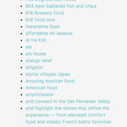
805 beer-battered fish and chips
818 Brewery food
818 food tour
Adrenaline Rush
affordable ski lessons
Al Ha Esh
ale
ale house
allergy relief
alligator
alpine villages Japan
amazing mexican food
American food
amphitheater
and connect in the San Fernando Valley
and highlight the dishes that define the
experience — from elevated comfort
food and classic French bistro favorites