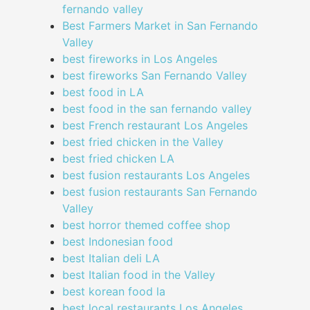
fernando valley
Best Farmers Market in San Fernando
Valley
best fireworks in Los Angeles
best fireworks San Fernando Valley
best food in LA
best food in the san fernando valley
best French restaurant Los Angeles
best fried chicken in the Valley
best fried chicken LA
best fusion restaurants Los Angeles
best fusion restaurants San Fernando
Valley
best horror themed coffee shop
best Indonesian food
best Italian deli LA
best Italian food in the Valley
best korean food la
best local restaurants Los Angeles