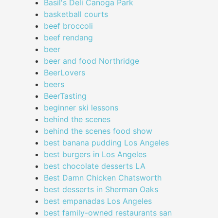
Basil's Deli Canoga Park
basketball courts
beef broccoli
beef rendang
beer
beer and food Northridge
BeerLovers
beers
BeerTasting
beginner ski lessons
behind the scenes
behind the scenes food show
best banana pudding Los Angeles
best burgers in Los Angeles
best chocolate desserts LA
Best Damn Chicken Chatsworth
best desserts in Sherman Oaks
best empanadas Los Angeles
best family-owned restaurants san