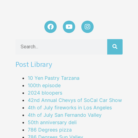
Post Library
10 Yen Pastry Tarzana
100th episode
2024 bloopers
42nd Annual Chevys of SoCal Car Show
4th of July fireworks in Los Angeles
4th of July San Fernando Valley
50th anniversary deli
786 Degrees pizza
786 Degrees Sun Valley