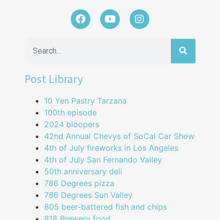
Post Library
10 Yen Pastry Tarzana
100th episode
2024 bloopers
42nd Annual Chevys of SoCal Car Show
4th of July fireworks in Los Angeles
4th of July San Fernando Valley
50th anniversary deli
786 Degrees pizza
786 Degrees Sun Valley
805 beer-battered fish and chips
818 Brewery food