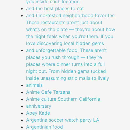
you inside each location
and the best places to eat
and time-tested neighborhood favorites.
These restaurants aren’t just about
what’s on the plate — they’re about how
the night feels when you’re there. If you
love discovering local hidden gems
and unforgettable food. These aren’t
places you rush through — they’re
places where dinner turns into a full
night out. From hidden gems tucked
inside unassuming strip malls to lively
animals
Anime Cafe Tarzana
Anime culture Southern California
anniversary
Apey Kade
Argentina soccer watch party LA
Argentinian food