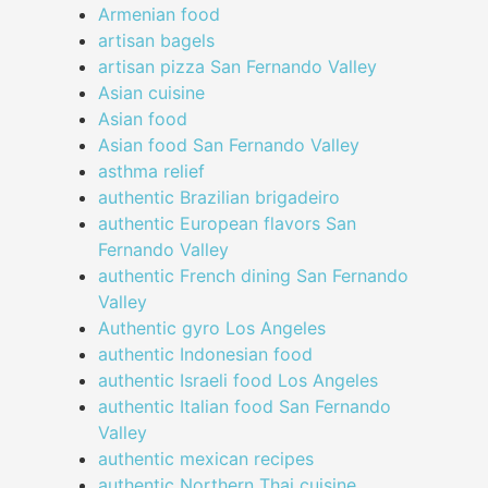
Armenian food
artisan bagels
artisan pizza San Fernando Valley
Asian cuisine
Asian food
Asian food San Fernando Valley
asthma relief
authentic Brazilian brigadeiro
authentic European flavors San
Fernando Valley
authentic French dining San Fernando
Valley
Authentic gyro Los Angeles
authentic Indonesian food
authentic Israeli food Los Angeles
authentic Italian food San Fernando
Valley
authentic mexican recipes
authentic Northern Thai cuisine