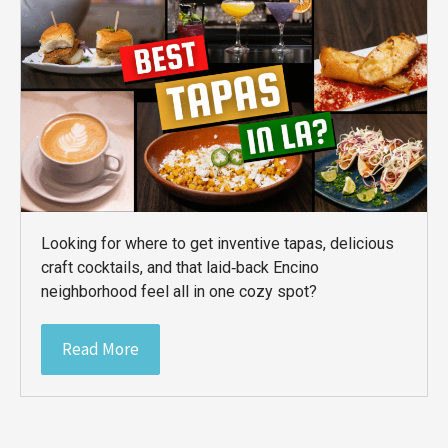
Looking for where to get inventive tapas, delicious
craft cocktails, and that laid‑back Encino
neighborhood feel all in one cozy spot?
Read More