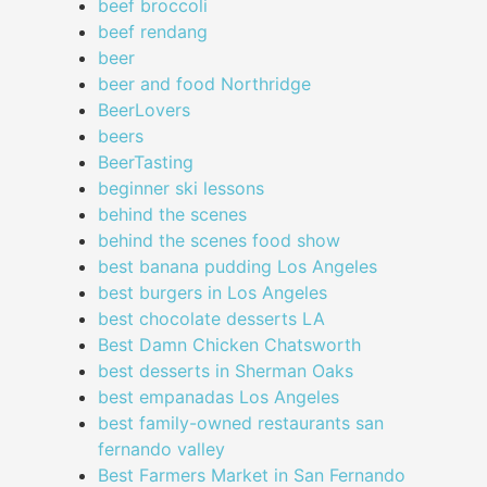
beef broccoli
beef rendang
beer
beer and food Northridge
BeerLovers
beers
BeerTasting
beginner ski lessons
behind the scenes
behind the scenes food show
best banana pudding Los Angeles
best burgers in Los Angeles
best chocolate desserts LA
Best Damn Chicken Chatsworth
best desserts in Sherman Oaks
best empanadas Los Angeles
best family-owned restaurants san
fernando valley
Best Farmers Market in San Fernando