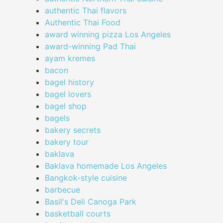
authentic Thai flavors
Authentic Thai Food
award winning pizza Los Angeles
award-winning Pad Thai
ayam kremes
bacon
bagel history
bagel lovers
bagel shop
bagels
bakery secrets
bakery tour
baklava
Baklava homemade Los Angeles
Bangkok-style cuisine
barbecue
Basil's Deli Canoga Park
basketball courts