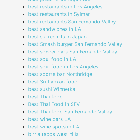
best restaurants in Los Angeles
best restaurants in Sylmar
best restaurants San Fernando Valley
best sandwiches in LA
best ski resorts in Japan
best Smash burger San Fernando Valley
best soccer bars San Fernando Valley
best soul food in LA
best soul food in Los Angeles
best sports bar Northridge
best Sri Lankan food
best sushi Winnetka
best Thai food
Best Thai Food in SFV
best Thai food San Fernando Valley
best wine bars LA
best wine spots in LA
birria tacos west hills