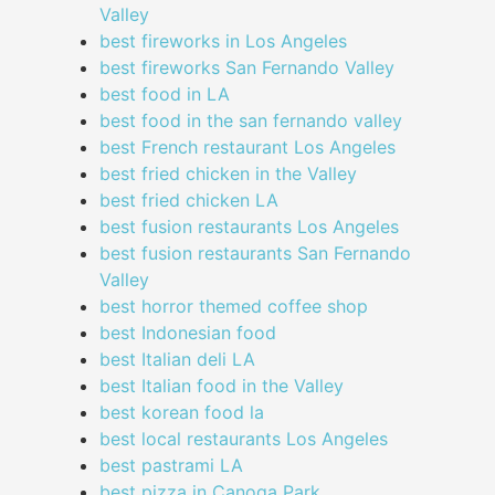
Valley
best fireworks in Los Angeles
best fireworks San Fernando Valley
best food in LA
best food in the san fernando valley
best French restaurant Los Angeles
best fried chicken in the Valley
best fried chicken LA
best fusion restaurants Los Angeles
best fusion restaurants San Fernando
Valley
best horror themed coffee shop
best Indonesian food
best Italian deli LA
best Italian food in the Valley
best korean food la
best local restaurants Los Angeles
best pastrami LA
best pizza in Canoga Park