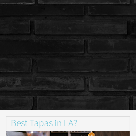
Best Tapas in LA?