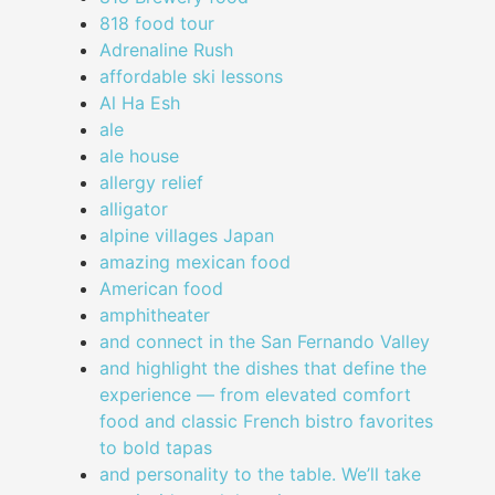
818 food tour
Adrenaline Rush
affordable ski lessons
Al Ha Esh
ale
ale house
allergy relief
alligator
alpine villages Japan
amazing mexican food
American food
amphitheater
and connect in the San Fernando Valley
and highlight the dishes that define the
experience — from elevated comfort
food and classic French bistro favorites
to bold tapas
and personality to the table. We’ll take