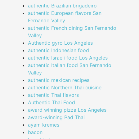
authentic Brazilian brigadeiro
authentic European flavors San
Fernando Valley
authentic French dining San Fernando
Valley
Authentic gyro Los Angeles
authentic Indonesian food
authentic Israeli food Los Angeles
authentic Italian food San Fernando
Valley
authentic mexican recipes
authentic Northern Thai cuisine
authentic Thai flavors
Authentic Thai Food
award winning pizza Los Angeles
award-winning Pad Thai
ayam kremes
bacon