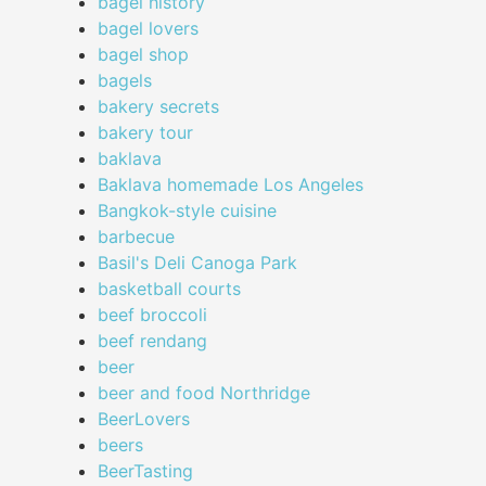
bagel history
bagel lovers
bagel shop
bagels
bakery secrets
bakery tour
baklava
Baklava homemade Los Angeles
Bangkok-style cuisine
barbecue
Basil's Deli Canoga Park
basketball courts
beef broccoli
beef rendang
beer
beer and food Northridge
BeerLovers
beers
BeerTasting