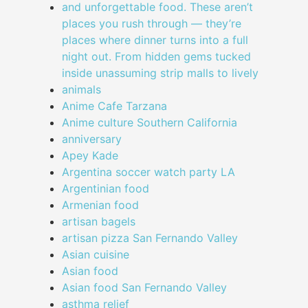
and unforgettable food. These aren’t
places you rush through — they’re
places where dinner turns into a full
night out. From hidden gems tucked
inside unassuming strip malls to lively
animals
Anime Cafe Tarzana
Anime culture Southern California
anniversary
Apey Kade
Argentina soccer watch party LA
Argentinian food
Armenian food
artisan bagels
artisan pizza San Fernando Valley
Asian cuisine
Asian food
Asian food San Fernando Valley
asthma relief