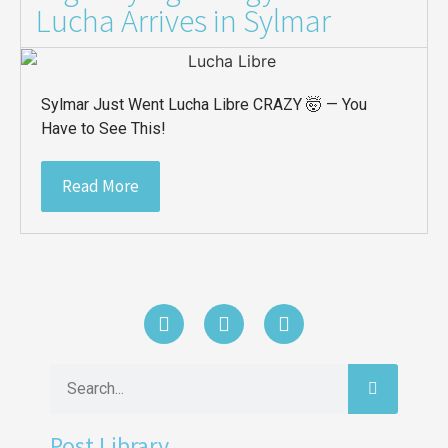
Lucha Arrives in Sylmar
Sylmar Just Went Lucha Libre CRAZY 🤯 — You
Have to See This!
Read More
Post Library