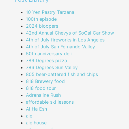
10 Yen Pastry Tarzana
100th episode
2024 bloopers
42nd Annual Chevys of SoCal Car Show
4th of July fireworks in Los Angeles
4th of July San Fernando Valley
50th anniversary deli
786 Degrees pizza
786 Degrees Sun Valley
805 beer-battered fish and chips
818 Brewery food
818 food tour
Adrenaline Rush
affordable ski lessons
Al Ha Esh
ale
ale house