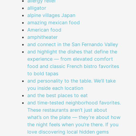
allergy relief
alligator
alpine villages Japan
amazing mexican food
American food
amphitheater
and connect in the San Fernando Valley
and highlight the dishes that define the
experience — from elevated comfort
food and classic French bistro favorites
to bold tapas
and personality to the table. We’ll take
you inside each location
and the best places to eat
and time-tested neighborhood favorites.
These restaurants aren’t just about
what’s on the plate — they’re about how
the night feels when you’re there. If you
love discovering local hidden gems