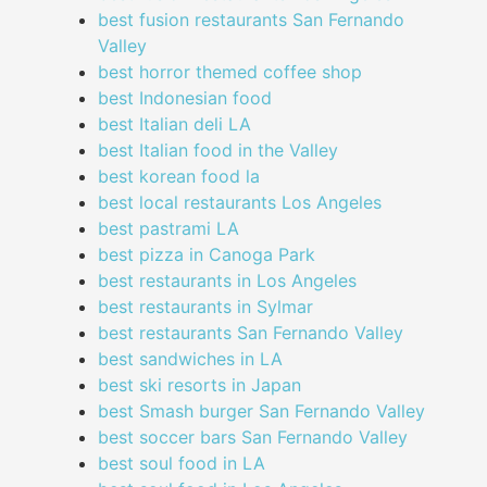
best fusion restaurants San Fernando
Valley
best horror themed coffee shop
best Indonesian food
best Italian deli LA
best Italian food in the Valley
best korean food la
best local restaurants Los Angeles
best pastrami LA
best pizza in Canoga Park
best restaurants in Los Angeles
best restaurants in Sylmar
best restaurants San Fernando Valley
best sandwiches in LA
best ski resorts in Japan
best Smash burger San Fernando Valley
best soccer bars San Fernando Valley
best soul food in LA