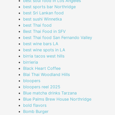
best soul food in Los Angeles
best sports bar Northridge
best Sri Lankan food
best sushi Winnetka
best Thai food
Best Thai Food in SFV
best Thai food San Fernando Valley
best wine bars LA
best wine spots in LA
birria tacos west hills
birrieria
Black Heart Coffee
Blai Thai Woodland Hills
bloopers
bloopers reel 2025
Blue matcha drinks Tarzana
Blue Palms Brew House Northridge
bold flavors
Bomb Burger