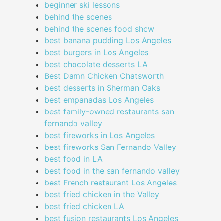
beginner ski lessons
behind the scenes
behind the scenes food show
best banana pudding Los Angeles
best burgers in Los Angeles
best chocolate desserts LA
Best Damn Chicken Chatsworth
best desserts in Sherman Oaks
best empanadas Los Angeles
best family-owned restaurants san
fernando valley
best fireworks in Los Angeles
best fireworks San Fernando Valley
best food in LA
best food in the san fernando valley
best French restaurant Los Angeles
best fried chicken in the Valley
best fried chicken LA
best fusion restaurants Los Angeles