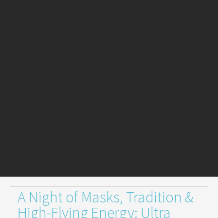
A Night of Masks, Tradition &
High-Flying Energy: Ultra