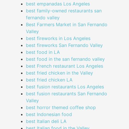
best empanadas Los Angeles
best family-owned restaurants san
fernando valley
Best Farmers Market in San Fernando
Valley
best fireworks in Los Angeles
best fireworks San Fernando Valley
best food in LA
best food in the san fernando valley
best French restaurant Los Angeles
best fried chicken in the Valley
best fried chicken LA
best fusion restaurants Los Angeles
best fusion restaurants San Fernando
Valley
best horror themed coffee shop
best Indonesian food
best Italian deli LA
best Italian food in the Valley