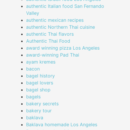
authentic Italian food San Fernando
Valley
authentic mexican recipes
authentic Northern Thai cuisine
authentic Thai flavors
Authentic Thai Food
award winning pizza Los Angeles
award-winning Pad Thai
ayam kremes
bacon
bagel history
bagel lovers
bagel shop
bagels
bakery secrets
bakery tour
baklava
Baklava homemade Los Angeles