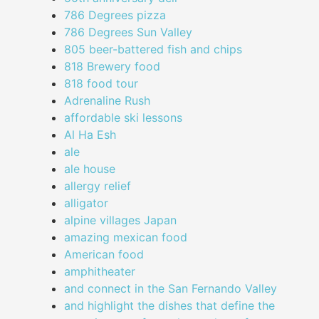
786 Degrees pizza
786 Degrees Sun Valley
805 beer-battered fish and chips
818 Brewery food
818 food tour
Adrenaline Rush
affordable ski lessons
Al Ha Esh
ale
ale house
allergy relief
alligator
alpine villages Japan
amazing mexican food
American food
amphitheater
and connect in the San Fernando Valley
and highlight the dishes that define the