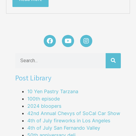
Post Library
10 Yen Pastry Tarzana
100th episode
2024 bloopers
42nd Annual Chevys of SoCal Car Show
4th of July fireworks in Los Angeles
4th of July San Fernando Valley
50th anniversary deli