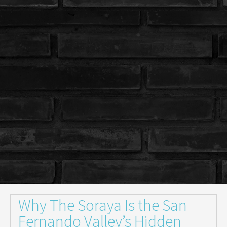
Why The Soraya Is the San
Fernando Valley’s Hidden