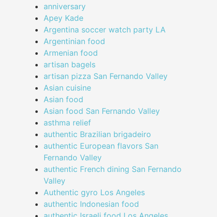
anniversary
Apey Kade
Argentina soccer watch party LA
Argentinian food
Armenian food
artisan bagels
artisan pizza San Fernando Valley
Asian cuisine
Asian food
Asian food San Fernando Valley
asthma relief
authentic Brazilian brigadeiro
authentic European flavors San
Fernando Valley
authentic French dining San Fernando
Valley
Authentic gyro Los Angeles
authentic Indonesian food
authentic Israeli food Los Angeles