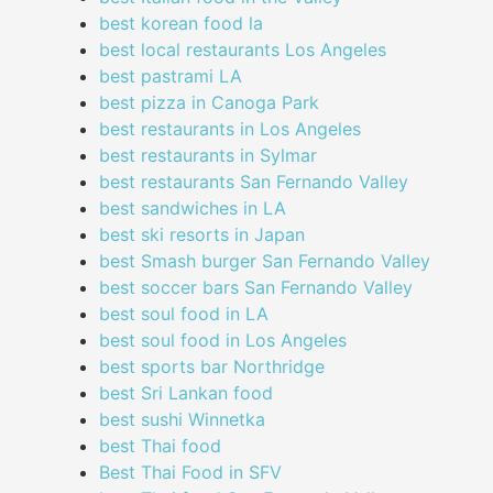
best korean food la
best local restaurants Los Angeles
best pastrami LA
best pizza in Canoga Park
best restaurants in Los Angeles
best restaurants in Sylmar
best restaurants San Fernando Valley
best sandwiches in LA
best ski resorts in Japan
best Smash burger San Fernando Valley
best soccer bars San Fernando Valley
best soul food in LA
best soul food in Los Angeles
best sports bar Northridge
best Sri Lankan food
best sushi Winnetka
best Thai food
Best Thai Food in SFV