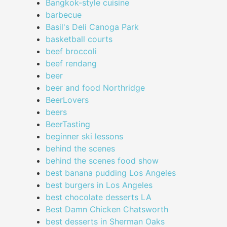
Bangkok-style cuisine
barbecue
Basil's Deli Canoga Park
basketball courts
beef broccoli
beef rendang
beer
beer and food Northridge
BeerLovers
beers
BeerTasting
beginner ski lessons
behind the scenes
behind the scenes food show
best banana pudding Los Angeles
best burgers in Los Angeles
best chocolate desserts LA
Best Damn Chicken Chatsworth
best desserts in Sherman Oaks