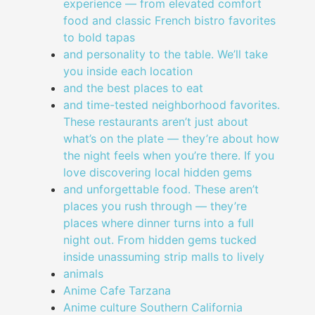
experience — from elevated comfort
food and classic French bistro favorites
to bold tapas
and personality to the table. We’ll take
you inside each location
and the best places to eat
and time-tested neighborhood favorites.
These restaurants aren’t just about
what’s on the plate — they’re about how
the night feels when you’re there. If you
love discovering local hidden gems
and unforgettable food. These aren’t
places you rush through — they’re
places where dinner turns into a full
night out. From hidden gems tucked
inside unassuming strip malls to lively
animals
Anime Cafe Tarzana
Anime culture Southern California