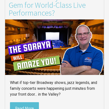
Gem for World-Class Live
Performances?
What if top-tier Broadway shows, jazz legends, and
family concerts were happening just minutes from
your front door... in the Valley?
Read More