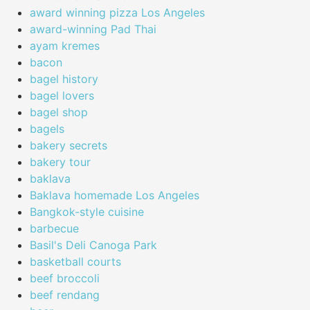
award winning pizza Los Angeles
award-winning Pad Thai
ayam kremes
bacon
bagel history
bagel lovers
bagel shop
bagels
bakery secrets
bakery tour
baklava
Baklava homemade Los Angeles
Bangkok-style cuisine
barbecue
Basil's Deli Canoga Park
basketball courts
beef broccoli
beef rendang