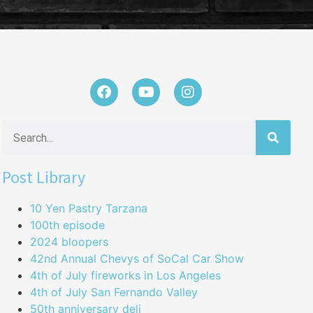
Post Library
10 Yen Pastry Tarzana
100th episode
2024 bloopers
42nd Annual Chevys of SoCal Car Show
4th of July fireworks in Los Angeles
4th of July San Fernando Valley
50th anniversary deli