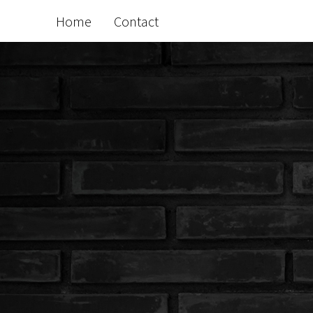
Home
Contact