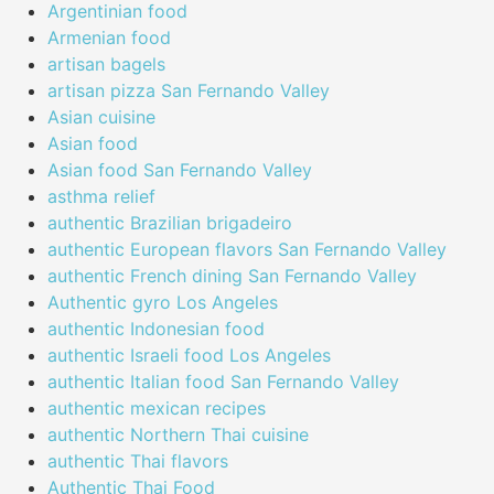
Argentinian food
Armenian food
artisan bagels
artisan pizza San Fernando Valley
Asian cuisine
Asian food
Asian food San Fernando Valley
asthma relief
authentic Brazilian brigadeiro
authentic European flavors San Fernando Valley
authentic French dining San Fernando Valley
Authentic gyro Los Angeles
authentic Indonesian food
authentic Israeli food Los Angeles
authentic Italian food San Fernando Valley
authentic mexican recipes
authentic Northern Thai cuisine
authentic Thai flavors
Authentic Thai Food