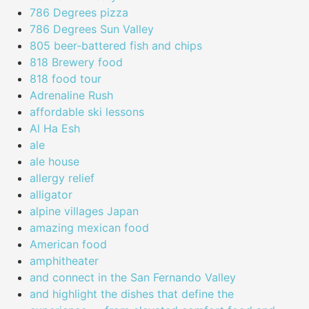
786 Degrees pizza
786 Degrees Sun Valley
805 beer-battered fish and chips
818 Brewery food
818 food tour
Adrenaline Rush
affordable ski lessons
Al Ha Esh
ale
ale house
allergy relief
alligator
alpine villages Japan
amazing mexican food
American food
amphitheater
and connect in the San Fernando Valley
and highlight the dishes that define the