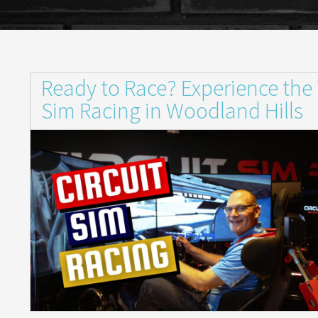
Ready to Race? Experience the Th
Sim Racing in Woodland Hills