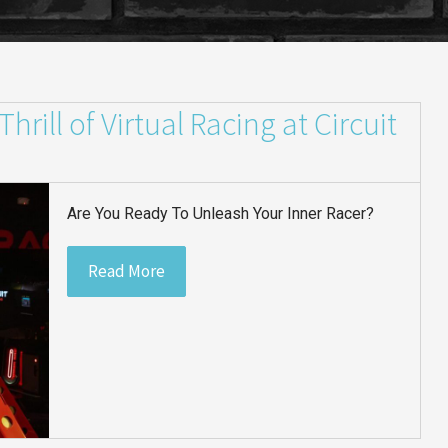
rill of Virtual Racing at Circuit
Are You Ready To Unleash Your Inner Racer?
Read More