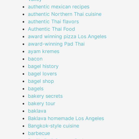
authentic mexican recipes
authentic Northern Thai cuisine
authentic Thai flavors
Authentic Thai Food
award winning pizza Los Angeles
award-winning Pad Thai
ayam kremes
bacon
bagel history
bagel lovers
bagel shop
bagels
bakery secrets
bakery tour
baklava
Baklava homemade Los Angeles
Bangkok-style cuisine
barbecue