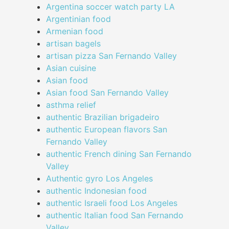
Argentina soccer watch party LA
Argentinian food
Armenian food
artisan bagels
artisan pizza San Fernando Valley
Asian cuisine
Asian food
Asian food San Fernando Valley
asthma relief
authentic Brazilian brigadeiro
authentic European flavors San
Fernando Valley
authentic French dining San Fernando
Valley
Authentic gyro Los Angeles
authentic Indonesian food
authentic Israeli food Los Angeles
authentic Italian food San Fernando
Valley