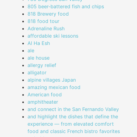
805 beer-battered fish and chips
818 Brewery food
818 food tour
Adrenaline Rush
affordable ski lessons
Al Ha Esh
ale
ale house
allergy relief
alligator
alpine villages Japan
amazing mexican food
American food
amphitheater
and connect in the San Fernando Valley
and highlight the dishes that define the
experience — from elevated comfort
food and classic French bistro favorites