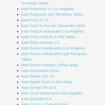
fernando valley
best fireworks in Los Angeles
best fireworks San Fernando Valley
best food in LA
best food in the san fernando valley
best French restaurant Los Angeles
best fried chicken in the Valley
best fried chicken LA
best fusion restaurants Los Angeles
best fusion restaurants San Fernando
Valley
best horror themed coffee shop
best Indonesian food
best Italian deli LA
best Italian food in the Valley
best korean food la
best local restaurants Los Angeles
best pastrami LA
best pizza in Canoga Park