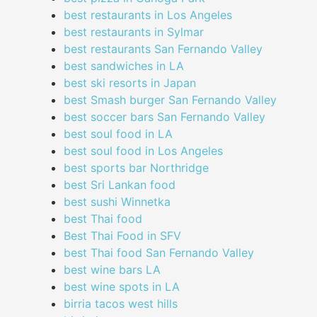
best restaurants in Los Angeles
best restaurants in Sylmar
best restaurants San Fernando Valley
best sandwiches in LA
best ski resorts in Japan
best Smash burger San Fernando Valley
best soccer bars San Fernando Valley
best soul food in LA
best soul food in Los Angeles
best sports bar Northridge
best Sri Lankan food
best sushi Winnetka
best Thai food
Best Thai Food in SFV
best Thai food San Fernando Valley
best wine bars LA
best wine spots in LA
birria tacos west hills