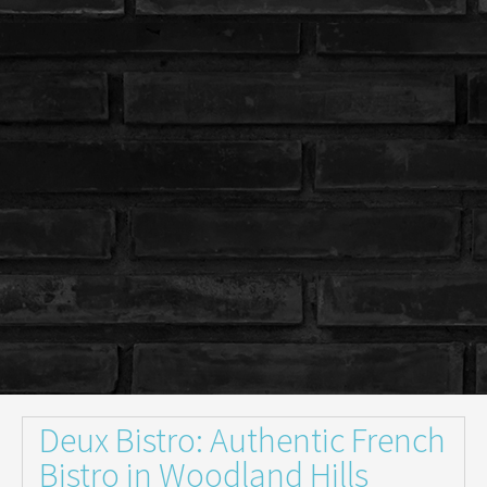
Deux Bistro: Authentic French
Bistro in Woodland Hills