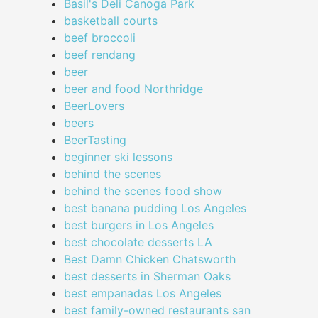
Basil's Deli Canoga Park
basketball courts
beef broccoli
beef rendang
beer
beer and food Northridge
BeerLovers
beers
BeerTasting
beginner ski lessons
behind the scenes
behind the scenes food show
best banana pudding Los Angeles
best burgers in Los Angeles
best chocolate desserts LA
Best Damn Chicken Chatsworth
best desserts in Sherman Oaks
best empanadas Los Angeles
best family-owned restaurants san