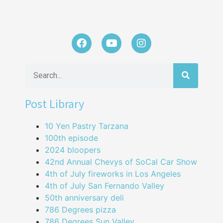
Post Library
10 Yen Pastry Tarzana
100th episode
2024 bloopers
42nd Annual Chevys of SoCal Car Show
4th of July fireworks in Los Angeles
4th of July San Fernando Valley
50th anniversary deli
786 Degrees pizza
786 Degrees Sun Valley