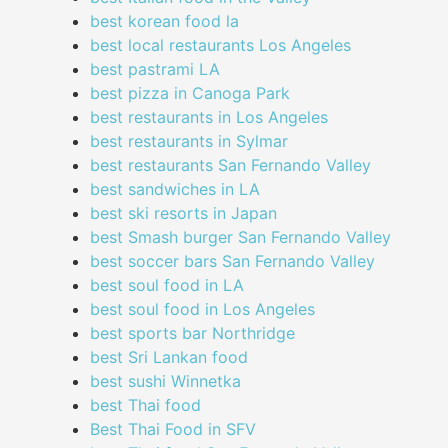
best korean food la
best local restaurants Los Angeles
best pastrami LA
best pizza in Canoga Park
best restaurants in Los Angeles
best restaurants in Sylmar
best restaurants San Fernando Valley
best sandwiches in LA
best ski resorts in Japan
best Smash burger San Fernando Valley
best soccer bars San Fernando Valley
best soul food in LA
best soul food in Los Angeles
best sports bar Northridge
best Sri Lankan food
best sushi Winnetka
best Thai food
Best Thai Food in SFV