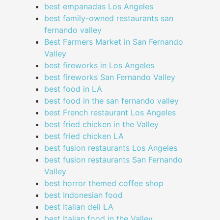
best empanadas Los Angeles
best family-owned restaurants san
fernando valley
Best Farmers Market in San Fernando
Valley
best fireworks in Los Angeles
best fireworks San Fernando Valley
best food in LA
best food in the san fernando valley
best French restaurant Los Angeles
best fried chicken in the Valley
best fried chicken LA
best fusion restaurants Los Angeles
best fusion restaurants San Fernando
Valley
best horror themed coffee shop
best Indonesian food
best Italian deli LA
best Italian food in the Valley