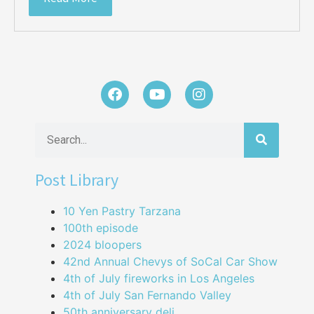
Post Library
10 Yen Pastry Tarzana
100th episode
2024 bloopers
42nd Annual Chevys of SoCal Car Show
4th of July fireworks in Los Angeles
4th of July San Fernando Valley
50th anniversary deli