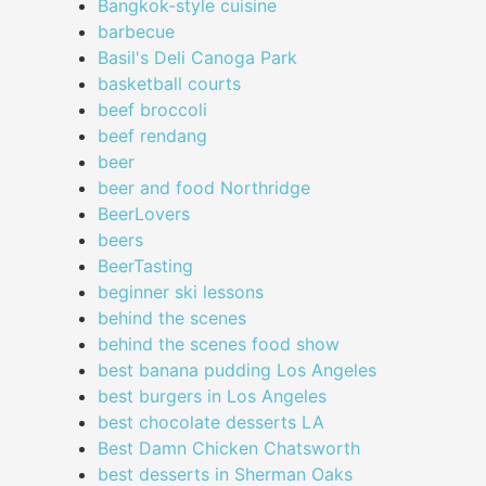
Bangkok-style cuisine
barbecue
Basil's Deli Canoga Park
basketball courts
beef broccoli
beef rendang
beer
beer and food Northridge
BeerLovers
beers
BeerTasting
beginner ski lessons
behind the scenes
behind the scenes food show
best banana pudding Los Angeles
best burgers in Los Angeles
best chocolate desserts LA
Best Damn Chicken Chatsworth
best desserts in Sherman Oaks