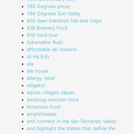
786 Degrees pizza
786 Degrees Sun Valley
805 beer-battered fish and chips
818 Brewery food
818 food tour
Adrenaline Rush
affordable ski lessons
Al Ha Esh
ale
ale house
allergy relief
alligator
alpine villages Japan
amazing mexican food
American food
amphitheater
and connect in the San Fernando Valley
and highlight the dishes that define the