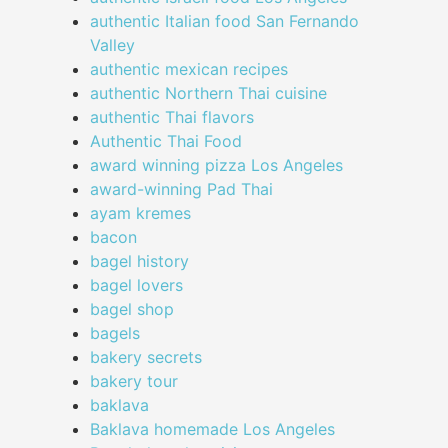
authentic Italian food San Fernando
Valley
authentic mexican recipes
authentic Northern Thai cuisine
authentic Thai flavors
Authentic Thai Food
award winning pizza Los Angeles
award-winning Pad Thai
ayam kremes
bacon
bagel history
bagel lovers
bagel shop
bagels
bakery secrets
bakery tour
baklava
Baklava homemade Los Angeles