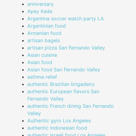
anniversary
Apey Kade
Argentina soccer watch party LA
Argentinian food
Armenian food
artisan bagels
artisan pizza San Fernando Valley
Asian cuisine
Asian food
Asian food San Fernando Valley
asthma relief
authentic Brazilian brigadeiro
authentic European flavors San
Fernando Valley
authentic French dining San Fernando
Valley
Authentic gyro Los Angeles
authentic Indonesian food
authentic Israeli food Los Angeles