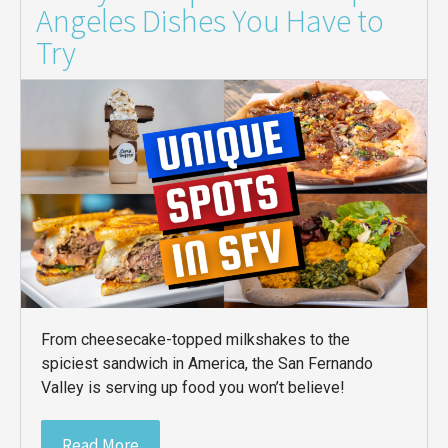
Angeles Dishes You Have to
Try
From cheesecake-topped milkshakes to the
spiciest sandwich in America, the San Fernando
Valley is serving up food you won’t believe!
Read More