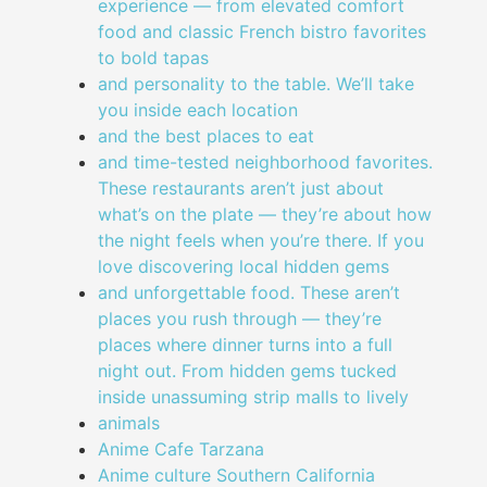
experience — from elevated comfort
food and classic French bistro favorites
to bold tapas
and personality to the table. We’ll take
you inside each location
and the best places to eat
and time-tested neighborhood favorites.
These restaurants aren’t just about
what’s on the plate — they’re about how
the night feels when you’re there. If you
love discovering local hidden gems
and unforgettable food. These aren’t
places you rush through — they’re
places where dinner turns into a full
night out. From hidden gems tucked
inside unassuming strip malls to lively
animals
Anime Cafe Tarzana
Anime culture Southern California