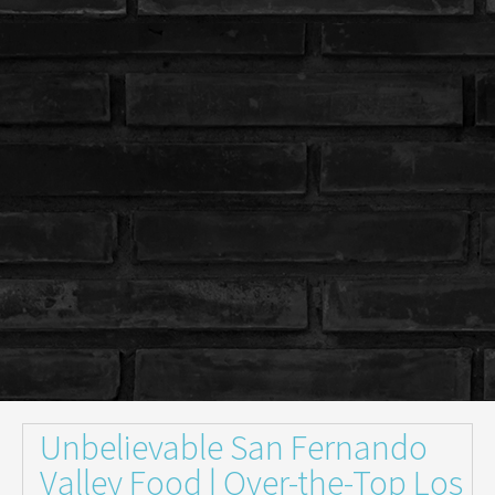
Unbelievable San Fernando
Valley Food | Over-the-Top Los