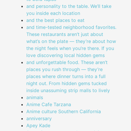
and personality to the table. We’ll take
you inside each location
and the best places to eat
and time-tested neighborhood favorites.
These restaurants aren’t just about
what’s on the plate — they’re about how
the night feels when you’re there. If you
love discovering local hidden gems
and unforgettable food. These aren’t
places you rush through — they’re
places where dinner turns into a full
night out. From hidden gems tucked
inside unassuming strip malls to lively
animals
Anime Cafe Tarzana
Anime culture Southern California
anniversary
Apey Kade