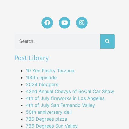
Post Library
10 Yen Pastry Tarzana
100th episode
2024 bloopers
42nd Annual Chevys of SoCal Car Show
4th of July fireworks in Los Angeles
4th of July San Fernando Valley
50th anniversary deli
786 Degrees pizza
786 Degrees Sun Valley