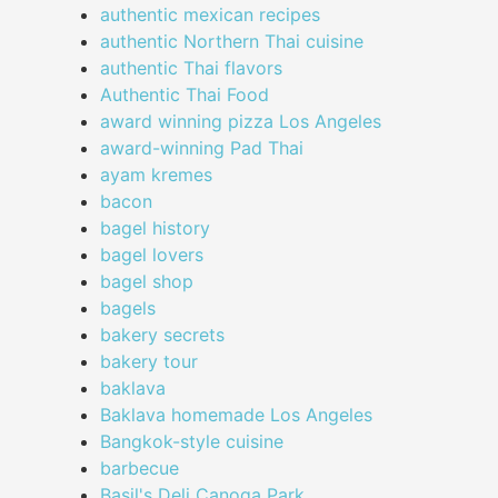
authentic mexican recipes
authentic Northern Thai cuisine
authentic Thai flavors
Authentic Thai Food
award winning pizza Los Angeles
award-winning Pad Thai
ayam kremes
bacon
bagel history
bagel lovers
bagel shop
bagels
bakery secrets
bakery tour
baklava
Baklava homemade Los Angeles
Bangkok-style cuisine
barbecue
Basil's Deli Canoga Park