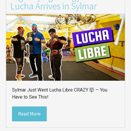
Lucha Arrives in Sylmar
Sylmar Just Went Lucha Libre CRAZY 🤯 — You
Have to See This!
Read More