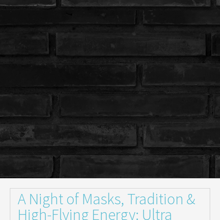
A Night of Masks, Tradition &
High-Flying Energy: Ultra