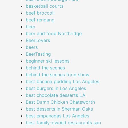
basketball courts
beef broccoli
beef rendang
beer
beer and food Northridge
BeerLovers
beers
BeerTasting
beginner ski lessons
behind the scenes
behind the scenes food show
best banana pudding Los Angeles
best burgers in Los Angeles
best chocolate desserts LA
Best Damn Chicken Chatsworth
best desserts in Sherman Oaks
best empanadas Los Angeles
best family-owned restaurants san