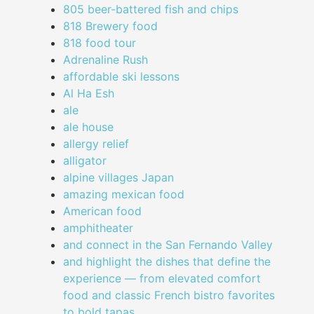
805 beer-battered fish and chips
818 Brewery food
818 food tour
Adrenaline Rush
affordable ski lessons
Al Ha Esh
ale
ale house
allergy relief
alligator
alpine villages Japan
amazing mexican food
American food
amphitheater
and connect in the San Fernando Valley
and highlight the dishes that define the
experience — from elevated comfort
food and classic French bistro favorites
to bold tapas