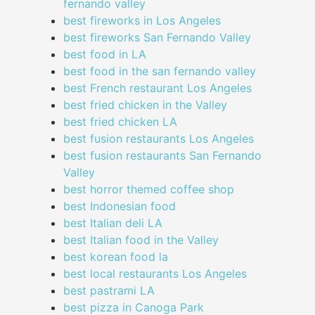
fernando valley
best fireworks in Los Angeles
best fireworks San Fernando Valley
best food in LA
best food in the san fernando valley
best French restaurant Los Angeles
best fried chicken in the Valley
best fried chicken LA
best fusion restaurants Los Angeles
best fusion restaurants San Fernando
Valley
best horror themed coffee shop
best Indonesian food
best Italian deli LA
best Italian food in the Valley
best korean food la
best local restaurants Los Angeles
best pastrami LA
best pizza in Canoga Park