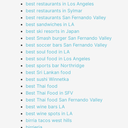
best restaurants in Los Angeles
best restaurants in Sylmar
best restaurants San Fernando Valley
best sandwiches in LA
best ski resorts in Japan
best Smash burger San Fernando Valley
best soccer bars San Fernando Valley
best soul food in LA
best soul food in Los Angeles
best sports bar Northridge
best Sri Lankan food
best sushi Winnetka
best Thai food
Best Thai Food in SFV
best Thai food San Fernando Valley
best wine bars LA
best wine spots in LA
birria tacos west hills
birrieria