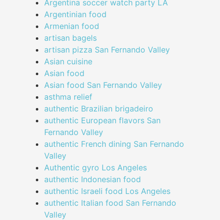
Argentina soccer watch party LA
Argentinian food
Armenian food
artisan bagels
artisan pizza San Fernando Valley
Asian cuisine
Asian food
Asian food San Fernando Valley
asthma relief
authentic Brazilian brigadeiro
authentic European flavors San
Fernando Valley
authentic French dining San Fernando
Valley
Authentic gyro Los Angeles
authentic Indonesian food
authentic Israeli food Los Angeles
authentic Italian food San Fernando
Valley