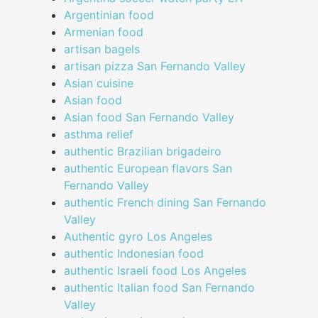
Argentinian food
Armenian food
artisan bagels
artisan pizza San Fernando Valley
Asian cuisine
Asian food
Asian food San Fernando Valley
asthma relief
authentic Brazilian brigadeiro
authentic European flavors San
Fernando Valley
authentic French dining San Fernando
Valley
Authentic gyro Los Angeles
authentic Indonesian food
authentic Israeli food Los Angeles
authentic Italian food San Fernando
Valley