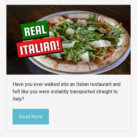
Have you ever walked into an Italian restaurant and
felt like you were instantly transported straight to
Italy?
Read More