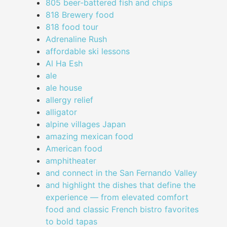
805 beer-battered fish and chips
818 Brewery food
818 food tour
Adrenaline Rush
affordable ski lessons
Al Ha Esh
ale
ale house
allergy relief
alligator
alpine villages Japan
amazing mexican food
American food
amphitheater
and connect in the San Fernando Valley
and highlight the dishes that define the
experience — from elevated comfort
food and classic French bistro favorites
to bold tapas