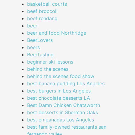
basketball courts
beef broccoli
beef rendang
beer
beer and food Northridge
BeerLovers
beers
BeerTasting
beginner ski lessons
behind the scenes
behind the scenes food show
best banana pudding Los Angeles
best burgers in Los Angeles
best chocolate desserts LA
Best Damn Chicken Chatsworth
best desserts in Sherman Oaks
best empanadas Los Angeles
best family-owned restaurants san
fernando valley