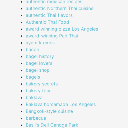
authentic mexican recipes
authentic Northern Thai cuisine
authentic Thai flavors
Authentic Thai Food
award winning pizza Los Angeles
award-winning Pad Thai
ayam kremes
bacon
bagel history
bagel lovers
bagel shop
bagels
bakery secrets
bakery tour
baklava
Baklava homemade Los Angeles
Bangkok-style cuisine
barbecue
Basil's Deli Canoga Park