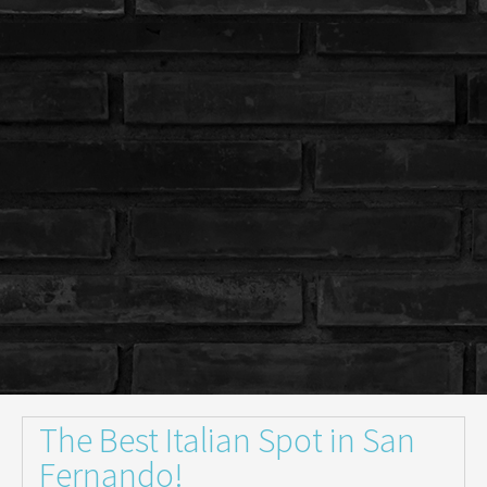
The Best Italian Spot in San
Fernando!