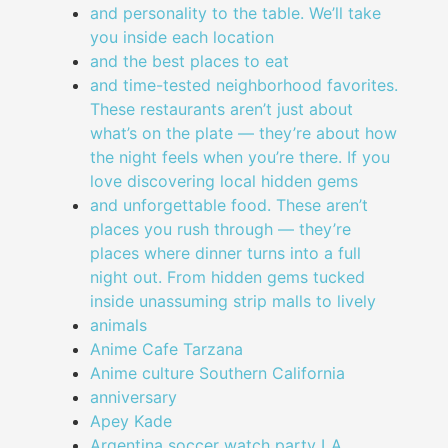
and personality to the table. We’ll take
you inside each location
and the best places to eat
and time-tested neighborhood favorites.
These restaurants aren’t just about
what’s on the plate — they’re about how
the night feels when you’re there. If you
love discovering local hidden gems
and unforgettable food. These aren’t
places you rush through — they’re
places where dinner turns into a full
night out. From hidden gems tucked
inside unassuming strip malls to lively
animals
Anime Cafe Tarzana
Anime culture Southern California
anniversary
Apey Kade
Argentina soccer watch party LA