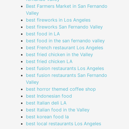
Best Farmers Market in San Fernando
Valley
best fireworks in Los Angeles
best fireworks San Fernando Valley
best food in LA
best food in the san fernando valley
best French restaurant Los Angeles
best fried chicken in the Valley
best fried chicken LA
best fusion restaurants Los Angeles
best fusion restaurants San Fernando
Valley
best horror themed coffee shop
best Indonesian food
best Italian deli LA
best Italian food in the Valley
best korean food la
best local restaurants Los Angeles