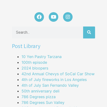
Post Library
10 Yen Pastry Tarzana
100th episode
2024 bloopers
42nd Annual Chevys of SoCal Car Show
4th of July fireworks in Los Angeles
4th of July San Fernando Valley
50th anniversary deli
786 Degrees pizza
786 Degrees Sun Valley