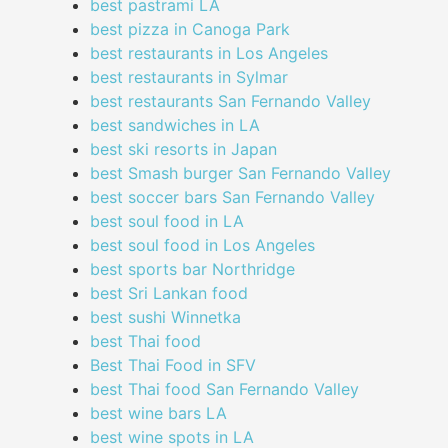
best pastrami LA
best pizza in Canoga Park
best restaurants in Los Angeles
best restaurants in Sylmar
best restaurants San Fernando Valley
best sandwiches in LA
best ski resorts in Japan
best Smash burger San Fernando Valley
best soccer bars San Fernando Valley
best soul food in LA
best soul food in Los Angeles
best sports bar Northridge
best Sri Lankan food
best sushi Winnetka
best Thai food
Best Thai Food in SFV
best Thai food San Fernando Valley
best wine bars LA
best wine spots in LA