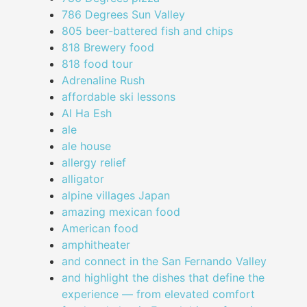
786 Degrees Sun Valley
805 beer-battered fish and chips
818 Brewery food
818 food tour
Adrenaline Rush
affordable ski lessons
Al Ha Esh
ale
ale house
allergy relief
alligator
alpine villages Japan
amazing mexican food
American food
amphitheater
and connect in the San Fernando Valley
and highlight the dishes that define the
experience — from elevated comfort