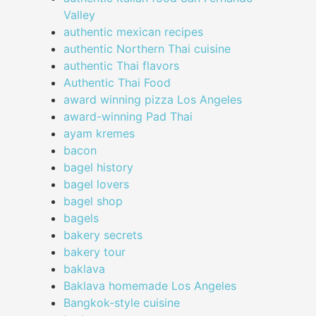
Valley
authentic mexican recipes
authentic Northern Thai cuisine
authentic Thai flavors
Authentic Thai Food
award winning pizza Los Angeles
award-winning Pad Thai
ayam kremes
bacon
bagel history
bagel lovers
bagel shop
bagels
bakery secrets
bakery tour
baklava
Baklava homemade Los Angeles
Bangkok-style cuisine