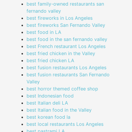
best family-owned restaurants san
fernando valley
best fireworks in Los Angeles
best fireworks San Fernando Valley
best food in LA
best food in the san fernando valley
best French restaurant Los Angeles
best fried chicken in the Valley
best fried chicken LA
best fusion restaurants Los Angeles
best fusion restaurants San Fernando
Valley
best horror themed coffee shop
best Indonesian food
best Italian deli LA
best Italian food in the Valley
best korean food la
best local restaurants Los Angeles
best pastrami LA