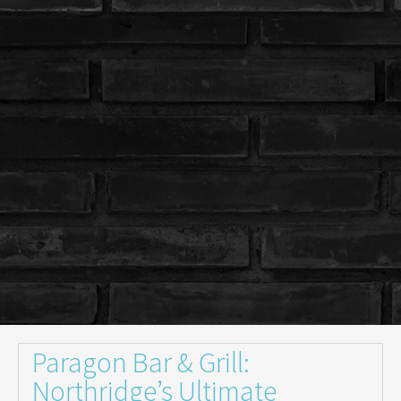
Paragon Bar & Grill:
Northridge’s Ultimate