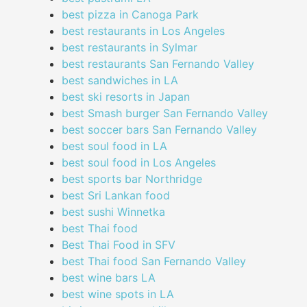
best pizza in Canoga Park
best restaurants in Los Angeles
best restaurants in Sylmar
best restaurants San Fernando Valley
best sandwiches in LA
best ski resorts in Japan
best Smash burger San Fernando Valley
best soccer bars San Fernando Valley
best soul food in LA
best soul food in Los Angeles
best sports bar Northridge
best Sri Lankan food
best sushi Winnetka
best Thai food
Best Thai Food in SFV
best Thai food San Fernando Valley
best wine bars LA
best wine spots in LA