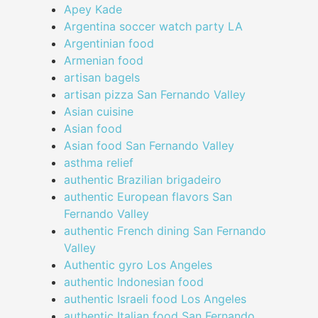
Apey Kade
Argentina soccer watch party LA
Argentinian food
Armenian food
artisan bagels
artisan pizza San Fernando Valley
Asian cuisine
Asian food
Asian food San Fernando Valley
asthma relief
authentic Brazilian brigadeiro
authentic European flavors San
Fernando Valley
authentic French dining San Fernando
Valley
Authentic gyro Los Angeles
authentic Indonesian food
authentic Israeli food Los Angeles
authentic Italian food San Fernando