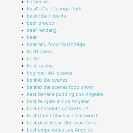
barbecue
Basil's Deli Canoga Park
basketball courts
beef broccoli
beef rendang
beer
beer and food Northridge
BeerLovers
beers
BeerTasting
beginner ski lessons
behind the scenes
behind the scenes food show
best banana pudding Los Angeles
best burgers in Los Angeles
best chocolate desserts LA
Best Damn Chicken Chatsworth
best desserts in Sherman Oaks
best empanadas Los Angeles