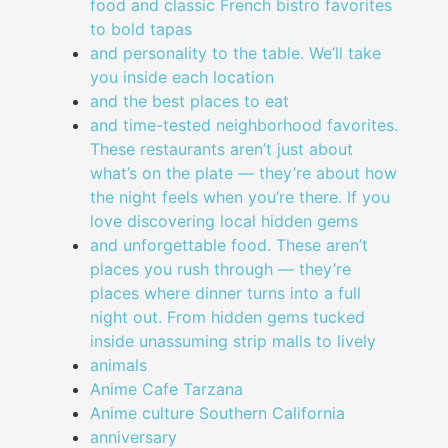
food and classic French bistro favorites
to bold tapas
and personality to the table. We’ll take
you inside each location
and the best places to eat
and time-tested neighborhood favorites.
These restaurants aren’t just about
what’s on the plate — they’re about how
the night feels when you’re there. If you
love discovering local hidden gems
and unforgettable food. These aren’t
places you rush through — they’re
places where dinner turns into a full
night out. From hidden gems tucked
inside unassuming strip malls to lively
animals
Anime Cafe Tarzana
Anime culture Southern California
anniversary