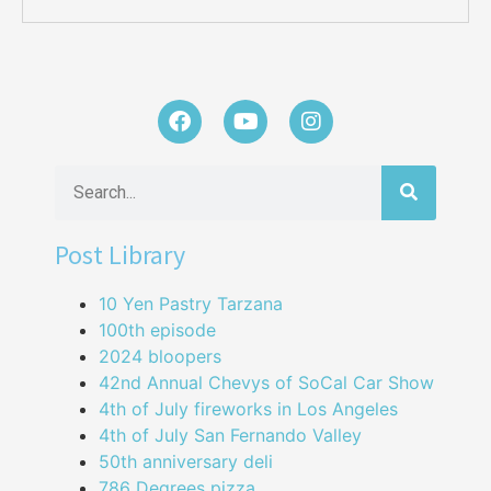
Post Library
10 Yen Pastry Tarzana
100th episode
2024 bloopers
42nd Annual Chevys of SoCal Car Show
4th of July fireworks in Los Angeles
4th of July San Fernando Valley
50th anniversary deli
786 Degrees pizza