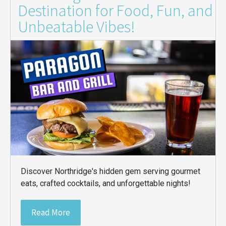
Destination for Food, Fun, and
Unbeatable Vibes!
Discover Northridge's hidden gem serving gourmet
eats, crafted cocktails, and unforgettable nights!
Read More