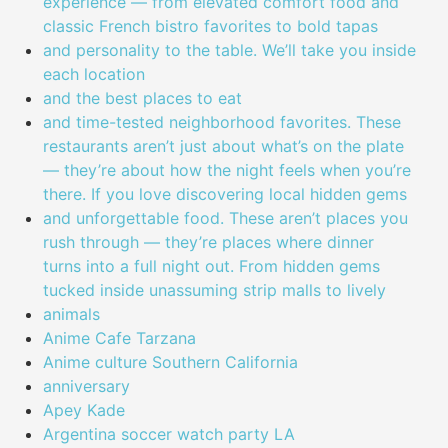
experience — from elevated comfort food and
classic French bistro favorites to bold tapas
and personality to the table. We’ll take you inside
each location
and the best places to eat
and time-tested neighborhood favorites. These
restaurants aren’t just about what’s on the plate
— they’re about how the night feels when you’re
there. If you love discovering local hidden gems
and unforgettable food. These aren’t places you
rush through — they’re places where dinner
turns into a full night out. From hidden gems
tucked inside unassuming strip malls to lively
animals
Anime Cafe Tarzana
Anime culture Southern California
anniversary
Apey Kade
Argentina soccer watch party LA