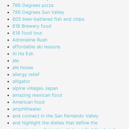
786 Degrees pizza
786 Degrees Sun Valley
805 beer-battered fish and chips
818 Brewery food
818 food tour
Adrenaline Rush
affordable ski lessons
Al Ha Esh
ale
ale house
allergy relief
alligator
alpine villages Japan
amazing mexican food
American food
amphitheater
and connect in the San Fernando Valley
and highlight the dishes that define the