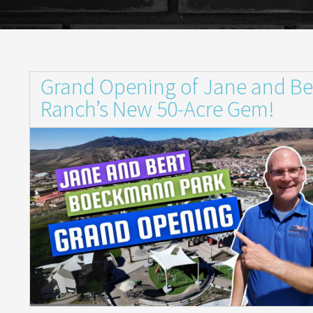
Grand Opening of Jane and Be
Ranch’s New 50-Acre Gem!