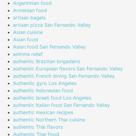
Argentinian food
Armenian food
artisan bagels
artisan pizza San Fernando Valley
Asian cuisine
Asian food
Asian food San Fernando Valley
asthma relief
authentic Brazilian brigadeiro
authentic European flavors San Fernando Valley
authentic French dining San Fernando Valley
Authentic gyro Los Angeles
authentic Indonesian food
authentic Israeli food Los Angeles
authentic Italian food San Fernando Valley
authentic mexican recipes
authentic Northern Thai cuisine
authentic Thai flavors
Authentic Thai Food