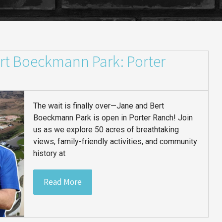
rt Boeckmann Park: Porter
The wait is finally over—Jane and Bert
Boeckmann Park is open in Porter Ranch! Join
us as we explore 50 acres of breathtaking
views, family-friendly activities, and community
history at
Read More