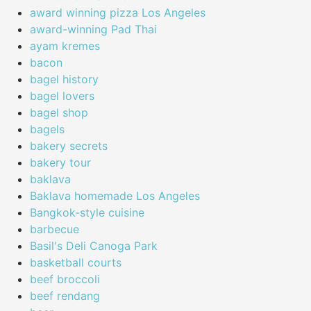
award winning pizza Los Angeles
award-winning Pad Thai
ayam kremes
bacon
bagel history
bagel lovers
bagel shop
bagels
bakery secrets
bakery tour
baklava
Baklava homemade Los Angeles
Bangkok-style cuisine
barbecue
Basil's Deli Canoga Park
basketball courts
beef broccoli
beef rendang