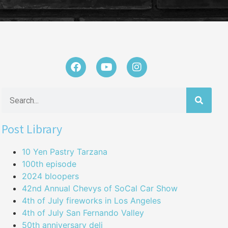
Post Library
10 Yen Pastry Tarzana
100th episode
2024 bloopers
42nd Annual Chevys of SoCal Car Show
4th of July fireworks in Los Angeles
4th of July San Fernando Valley
50th anniversary deli