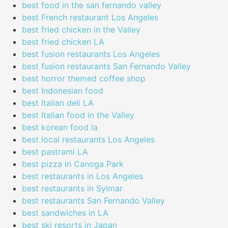
best food in the san fernando valley
best French restaurant Los Angeles
best fried chicken in the Valley
best fried chicken LA
best fusion restaurants Los Angeles
best fusion restaurants San Fernando Valley
best horror themed coffee shop
best Indonesian food
best Italian deli LA
best Italian food in the Valley
best korean food la
best local restaurants Los Angeles
best pastrami LA
best pizza in Canoga Park
best restaurants in Los Angeles
best restaurants in Sylmar
best restaurants San Fernando Valley
best sandwiches in LA
best ski resorts in Japan