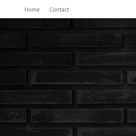
Home
Contact