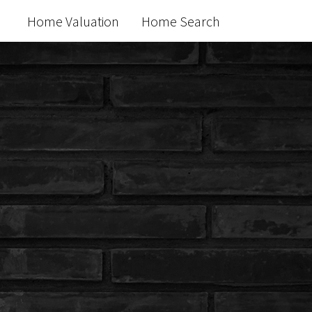
Home Valuation
Home Search