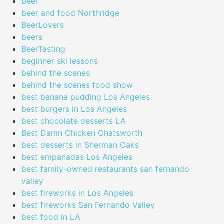
beer
beer and food Northridge
BeerLovers
beers
BeerTasting
beginner ski lessons
behind the scenes
behind the scenes food show
best banana pudding Los Angeles
best burgers in Los Angeles
best chocolate desserts LA
Best Damn Chicken Chatsworth
best desserts in Sherman Oaks
best empanadas Los Angeles
best family-owned restaurants san fernando
valley
best fireworks in Los Angeles
best fireworks San Fernando Valley
best food in LA