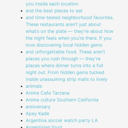
you inside each location
and the best places to eat
and time-tested neighborhood favorites.
These restaurants aren’t just about
what’s on the plate — they’re about how
the night feels when you’re there. If you
love discovering local hidden gems
and unforgettable food. These aren’t
places you rush through — they’re
places where dinner turns into a full
night out. From hidden gems tucked
inside unassuming strip malls to lively
animals
Anime Cafe Tarzana
Anime culture Southern California
anniversary
Apey Kade
Argentina soccer watch party LA
Argentinian food