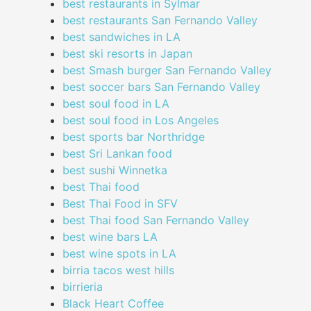
best restaurants in Sylmar
best restaurants San Fernando Valley
best sandwiches in LA
best ski resorts in Japan
best Smash burger San Fernando Valley
best soccer bars San Fernando Valley
best soul food in LA
best soul food in Los Angeles
best sports bar Northridge
best Sri Lankan food
best sushi Winnetka
best Thai food
Best Thai Food in SFV
best Thai food San Fernando Valley
best wine bars LA
best wine spots in LA
birria tacos west hills
birrieria
Black Heart Coffee