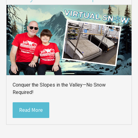
Conquer the Slopes in the Valley—No Snow
Required!
Read More