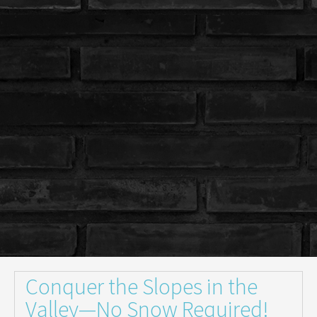
Conquer the Slopes in the
Valley—No Snow Required!