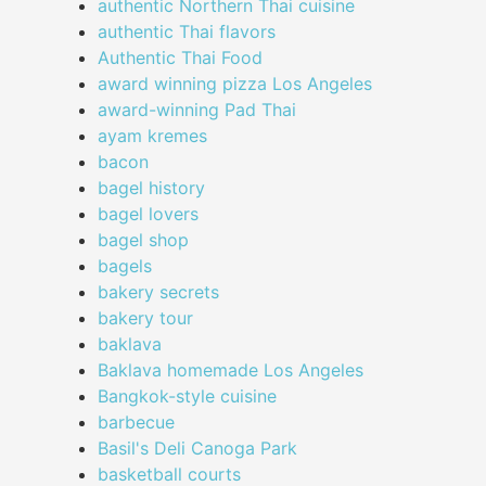
authentic Northern Thai cuisine
authentic Thai flavors
Authentic Thai Food
award winning pizza Los Angeles
award-winning Pad Thai
ayam kremes
bacon
bagel history
bagel lovers
bagel shop
bagels
bakery secrets
bakery tour
baklava
Baklava homemade Los Angeles
Bangkok-style cuisine
barbecue
Basil's Deli Canoga Park
basketball courts