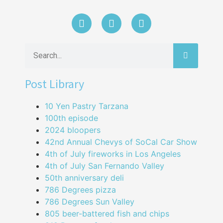
Post Library
10 Yen Pastry Tarzana
100th episode
2024 bloopers
42nd Annual Chevys of SoCal Car Show
4th of July fireworks in Los Angeles
4th of July San Fernando Valley
50th anniversary deli
786 Degrees pizza
786 Degrees Sun Valley
805 beer-battered fish and chips