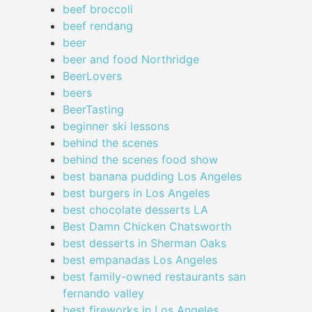
beef broccoli
beef rendang
beer
beer and food Northridge
BeerLovers
beers
BeerTasting
beginner ski lessons
behind the scenes
behind the scenes food show
best banana pudding Los Angeles
best burgers in Los Angeles
best chocolate desserts LA
Best Damn Chicken Chatsworth
best desserts in Sherman Oaks
best empanadas Los Angeles
best family-owned restaurants san
fernando valley
best fireworks in Los Angeles