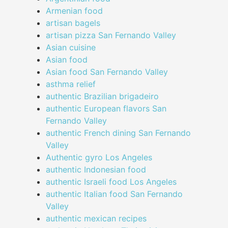
Armenian food
artisan bagels
artisan pizza San Fernando Valley
Asian cuisine
Asian food
Asian food San Fernando Valley
asthma relief
authentic Brazilian brigadeiro
authentic European flavors San
Fernando Valley
authentic French dining San Fernando
Valley
Authentic gyro Los Angeles
authentic Indonesian food
authentic Israeli food Los Angeles
authentic Italian food San Fernando
Valley
authentic mexican recipes