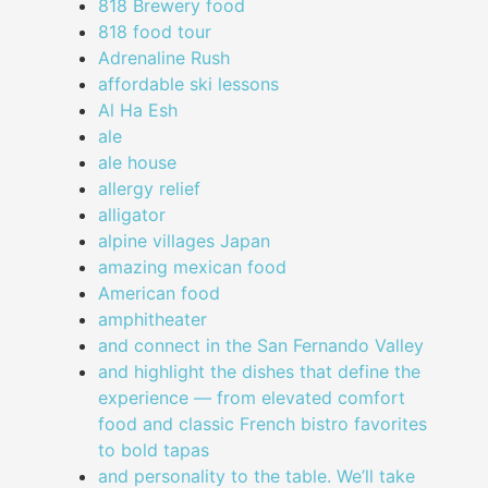
818 Brewery food
818 food tour
Adrenaline Rush
affordable ski lessons
Al Ha Esh
ale
ale house
allergy relief
alligator
alpine villages Japan
amazing mexican food
American food
amphitheater
and connect in the San Fernando Valley
and highlight the dishes that define the
experience — from elevated comfort
food and classic French bistro favorites
to bold tapas
and personality to the table. We’ll take