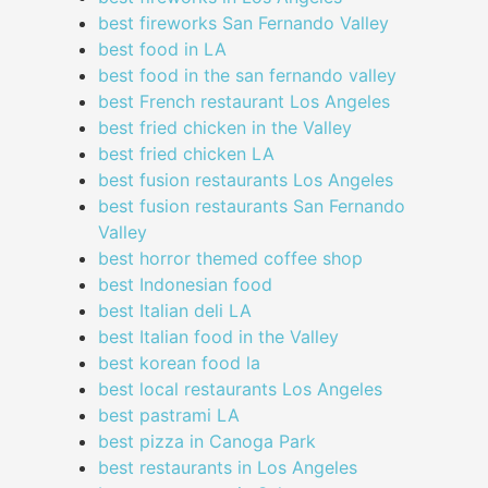
best fireworks San Fernando Valley
best food in LA
best food in the san fernando valley
best French restaurant Los Angeles
best fried chicken in the Valley
best fried chicken LA
best fusion restaurants Los Angeles
best fusion restaurants San Fernando
Valley
best horror themed coffee shop
best Indonesian food
best Italian deli LA
best Italian food in the Valley
best korean food la
best local restaurants Los Angeles
best pastrami LA
best pizza in Canoga Park
best restaurants in Los Angeles