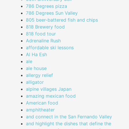
786 Degrees pizza
786 Degrees Sun Valley
805 beer-battered fish and chips
818 Brewery food
818 food tour
Adrenaline Rush
affordable ski lessons
Al Ha Esh
ale
ale house
allergy relief
alligator
alpine villages Japan
amazing mexican food
American food
amphitheater
and connect in the San Fernando Valley
and highlight the dishes that define the