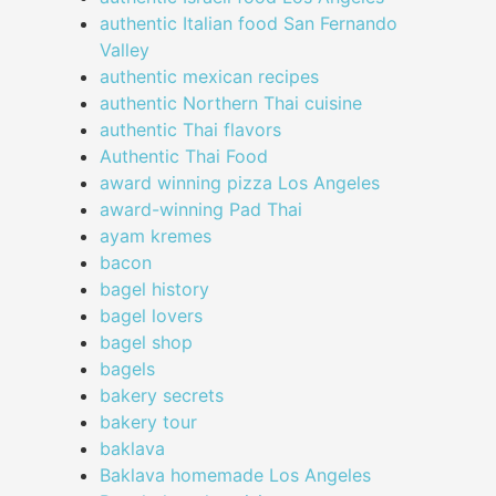
authentic Italian food San Fernando
Valley
authentic mexican recipes
authentic Northern Thai cuisine
authentic Thai flavors
Authentic Thai Food
award winning pizza Los Angeles
award-winning Pad Thai
ayam kremes
bacon
bagel history
bagel lovers
bagel shop
bagels
bakery secrets
bakery tour
baklava
Baklava homemade Los Angeles