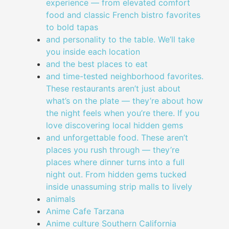
experience — from elevated comfort
food and classic French bistro favorites
to bold tapas
and personality to the table. We’ll take
you inside each location
and the best places to eat
and time-tested neighborhood favorites.
These restaurants aren’t just about
what’s on the plate — they’re about how
the night feels when you’re there. If you
love discovering local hidden gems
and unforgettable food. These aren’t
places you rush through — they’re
places where dinner turns into a full
night out. From hidden gems tucked
inside unassuming strip malls to lively
animals
Anime Cafe Tarzana
Anime culture Southern California