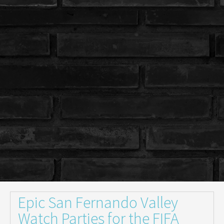
Epic San Fernando Valley
Watch Parties for the FIFA