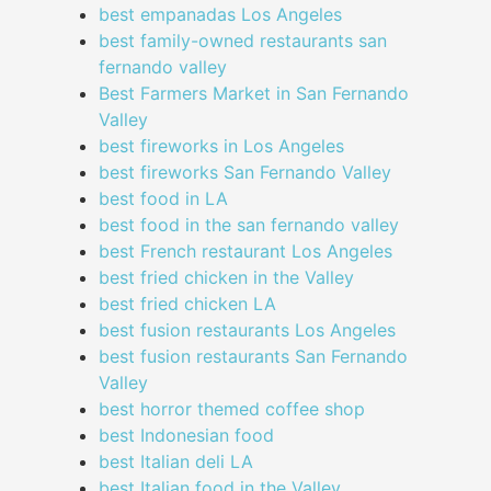
best empanadas Los Angeles
best family-owned restaurants san
fernando valley
Best Farmers Market in San Fernando
Valley
best fireworks in Los Angeles
best fireworks San Fernando Valley
best food in LA
best food in the san fernando valley
best French restaurant Los Angeles
best fried chicken in the Valley
best fried chicken LA
best fusion restaurants Los Angeles
best fusion restaurants San Fernando
Valley
best horror themed coffee shop
best Indonesian food
best Italian deli LA
best Italian food in the Valley