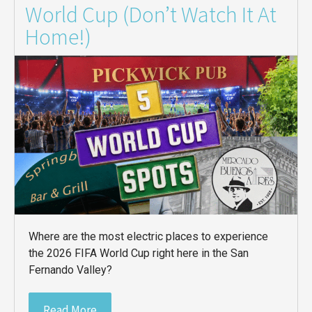
World Cup (Don’t Watch It At
Home!)
Where are the most electric places to experience
the 2026 FIFA World Cup right here in the San
Fernando Valley?
Read More