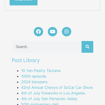
Post Library
10 Yen Pastry Tarzana
100th episode
2024 bloopers
42nd Annual Chevys of SoCal Car Show
4th of July fireworks in Los Angeles
4th of July San Fernando Valley
50th anniversary deli