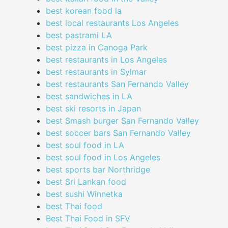
best korean food la
best local restaurants Los Angeles
best pastrami LA
best pizza in Canoga Park
best restaurants in Los Angeles
best restaurants in Sylmar
best restaurants San Fernando Valley
best sandwiches in LA
best ski resorts in Japan
best Smash burger San Fernando Valley
best soccer bars San Fernando Valley
best soul food in LA
best soul food in Los Angeles
best sports bar Northridge
best Sri Lankan food
best sushi Winnetka
best Thai food
Best Thai Food in SFV