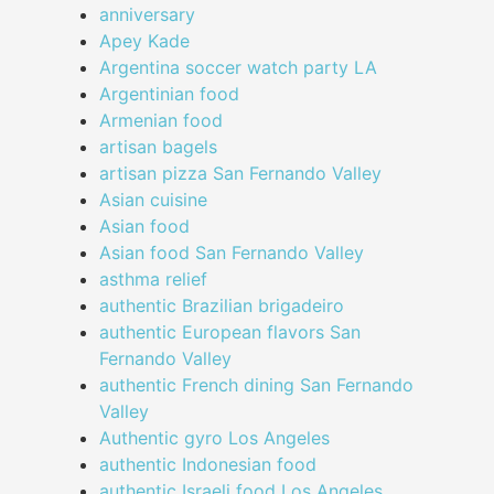
anniversary
Apey Kade
Argentina soccer watch party LA
Argentinian food
Armenian food
artisan bagels
artisan pizza San Fernando Valley
Asian cuisine
Asian food
Asian food San Fernando Valley
asthma relief
authentic Brazilian brigadeiro
authentic European flavors San
Fernando Valley
authentic French dining San Fernando
Valley
Authentic gyro Los Angeles
authentic Indonesian food
authentic Israeli food Los Angeles