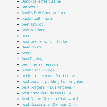
Bangkok-style cuisine
barbecue
Basil's Deli Canoga Park
basketball courts
beef broccoli
beef rendang
beer
beer and food Northridge
BeerLovers
beers
BeerTasting
beginner ski lessons
behind the scenes
behind the scenes food show
best banana pudding Los Angeles
best burgers in Los Angeles
best chocolate desserts LA
Best Damn Chicken Chatsworth
best desserts in Sherman Oaks