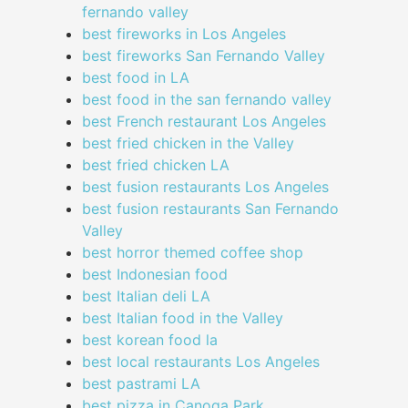
fernando valley
best fireworks in Los Angeles
best fireworks San Fernando Valley
best food in LA
best food in the san fernando valley
best French restaurant Los Angeles
best fried chicken in the Valley
best fried chicken LA
best fusion restaurants Los Angeles
best fusion restaurants San Fernando
Valley
best horror themed coffee shop
best Indonesian food
best Italian deli LA
best Italian food in the Valley
best korean food la
best local restaurants Los Angeles
best pastrami LA
best pizza in Canoga Park