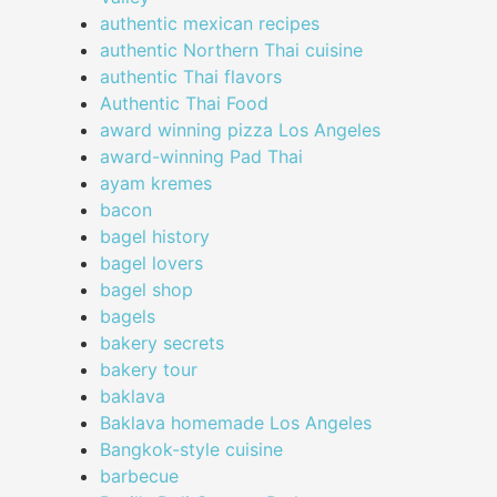
authentic mexican recipes
authentic Northern Thai cuisine
authentic Thai flavors
Authentic Thai Food
award winning pizza Los Angeles
award-winning Pad Thai
ayam kremes
bacon
bagel history
bagel lovers
bagel shop
bagels
bakery secrets
bakery tour
baklava
Baklava homemade Los Angeles
Bangkok-style cuisine
barbecue