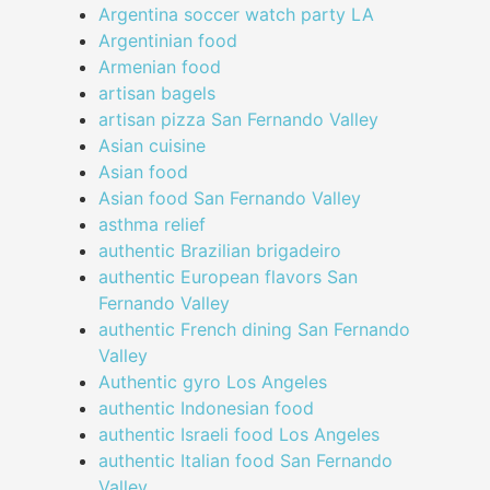
Argentina soccer watch party LA
Argentinian food
Armenian food
artisan bagels
artisan pizza San Fernando Valley
Asian cuisine
Asian food
Asian food San Fernando Valley
asthma relief
authentic Brazilian brigadeiro
authentic European flavors San
Fernando Valley
authentic French dining San Fernando
Valley
Authentic gyro Los Angeles
authentic Indonesian food
authentic Israeli food Los Angeles
authentic Italian food San Fernando
Valley