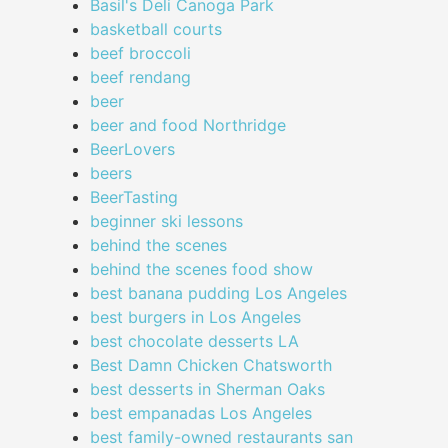
Basil's Deli Canoga Park
basketball courts
beef broccoli
beef rendang
beer
beer and food Northridge
BeerLovers
beers
BeerTasting
beginner ski lessons
behind the scenes
behind the scenes food show
best banana pudding Los Angeles
best burgers in Los Angeles
best chocolate desserts LA
Best Damn Chicken Chatsworth
best desserts in Sherman Oaks
best empanadas Los Angeles
best family-owned restaurants san