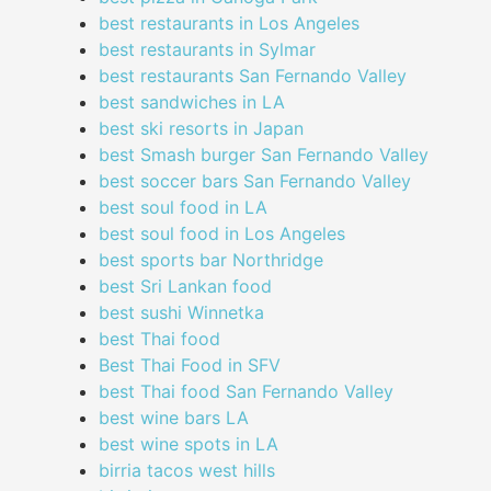
best restaurants in Los Angeles
best restaurants in Sylmar
best restaurants San Fernando Valley
best sandwiches in LA
best ski resorts in Japan
best Smash burger San Fernando Valley
best soccer bars San Fernando Valley
best soul food in LA
best soul food in Los Angeles
best sports bar Northridge
best Sri Lankan food
best sushi Winnetka
best Thai food
Best Thai Food in SFV
best Thai food San Fernando Valley
best wine bars LA
best wine spots in LA
birria tacos west hills