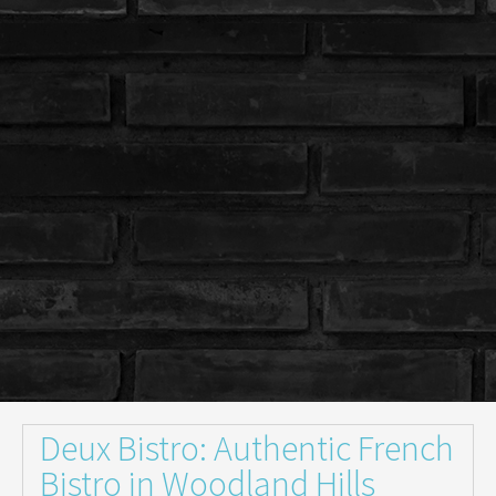
Deux Bistro: Authentic French
Bistro in Woodland Hills