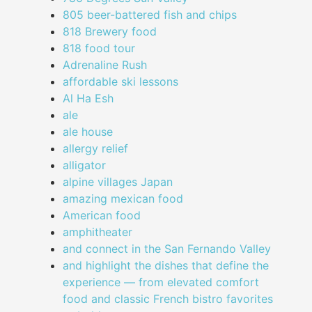
805 beer-battered fish and chips
818 Brewery food
818 food tour
Adrenaline Rush
affordable ski lessons
Al Ha Esh
ale
ale house
allergy relief
alligator
alpine villages Japan
amazing mexican food
American food
amphitheater
and connect in the San Fernando Valley
and highlight the dishes that define the
experience — from elevated comfort
food and classic French bistro favorites