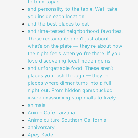
to bold tapas
and personality to the table. We’ll take
you inside each location
and the best places to eat
and time-tested neighborhood favorites.
These restaurants aren’t just about
what’s on the plate — they’re about how
the night feels when you’re there. If you
love discovering local hidden gems
and unforgettable food. These aren’t
places you rush through — they’re
places where dinner turns into a full
night out. From hidden gems tucked
inside unassuming strip malls to lively
animals
Anime Cafe Tarzana
Anime culture Southern California
anniversary
Apey Kade