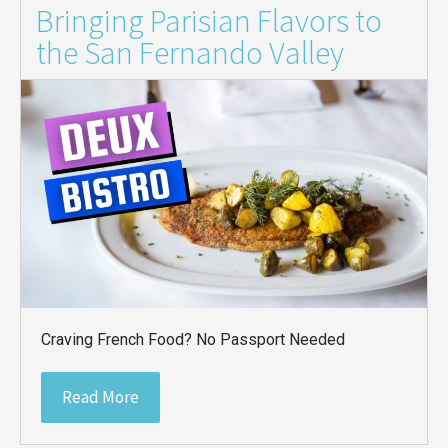
Bringing Parisian Flavors to
the San Fernando Valley
Craving French Food? No Passport Needed
Read More