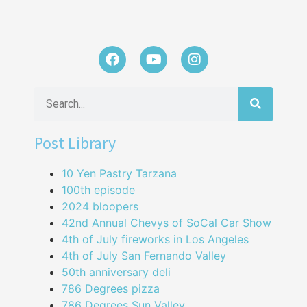
Post Library
10 Yen Pastry Tarzana
100th episode
2024 bloopers
42nd Annual Chevys of SoCal Car Show
4th of July fireworks in Los Angeles
4th of July San Fernando Valley
50th anniversary deli
786 Degrees pizza
786 Degrees Sun Valley