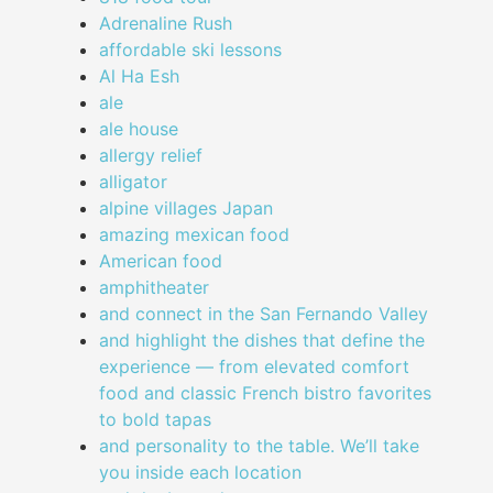
Adrenaline Rush
affordable ski lessons
Al Ha Esh
ale
ale house
allergy relief
alligator
alpine villages Japan
amazing mexican food
American food
amphitheater
and connect in the San Fernando Valley
and highlight the dishes that define the
experience — from elevated comfort
food and classic French bistro favorites
to bold tapas
and personality to the table. We’ll take
you inside each location