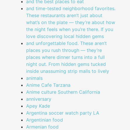
and the best places to eat
and time-tested neighborhood favorites.
These restaurants aren’t just about
what’s on the plate — they’re about how
the night feels when you’re there. If you
love discovering local hidden gems
and unforgettable food. These aren’t
places you rush through — they’re
places where dinner turns into a full
night out. From hidden gems tucked
inside unassuming strip malls to lively
animals
Anime Cafe Tarzana
Anime culture Southern California
anniversary
Apey Kade
Argentina soccer watch party LA
Argentinian food
Armenian food