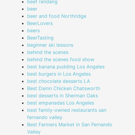
beef rendang
beer
beer and food Northridge
BeerLovers
beers
BeerTasting
beginner ski lessons
behind the scenes
behind the scenes food show
best banana pudding Los Angeles
best burgers in Los Angeles
best chocolate desserts LA
Best Damn Chicken Chatsworth
best desserts in Sherman Oaks
best empanadas Los Angeles
best family-owned restaurants san
fernando valley
Best Farmers Market in San Fernando
Valley