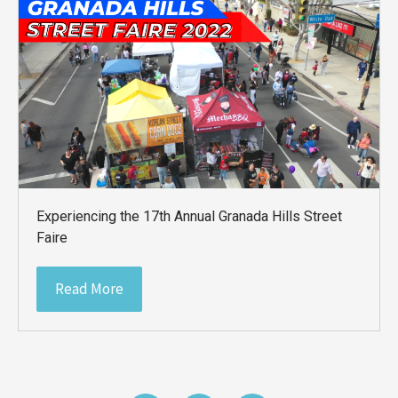
Experiencing the 17th Annual Granada Hills Street
Faire
Read More