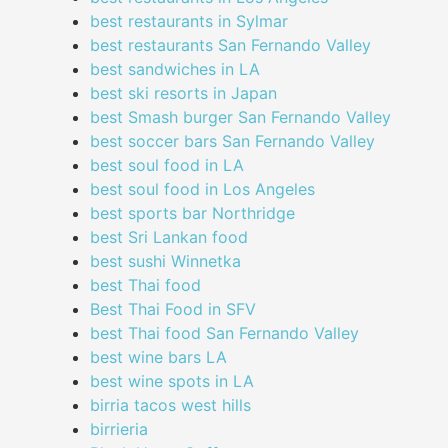
best restaurants in Sylmar
best restaurants San Fernando Valley
best sandwiches in LA
best ski resorts in Japan
best Smash burger San Fernando Valley
best soccer bars San Fernando Valley
best soul food in LA
best soul food in Los Angeles
best sports bar Northridge
best Sri Lankan food
best sushi Winnetka
best Thai food
Best Thai Food in SFV
best Thai food San Fernando Valley
best wine bars LA
best wine spots in LA
birria tacos west hills
birrieria