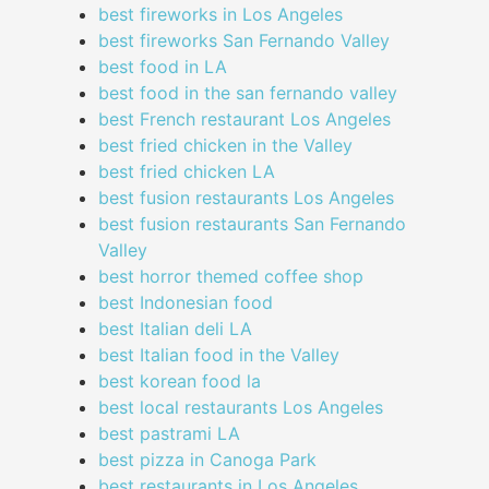
best fireworks in Los Angeles
best fireworks San Fernando Valley
best food in LA
best food in the san fernando valley
best French restaurant Los Angeles
best fried chicken in the Valley
best fried chicken LA
best fusion restaurants Los Angeles
best fusion restaurants San Fernando
Valley
best horror themed coffee shop
best Indonesian food
best Italian deli LA
best Italian food in the Valley
best korean food la
best local restaurants Los Angeles
best pastrami LA
best pizza in Canoga Park
best restaurants in Los Angeles