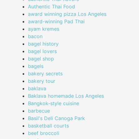
Authentic Thai Food
award winning pizza Los Angeles
award-winning Pad Thai
ayam kremes
bacon
bagel history
bagel lovers
bagel shop
bagels
bakery secrets
bakery tour
baklava
Baklava homemade Los Angeles
Bangkok-style cuisine
barbecue
Basil's Deli Canoga Park
basketball courts
beef broccoli