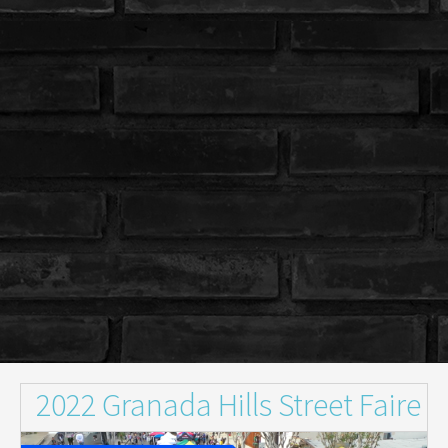
2022 Granada Hills Street Faire