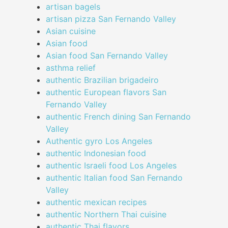
artisan bagels
artisan pizza San Fernando Valley
Asian cuisine
Asian food
Asian food San Fernando Valley
asthma relief
authentic Brazilian brigadeiro
authentic European flavors San
Fernando Valley
authentic French dining San Fernando
Valley
Authentic gyro Los Angeles
authentic Indonesian food
authentic Israeli food Los Angeles
authentic Italian food San Fernando
Valley
authentic mexican recipes
authentic Northern Thai cuisine
authentic Thai flavors