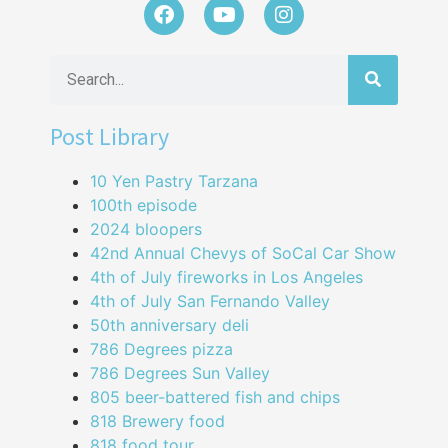
Post Library
10 Yen Pastry Tarzana
100th episode
2024 bloopers
42nd Annual Chevys of SoCal Car Show
4th of July fireworks in Los Angeles
4th of July San Fernando Valley
50th anniversary deli
786 Degrees pizza
786 Degrees Sun Valley
805 beer-battered fish and chips
818 Brewery food
818 food tour