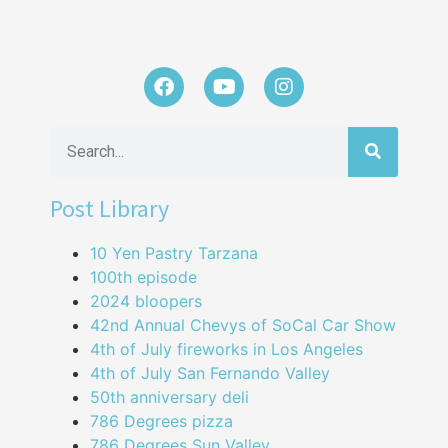
Post Library
10 Yen Pastry Tarzana
100th episode
2024 bloopers
42nd Annual Chevys of SoCal Car Show
4th of July fireworks in Los Angeles
4th of July San Fernando Valley
50th anniversary deli
786 Degrees pizza
786 Degrees Sun Valley