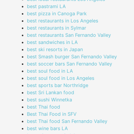
best pastrami LA
best pizza in Canoga Park
best restaurants in Los Angeles
best restaurants in Sylmar
best restaurants San Fernando Valley
best sandwiches in LA
best ski resorts in Japan
best Smash burger San Fernando Valley
best soccer bars San Fernando Valley
best soul food in LA
best soul food in Los Angeles
best sports bar Northridge
best Sri Lankan food
best sushi Winnetka
best Thai food
Best Thai Food in SFV
best Thai food San Fernando Valley
best wine bars LA