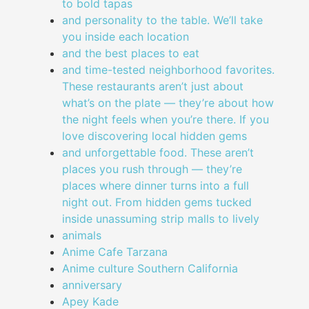
to bold tapas
and personality to the table. We’ll take
you inside each location
and the best places to eat
and time-tested neighborhood favorites.
These restaurants aren’t just about
what’s on the plate — they’re about how
the night feels when you’re there. If you
love discovering local hidden gems
and unforgettable food. These aren’t
places you rush through — they’re
places where dinner turns into a full
night out. From hidden gems tucked
inside unassuming strip malls to lively
animals
Anime Cafe Tarzana
Anime culture Southern California
anniversary
Apey Kade