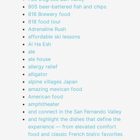
805 beer-battered fish and chips
818 Brewery food
818 food tour
Adrenaline Rush
affordable ski lessons
Al Ha Esh
ale
ale house
allergy relief
alligator
alpine villages Japan
amazing mexican food
American food
amphitheater
and connect in the San Fernando Valley
and highlight the dishes that define the
experience — from elevated comfort
food and classic French bistro favorites