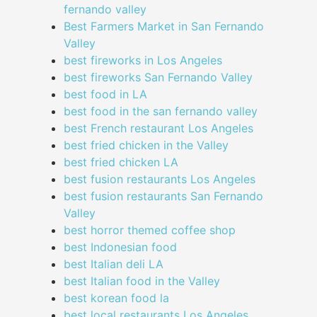
fernando valley
Best Farmers Market in San Fernando
Valley
best fireworks in Los Angeles
best fireworks San Fernando Valley
best food in LA
best food in the san fernando valley
best French restaurant Los Angeles
best fried chicken in the Valley
best fried chicken LA
best fusion restaurants Los Angeles
best fusion restaurants San Fernando
Valley
best horror themed coffee shop
best Indonesian food
best Italian deli LA
best Italian food in the Valley
best korean food la
best local restaurants Los Angeles