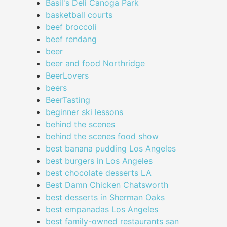
Basil's Deli Canoga Park
basketball courts
beef broccoli
beef rendang
beer
beer and food Northridge
BeerLovers
beers
BeerTasting
beginner ski lessons
behind the scenes
behind the scenes food show
best banana pudding Los Angeles
best burgers in Los Angeles
best chocolate desserts LA
Best Damn Chicken Chatsworth
best desserts in Sherman Oaks
best empanadas Los Angeles
best family-owned restaurants san