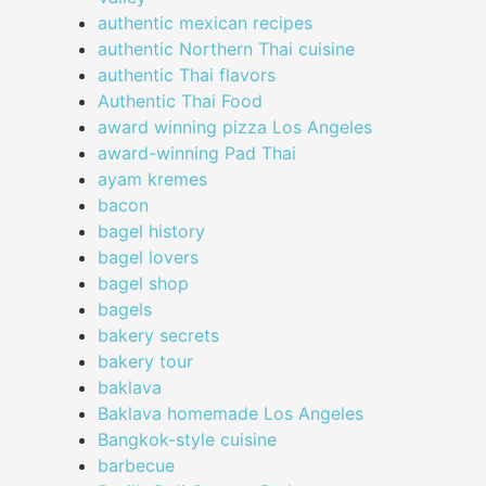
authentic mexican recipes
authentic Northern Thai cuisine
authentic Thai flavors
Authentic Thai Food
award winning pizza Los Angeles
award-winning Pad Thai
ayam kremes
bacon
bagel history
bagel lovers
bagel shop
bagels
bakery secrets
bakery tour
baklava
Baklava homemade Los Angeles
Bangkok-style cuisine
barbecue