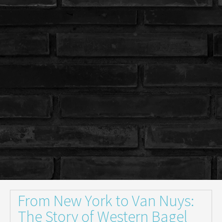
From New York to Van Nuys:
The Story of Western Bagel