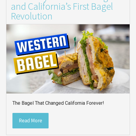
and California’s First Bagel
Revolution
The Bagel That Changed California Forever!
Read More