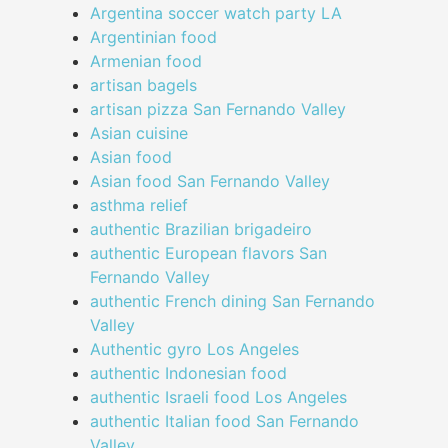
Argentina soccer watch party LA
Argentinian food
Armenian food
artisan bagels
artisan pizza San Fernando Valley
Asian cuisine
Asian food
Asian food San Fernando Valley
asthma relief
authentic Brazilian brigadeiro
authentic European flavors San
Fernando Valley
authentic French dining San Fernando
Valley
Authentic gyro Los Angeles
authentic Indonesian food
authentic Israeli food Los Angeles
authentic Italian food San Fernando
Valley