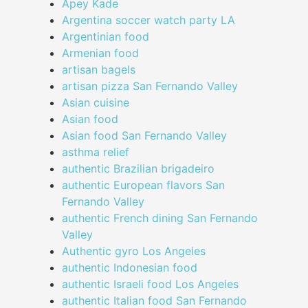
Apey Kade
Argentina soccer watch party LA
Argentinian food
Armenian food
artisan bagels
artisan pizza San Fernando Valley
Asian cuisine
Asian food
Asian food San Fernando Valley
asthma relief
authentic Brazilian brigadeiro
authentic European flavors San
Fernando Valley
authentic French dining San Fernando
Valley
Authentic gyro Los Angeles
authentic Indonesian food
authentic Israeli food Los Angeles
authentic Italian food San Fernando