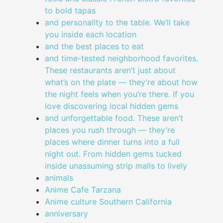
to bold tapas
and personality to the table. We’ll take
you inside each location
and the best places to eat
and time-tested neighborhood favorites.
These restaurants aren’t just about
what’s on the plate — they’re about how
the night feels when you’re there. If you
love discovering local hidden gems
and unforgettable food. These aren’t
places you rush through — they’re
places where dinner turns into a full
night out. From hidden gems tucked
inside unassuming strip malls to lively
animals
Anime Cafe Tarzana
Anime culture Southern California
anniversary