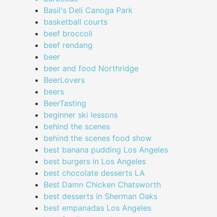
Basil's Deli Canoga Park
basketball courts
beef broccoli
beef rendang
beer
beer and food Northridge
BeerLovers
beers
BeerTasting
beginner ski lessons
behind the scenes
behind the scenes food show
best banana pudding Los Angeles
best burgers in Los Angeles
best chocolate desserts LA
Best Damn Chicken Chatsworth
best desserts in Sherman Oaks
best empanadas Los Angeles