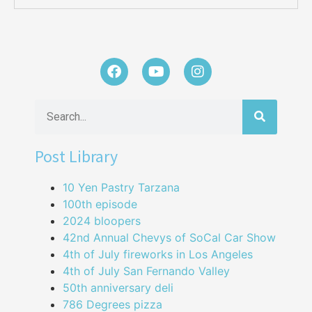
Post Library
10 Yen Pastry Tarzana
100th episode
2024 bloopers
42nd Annual Chevys of SoCal Car Show
4th of July fireworks in Los Angeles
4th of July San Fernando Valley
50th anniversary deli
786 Degrees pizza