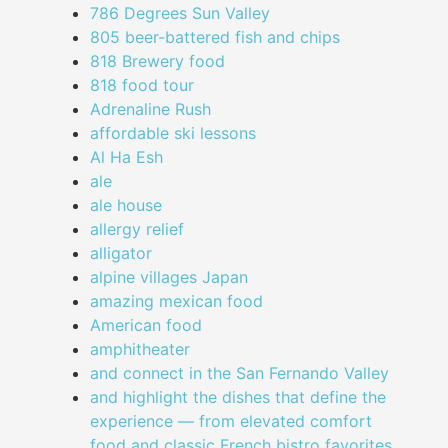
786 Degrees Sun Valley
805 beer-battered fish and chips
818 Brewery food
818 food tour
Adrenaline Rush
affordable ski lessons
Al Ha Esh
ale
ale house
allergy relief
alligator
alpine villages Japan
amazing mexican food
American food
amphitheater
and connect in the San Fernando Valley
and highlight the dishes that define the
experience — from elevated comfort
food and classic French bistro favorites