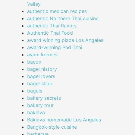
Valley
authentic mexican recipes
authentic Northern Thai cuisine
authentic Thai flavors
Authentic Thai Food
award winning pizza Los Angeles
award-winning Pad Thai
ayam kremes
bacon
bagel history
bagel lovers
bagel shop
bagels
bakery secrets
bakery tour
baklava
Baklava homemade Los Angeles
Bangkok-style cuisine
barbecue