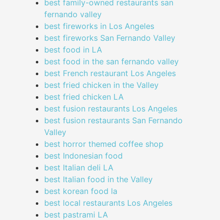
best family-owned restaurants san
fernando valley
best fireworks in Los Angeles
best fireworks San Fernando Valley
best food in LA
best food in the san fernando valley
best French restaurant Los Angeles
best fried chicken in the Valley
best fried chicken LA
best fusion restaurants Los Angeles
best fusion restaurants San Fernando
Valley
best horror themed coffee shop
best Indonesian food
best Italian deli LA
best Italian food in the Valley
best korean food la
best local restaurants Los Angeles
best pastrami LA