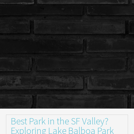
Best Park in the SF Valley?
Exploring Lake Balboa Park