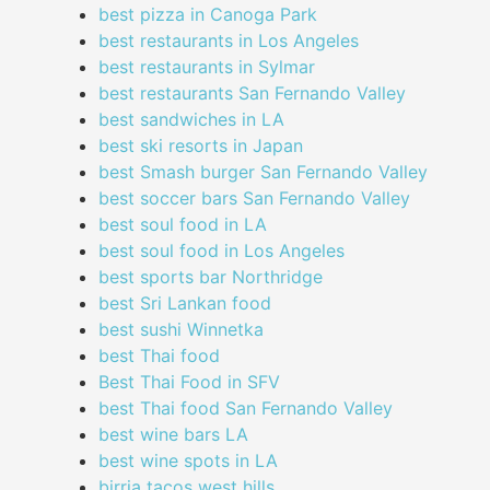
best pizza in Canoga Park
best restaurants in Los Angeles
best restaurants in Sylmar
best restaurants San Fernando Valley
best sandwiches in LA
best ski resorts in Japan
best Smash burger San Fernando Valley
best soccer bars San Fernando Valley
best soul food in LA
best soul food in Los Angeles
best sports bar Northridge
best Sri Lankan food
best sushi Winnetka
best Thai food
Best Thai Food in SFV
best Thai food San Fernando Valley
best wine bars LA
best wine spots in LA
birria tacos west hills