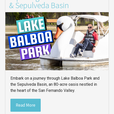
& Sepulveda Basin
Embark on a journey through Lake Balboa Park and
the Sepulveda Basin, an 80-acre oasis nestled in
the heart of the San Fernando Valley.
Read More