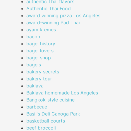
authentic Thai flavors
Authentic Thai Food
award winning pizza Los Angeles
award-winning Pad Thai
ayam kremes
bacon
bagel history
bagel lovers
bagel shop
bagels
bakery secrets
bakery tour
baklava
Baklava homemade Los Angeles
Bangkok-style cuisine
barbecue
Basil's Deli Canoga Park
basketball courts
beef broccoli