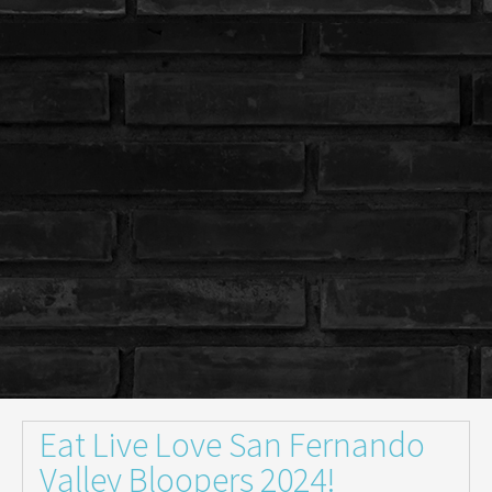
Eat Live Love San Fernando
Valley Bloopers 2024!