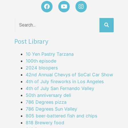
Post Library
10 Yen Pastry Tarzana
100th episode
2024 bloopers
42nd Annual Chevys of SoCal Car Show
4th of July fireworks in Los Angeles
4th of July San Fernando Valley
50th anniversary deli
786 Degrees pizza
786 Degrees Sun Valley
805 beer-battered fish and chips
818 Brewery food