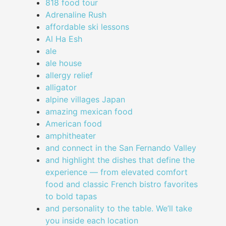
818 food tour
Adrenaline Rush
affordable ski lessons
Al Ha Esh
ale
ale house
allergy relief
alligator
alpine villages Japan
amazing mexican food
American food
amphitheater
and connect in the San Fernando Valley
and highlight the dishes that define the
experience — from elevated comfort
food and classic French bistro favorites
to bold tapas
and personality to the table. We’ll take
you inside each location