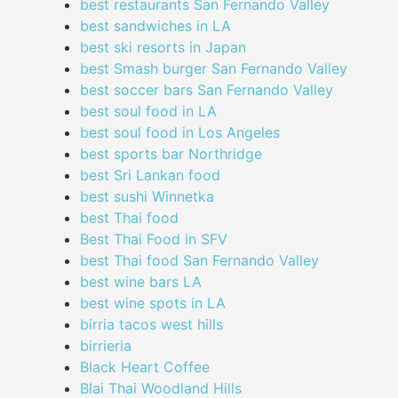
best restaurants San Fernando Valley
best sandwiches in LA
best ski resorts in Japan
best Smash burger San Fernando Valley
best soccer bars San Fernando Valley
best soul food in LA
best soul food in Los Angeles
best sports bar Northridge
best Sri Lankan food
best sushi Winnetka
best Thai food
Best Thai Food in SFV
best Thai food San Fernando Valley
best wine bars LA
best wine spots in LA
birria tacos west hills
birrieria
Black Heart Coffee
Blai Thai Woodland Hills