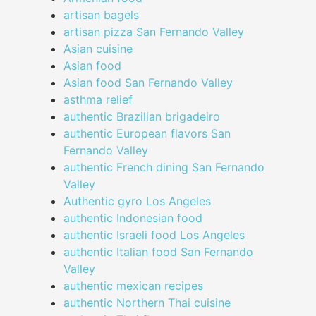
artisan bagels
artisan pizza San Fernando Valley
Asian cuisine
Asian food
Asian food San Fernando Valley
asthma relief
authentic Brazilian brigadeiro
authentic European flavors San
Fernando Valley
authentic French dining San Fernando
Valley
Authentic gyro Los Angeles
authentic Indonesian food
authentic Israeli food Los Angeles
authentic Italian food San Fernando
Valley
authentic mexican recipes
authentic Northern Thai cuisine