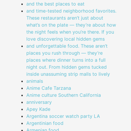
and the best places to eat
and time-tested neighborhood favorites.
These restaurants aren’t just about
what’s on the plate — they’re about how
the night feels when you’re there. If you
love discovering local hidden gems
and unforgettable food. These aren’t
places you rush through — they’re
places where dinner turns into a full
night out. From hidden gems tucked
inside unassuming strip malls to lively
animals
Anime Cafe Tarzana
Anime culture Southern California
anniversary
Apey Kade
Argentina soccer watch party LA
Argentinian food
Armenian food