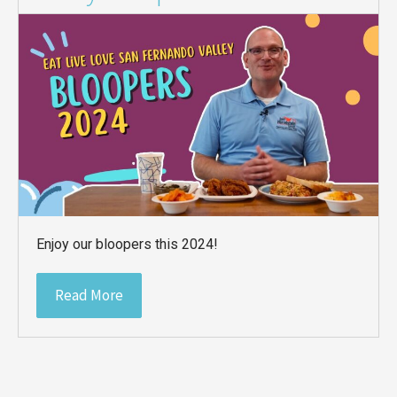
Enjoy our bloopers this 2024!
Read More