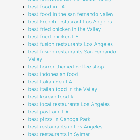
best food in LA
best food in the san fernando valley
best French restaurant Los Angeles
best fried chicken in the Valley
best fried chicken LA
best fusion restaurants Los Angeles
best fusion restaurants San Fernando
Valley
best horror themed coffee shop
best Indonesian food
best Italian deli LA
best Italian food in the Valley
best korean food la
best local restaurants Los Angeles
best pastrami LA
best pizza in Canoga Park
best restaurants in Los Angeles
best restaurants in Sylmar