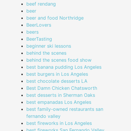
beef rendang
beer
beer and food Northridge
BeerLovers
beers
BeerTasting
beginner ski lessons
behind the scenes
behind the scenes food show
best banana pudding Los Angeles
best burgers in Los Angeles
best chocolate desserts LA
Best Damn Chicken Chatsworth
best desserts in Sherman Oaks
best empanadas Los Angeles
best family-owned restaurants san
fernando valley
best fireworks in Los Angeles
best fireworks San Fernando Valley