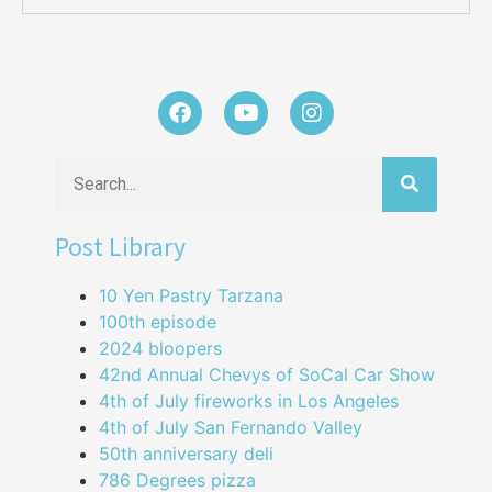
Post Library
10 Yen Pastry Tarzana
100th episode
2024 bloopers
42nd Annual Chevys of SoCal Car Show
4th of July fireworks in Los Angeles
4th of July San Fernando Valley
50th anniversary deli
786 Degrees pizza