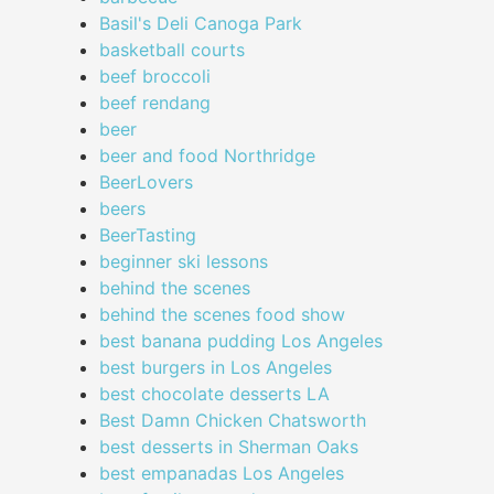
Basil's Deli Canoga Park
basketball courts
beef broccoli
beef rendang
beer
beer and food Northridge
BeerLovers
beers
BeerTasting
beginner ski lessons
behind the scenes
behind the scenes food show
best banana pudding Los Angeles
best burgers in Los Angeles
best chocolate desserts LA
Best Damn Chicken Chatsworth
best desserts in Sherman Oaks
best empanadas Los Angeles