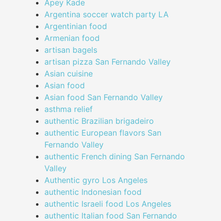
Apey Kade
Argentina soccer watch party LA
Argentinian food
Armenian food
artisan bagels
artisan pizza San Fernando Valley
Asian cuisine
Asian food
Asian food San Fernando Valley
asthma relief
authentic Brazilian brigadeiro
authentic European flavors San
Fernando Valley
authentic French dining San Fernando
Valley
Authentic gyro Los Angeles
authentic Indonesian food
authentic Israeli food Los Angeles
authentic Italian food San Fernando