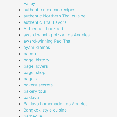
Valley
authentic mexican recipes
authentic Northern Thai cuisine
authentic Thai flavors
Authentic Thai Food
award winning pizza Los Angeles
award-winning Pad Thai
ayam kremes
bacon
bagel history
bagel lovers
bagel shop
bagels
bakery secrets
bakery tour
baklava
Baklava homemade Los Angeles
Bangkok-style cuisine
barbecue