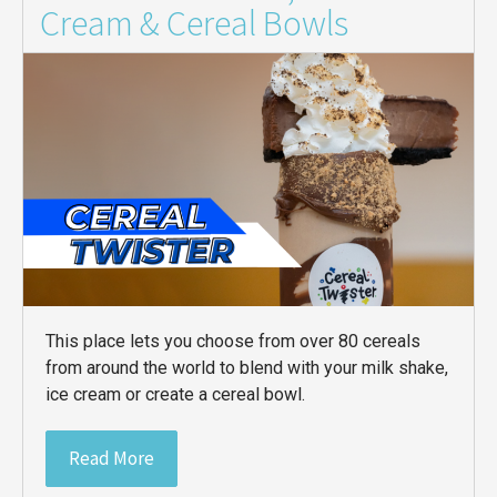
Cream & Cereal Bowls
This place lets you choose from over 80 cereals
from around the world to blend with your milk shake,
ice cream or create a cereal bowl.
Read More