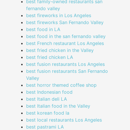
best family-owned restaurants san
fernando valley
best fireworks in Los Angeles
best fireworks San Fernando Valley
best food in LA
best food in the san fernando valley
best French restaurant Los Angeles
best fried chicken in the Valley
best fried chicken LA
best fusion restaurants Los Angeles
best fusion restaurants San Fernando
Valley
best horror themed coffee shop
best Indonesian food
best Italian deli LA
best Italian food in the Valley
best korean food la
best local restaurants Los Angeles
best pastrami LA