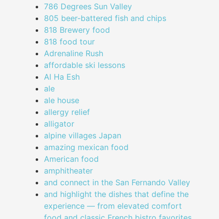
786 Degrees Sun Valley
805 beer-battered fish and chips
818 Brewery food
818 food tour
Adrenaline Rush
affordable ski lessons
Al Ha Esh
ale
ale house
allergy relief
alligator
alpine villages Japan
amazing mexican food
American food
amphitheater
and connect in the San Fernando Valley
and highlight the dishes that define the
experience — from elevated comfort
food and classic French bistro favorites