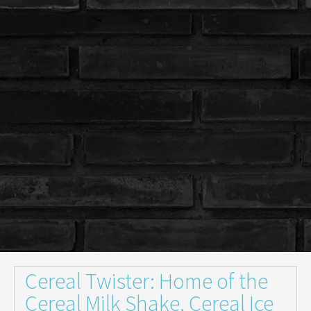
Cereal Twister: Home of the
Cereal Milk Shake, Cereal Ice