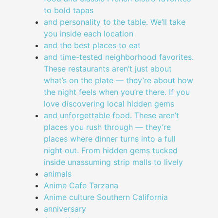
to bold tapas
and personality to the table. We’ll take
you inside each location
and the best places to eat
and time-tested neighborhood favorites.
These restaurants aren’t just about
what’s on the plate — they’re about how
the night feels when you’re there. If you
love discovering local hidden gems
and unforgettable food. These aren’t
places you rush through — they’re
places where dinner turns into a full
night out. From hidden gems tucked
inside unassuming strip malls to lively
animals
Anime Cafe Tarzana
Anime culture Southern California
anniversary