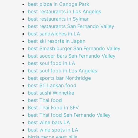
best pizza in Canoga Park
best restaurants in Los Angeles
best restaurants in Sylmar
best restaurants San Fernando Valley
best sandwiches in LA
best ski resorts in Japan
best Smash burger San Fernando Valley
best soccer bars San Fernando Valley
best soul food in LA
best soul food in Los Angeles
best sports bar Northridge
best Sri Lankan food
best sushi Winnetka
best Thai food
Best Thai Food in SFV
best Thai food San Fernando Valley
best wine bars LA
best wine spots in LA
birria tacos west hills