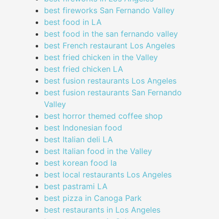
best fireworks San Fernando Valley
best food in LA
best food in the san fernando valley
best French restaurant Los Angeles
best fried chicken in the Valley
best fried chicken LA
best fusion restaurants Los Angeles
best fusion restaurants San Fernando
Valley
best horror themed coffee shop
best Indonesian food
best Italian deli LA
best Italian food in the Valley
best korean food la
best local restaurants Los Angeles
best pastrami LA
best pizza in Canoga Park
best restaurants in Los Angeles