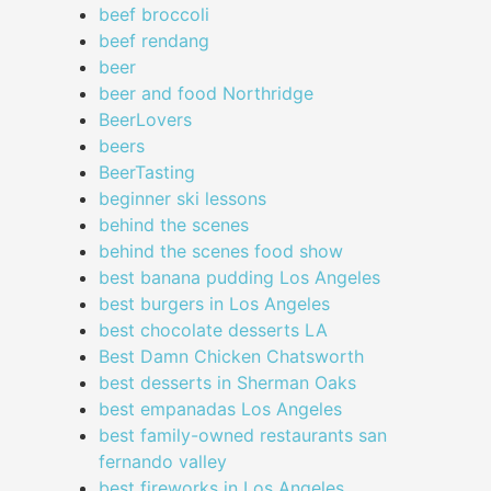
beef broccoli
beef rendang
beer
beer and food Northridge
BeerLovers
beers
BeerTasting
beginner ski lessons
behind the scenes
behind the scenes food show
best banana pudding Los Angeles
best burgers in Los Angeles
best chocolate desserts LA
Best Damn Chicken Chatsworth
best desserts in Sherman Oaks
best empanadas Los Angeles
best family-owned restaurants san
fernando valley
best fireworks in Los Angeles