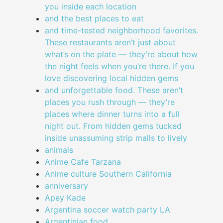
you inside each location
and the best places to eat
and time-tested neighborhood favorites.
These restaurants aren’t just about
what’s on the plate — they’re about how
the night feels when you’re there. If you
love discovering local hidden gems
and unforgettable food. These aren’t
places you rush through — they’re
places where dinner turns into a full
night out. From hidden gems tucked
inside unassuming strip malls to lively
animals
Anime Cafe Tarzana
Anime culture Southern California
anniversary
Apey Kade
Argentina soccer watch party LA
Argentinian food