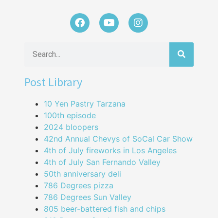
Post Library
10 Yen Pastry Tarzana
100th episode
2024 bloopers
42nd Annual Chevys of SoCal Car Show
4th of July fireworks in Los Angeles
4th of July San Fernando Valley
50th anniversary deli
786 Degrees pizza
786 Degrees Sun Valley
805 beer-battered fish and chips