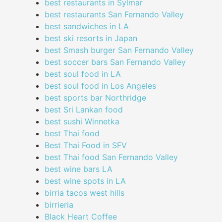
best restaurants in Sylmar
best restaurants San Fernando Valley
best sandwiches in LA
best ski resorts in Japan
best Smash burger San Fernando Valley
best soccer bars San Fernando Valley
best soul food in LA
best soul food in Los Angeles
best sports bar Northridge
best Sri Lankan food
best sushi Winnetka
best Thai food
Best Thai Food in SFV
best Thai food San Fernando Valley
best wine bars LA
best wine spots in LA
birria tacos west hills
birrieria
Black Heart Coffee