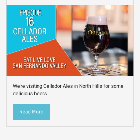
We’re visiting Cellador Ales in North Hills for some
delicious beers.
Read More