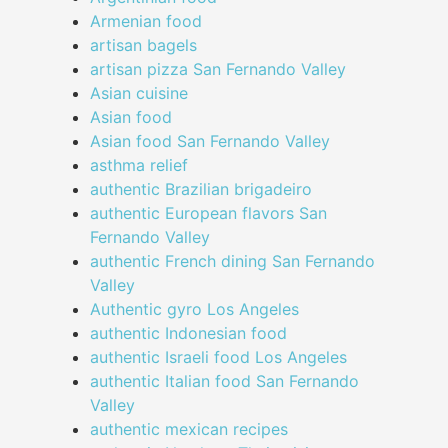
Armenian food
artisan bagels
artisan pizza San Fernando Valley
Asian cuisine
Asian food
Asian food San Fernando Valley
asthma relief
authentic Brazilian brigadeiro
authentic European flavors San
Fernando Valley
authentic French dining San Fernando
Valley
Authentic gyro Los Angeles
authentic Indonesian food
authentic Israeli food Los Angeles
authentic Italian food San Fernando
Valley
authentic mexican recipes