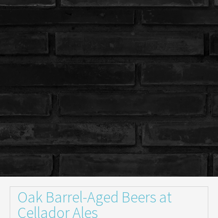
Oak Barrel-Aged Beers at
Cellador Ales