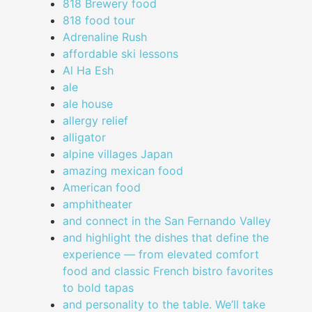
818 Brewery food
818 food tour
Adrenaline Rush
affordable ski lessons
Al Ha Esh
ale
ale house
allergy relief
alligator
alpine villages Japan
amazing mexican food
American food
amphitheater
and connect in the San Fernando Valley
and highlight the dishes that define the
experience — from elevated comfort
food and classic French bistro favorites
to bold tapas
and personality to the table. We’ll take