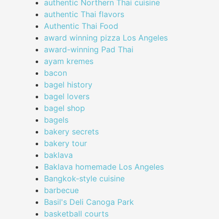
authentic Northern Thai cuisine
authentic Thai flavors
Authentic Thai Food
award winning pizza Los Angeles
award-winning Pad Thai
ayam kremes
bacon
bagel history
bagel lovers
bagel shop
bagels
bakery secrets
bakery tour
baklava
Baklava homemade Los Angeles
Bangkok-style cuisine
barbecue
Basil's Deli Canoga Park
basketball courts