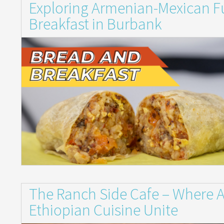
Exploring Armenian-Mexican Fu
Breakfast in Burbank
The Ranch Side Cafe – Where 
Ethiopian Cuisine Unite