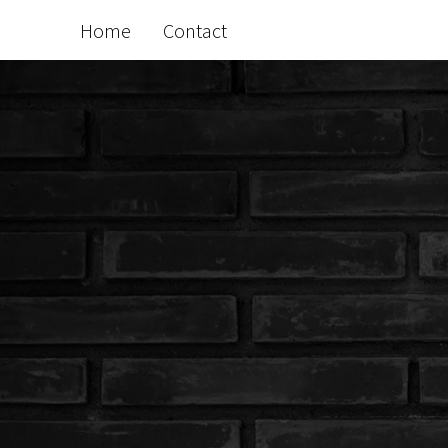
Home
Contact