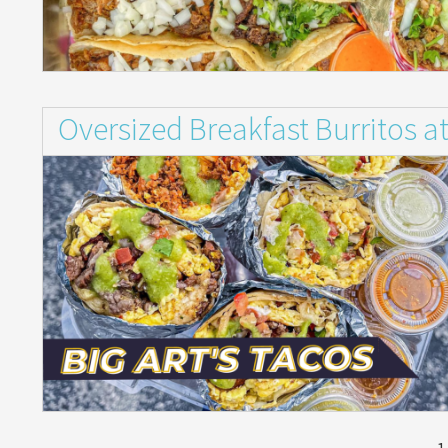
Oversized Breakfast Burritos at
1