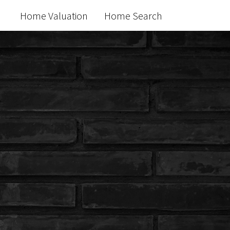
Home Valuation
Home Search