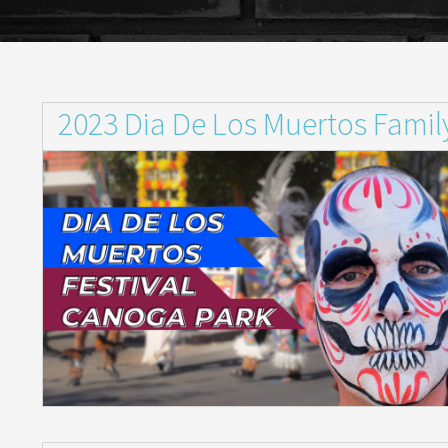
2023 Dia De Los Muertos Family