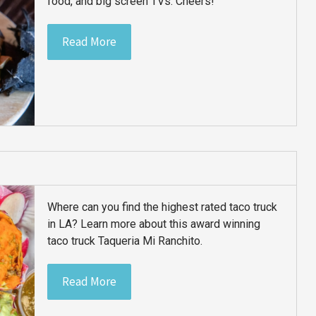
food, and big screen TVs. Cheers!
Read More
Where can you find the highest rated taco truck
in LA? Learn more about this award winning
taco truck Taqueria Mi Ranchito.
Read More