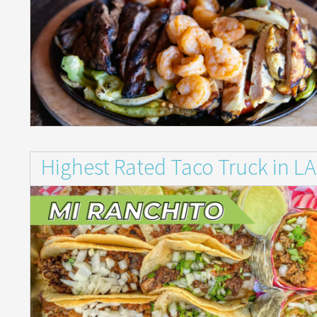
Highest Rated Taco Truck in LA