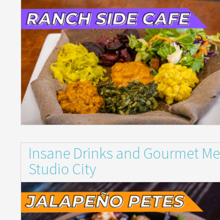
Insane Drinks and Gourmet Mex
Studio City