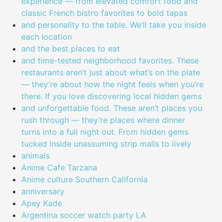
experience — from elevated comfort food and
classic French bistro favorites to bold tapas
and personality to the table. We’ll take you inside
each location
and the best places to eat
and time-tested neighborhood favorites. These
restaurants aren’t just about what’s on the plate
— they’re about how the night feels when you’re
there. If you love discovering local hidden gems
and unforgettable food. These aren’t places you
rush through — they’re places where dinner
turns into a full night out. From hidden gems
tucked inside unassuming strip malls to lively
animals
Anime Cafe Tarzana
Anime culture Southern California
anniversary
Apey Kade
Argentina soccer watch party LA