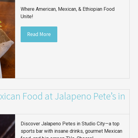
Where American, Mexican, & Ethiopian Food
Unite!
Read More
ican Food at Jalapeno Pete’s in
Discover Jalapeno Petes in Studio City—a top
sports bar with insane drinks, gourmet Mexican