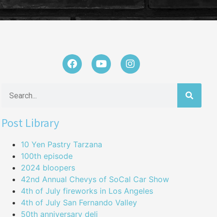
Post Library
10 Yen Pastry Tarzana
100th episode
2024 bloopers
42nd Annual Chevys of SoCal Car Show
4th of July fireworks in Los Angeles
4th of July San Fernando Valley
50th anniversary deli