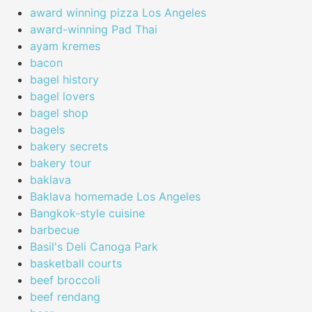
award winning pizza Los Angeles
award-winning Pad Thai
ayam kremes
bacon
bagel history
bagel lovers
bagel shop
bagels
bakery secrets
bakery tour
baklava
Baklava homemade Los Angeles
Bangkok-style cuisine
barbecue
Basil's Deli Canoga Park
basketball courts
beef broccoli
beef rendang