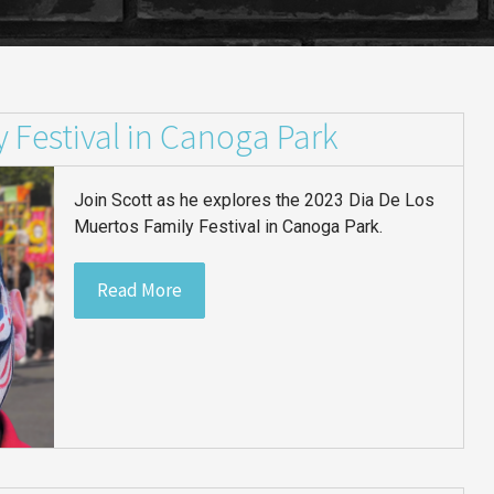
 Festival in Canoga Park
Join Scott as he explores the 2023 Dia De Los
Muertos Family Festival in Canoga Park.
Read More