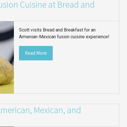
sion Cuisine at Bread and
Scott visits Bread and Breakfast for an
Armenian-Mexican fusion cuisine experience!
Read More
American, Mexican, and