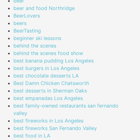
beer
beer and food Northridge
BeerLovers
beers
BeerTasting
beginner ski lessons
behind the scenes
behind the scenes food show
best banana pudding Los Angeles
best burgers in Los Angeles
best chocolate desserts LA
Best Damn Chicken Chatsworth
best desserts in Sherman Oaks
best empanadas Los Angeles
best family-owned restaurants san fernando
valley
best fireworks in Los Angeles
best fireworks San Fernando Valley
best food in LA