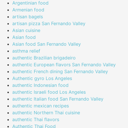
Argentinian food
Armenian food
artisan bagels
artisan pizza San Fernando Valley
Asian cuisine
Asian food
Asian food San Fernando Valley
asthma relief
authentic Brazilian brigadeiro
authentic European flavors San Fernando Valley
authentic French dining San Fernando Valley
Authentic gyro Los Angeles
authentic Indonesian food
authentic Israeli food Los Angeles
authentic Italian food San Fernando Valley
authentic mexican recipes
authentic Northern Thai cuisine
authentic Thai flavors
Authentic Thai Food