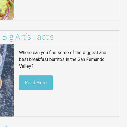
 Big Art’s Tacos
Where can you find some of the biggest and
best breakfast burritos in the San Fernando
Valley?
Read More
2