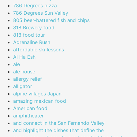
786 Degrees pizza
786 Degrees Sun Valley
805 beer-battered fish and chips
818 Brewery food
818 food tour
Adrenaline Rush
affordable ski lessons
Al Ha Esh
ale
ale house
allergy relief
alligator
alpine villages Japan
amazing mexican food
American food
amphitheater
and connect in the San Fernando Valley
and highlight the dishes that define the