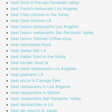
best food in the san fernando valley
best French restaurant Los Angeles
best fried chicken in the Valley
best fried chicken LA
best fusion restaurants Los Angeles
best fusion restaurants San Fernando Valley
best horror themed coffee shop
best Indonesian food
best Italian deli LA
best Italian food in the Valley
best korean food la
best local restaurants Los Angeles
best pastrami LA
best pizza in Canoga Park
best restaurants in Los Angeles
best restaurants in Sylmar
best restaurants San Fernando Valley
best sandwiches in LA
best ski resorts in Japan