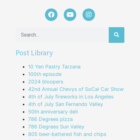
Post Library
10 Yen Pastry Tarzana
100th episode
2024 bloopers
42nd Annual Chevys of SoCal Car Show
4th of July fireworks in Los Angeles
4th of July San Fernando Valley
50th anniversary deli
786 Degrees pizza
786 Degrees Sun Valley
805 beer-battered fish and chips