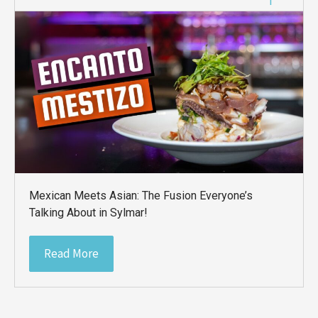
Mexican Meets Asian: The Fusion Everyone’s
Talking About in Sylmar!
Read More