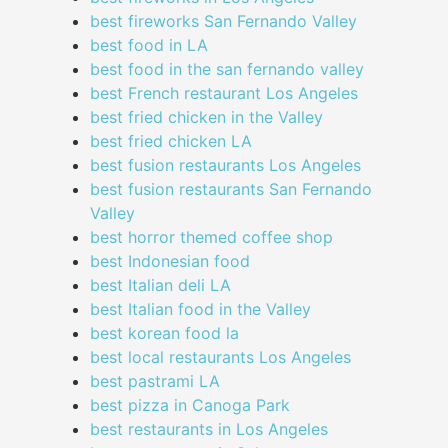
best fireworks San Fernando Valley
best food in LA
best food in the san fernando valley
best French restaurant Los Angeles
best fried chicken in the Valley
best fried chicken LA
best fusion restaurants Los Angeles
best fusion restaurants San Fernando
Valley
best horror themed coffee shop
best Indonesian food
best Italian deli LA
best Italian food in the Valley
best korean food la
best local restaurants Los Angeles
best pastrami LA
best pizza in Canoga Park
best restaurants in Los Angeles