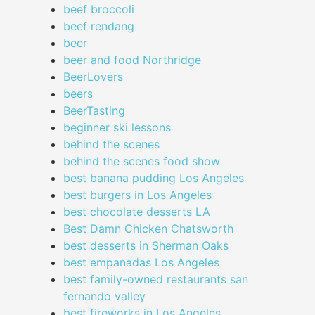
beef broccoli
beef rendang
beer
beer and food Northridge
BeerLovers
beers
BeerTasting
beginner ski lessons
behind the scenes
behind the scenes food show
best banana pudding Los Angeles
best burgers in Los Angeles
best chocolate desserts LA
Best Damn Chicken Chatsworth
best desserts in Sherman Oaks
best empanadas Los Angeles
best family-owned restaurants san
fernando valley
best fireworks in Los Angeles