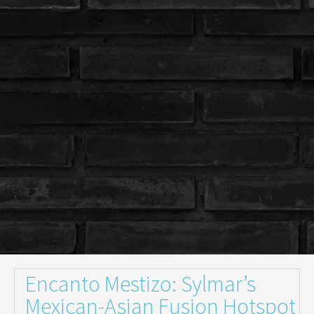
Encanto Mestizo: Sylmar’s
Mexican-Asian Fusion Hotspot