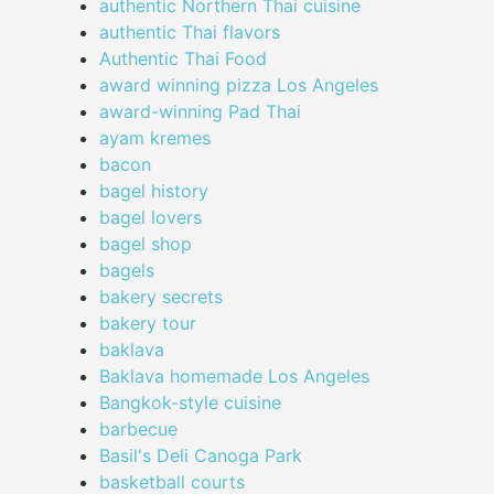
authentic Northern Thai cuisine
authentic Thai flavors
Authentic Thai Food
award winning pizza Los Angeles
award-winning Pad Thai
ayam kremes
bacon
bagel history
bagel lovers
bagel shop
bagels
bakery secrets
bakery tour
baklava
Baklava homemade Los Angeles
Bangkok-style cuisine
barbecue
Basil's Deli Canoga Park
basketball courts