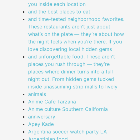
you inside each location
and the best places to eat
and time-tested neighborhood favorites.
These restaurants aren’t just about
what’s on the plate — they’re about how
the night feels when you’re there. If you
love discovering local hidden gems
and unforgettable food. These aren’t
places you rush through — they’re
places where dinner turns into a full
night out. From hidden gems tucked
inside unassuming strip malls to lively
animals
Anime Cafe Tarzana
Anime culture Southern California
anniversary
Apey Kade
Argentina soccer watch party LA
Argentinian food