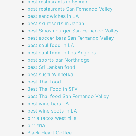
best restaurants in Sylmar
best restaurants San Fernando Valley
best sandwiches in LA
best ski resorts in Japan
best Smash burger San Fernando Valley
best soccer bars San Fernando Valley
best soul food in LA
best soul food in Los Angeles
best sports bar Northridge
best Sri Lankan food
best sushi Winnetka
best Thai food
Best Thai Food in SFV
best Thai food San Fernando Valley
best wine bars LA
best wine spots in LA
birria tacos west hills
birrieria
Black Heart Coffee