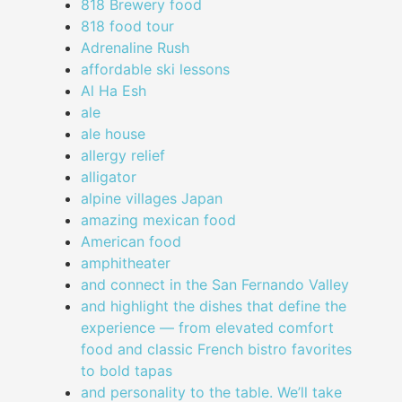
818 Brewery food
818 food tour
Adrenaline Rush
affordable ski lessons
Al Ha Esh
ale
ale house
allergy relief
alligator
alpine villages Japan
amazing mexican food
American food
amphitheater
and connect in the San Fernando Valley
and highlight the dishes that define the
experience — from elevated comfort
food and classic French bistro favorites
to bold tapas
and personality to the table. We’ll take