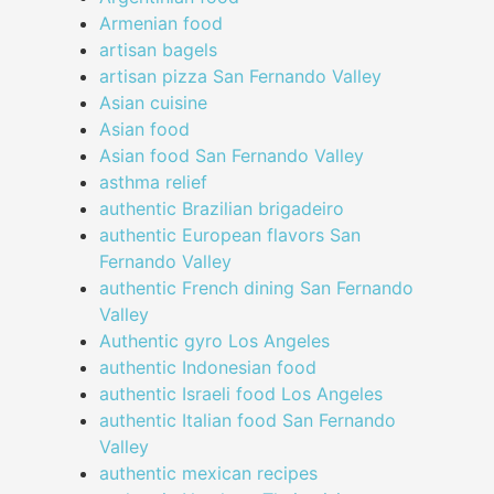
Armenian food
artisan bagels
artisan pizza San Fernando Valley
Asian cuisine
Asian food
Asian food San Fernando Valley
asthma relief
authentic Brazilian brigadeiro
authentic European flavors San
Fernando Valley
authentic French dining San Fernando
Valley
Authentic gyro Los Angeles
authentic Indonesian food
authentic Israeli food Los Angeles
authentic Italian food San Fernando
Valley
authentic mexican recipes