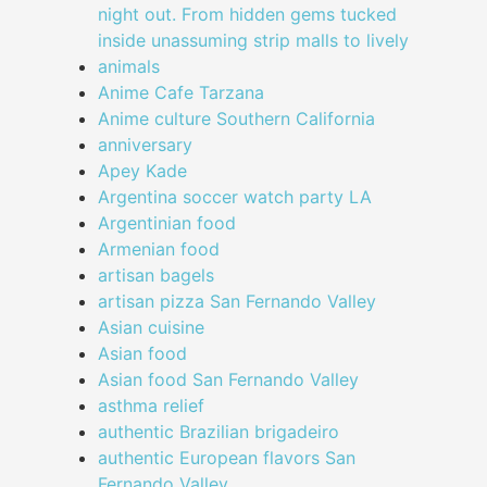
night out. From hidden gems tucked
inside unassuming strip malls to lively
animals
Anime Cafe Tarzana
Anime culture Southern California
anniversary
Apey Kade
Argentina soccer watch party LA
Argentinian food
Armenian food
artisan bagels
artisan pizza San Fernando Valley
Asian cuisine
Asian food
Asian food San Fernando Valley
asthma relief
authentic Brazilian brigadeiro
authentic European flavors San
Fernando Valley