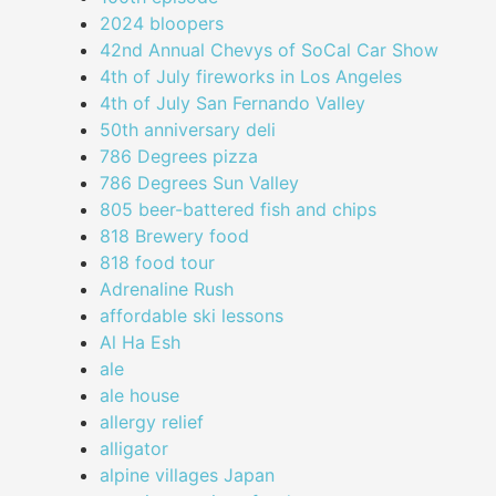
2024 bloopers
42nd Annual Chevys of SoCal Car Show
4th of July fireworks in Los Angeles
4th of July San Fernando Valley
50th anniversary deli
786 Degrees pizza
786 Degrees Sun Valley
805 beer-battered fish and chips
818 Brewery food
818 food tour
Adrenaline Rush
affordable ski lessons
Al Ha Esh
ale
ale house
allergy relief
alligator
alpine villages Japan