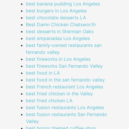
best banana pudding Los Angeles
best burgers in Los Angeles
best chocolate desserts LA
Best Damn Chicken Chatsworth
best desserts in Sherman Oaks
best empanadas Los Angeles
best family-owned restaurants san
fernando valley
best fireworks in Los Angeles
best fireworks San Fernando Valley
best food in LA
best food in the san fernando valley
best French restaurant Los Angeles
best fried chicken in the Valley
best fried chicken LA
best fusion restaurants Los Angeles
best fusion restaurants San Fernando
Valley
best horror themed coffee shop