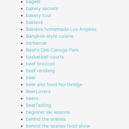
bagels
bakery secrets
bakery tour
baklava
Baklava homemade Los Angeles
Bangkok-style cuisine
barbecue
Basil's Deli Canoga Park
basketball courts
beef broccoli
beef rendang
beer
beer and food Northridge
BeerLovers
beers
BeerTasting
beginner ski lessons
behind the scenes
behind the scenes food show