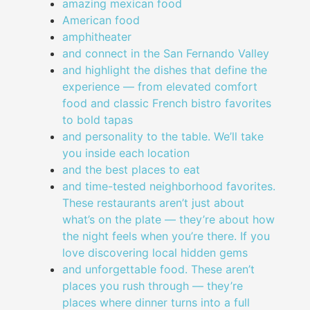
amazing mexican food
American food
amphitheater
and connect in the San Fernando Valley
and highlight the dishes that define the
experience — from elevated comfort
food and classic French bistro favorites
to bold tapas
and personality to the table. We’ll take
you inside each location
and the best places to eat
and time-tested neighborhood favorites.
These restaurants aren’t just about
what’s on the plate — they’re about how
the night feels when you’re there. If you
love discovering local hidden gems
and unforgettable food. These aren’t
places you rush through — they’re
places where dinner turns into a full