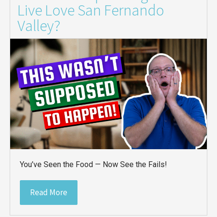
Live Love San Fernando
Valley?
You’ve Seen the Food — Now See the Fails!
Read More