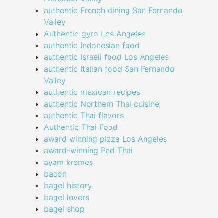
authentic French dining San Fernando
Valley
Authentic gyro Los Angeles
authentic Indonesian food
authentic Israeli food Los Angeles
authentic Italian food San Fernando
Valley
authentic mexican recipes
authentic Northern Thai cuisine
authentic Thai flavors
Authentic Thai Food
award winning pizza Los Angeles
award-winning Pad Thai
ayam kremes
bacon
bagel history
bagel lovers
bagel shop