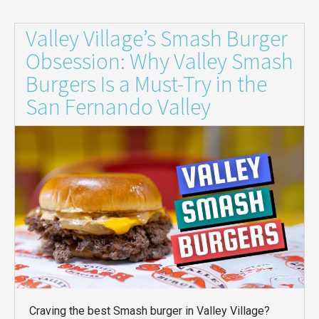
Valley Village’s Smash Burger
Obsession: Why Valley Smash
Burgers Is a Must-Try in the
San Fernando Valley
Craving the best Smash burger in Valley Village?