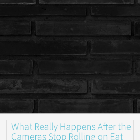
What Really Happens After the
Cameras Stop Rolling on Eat