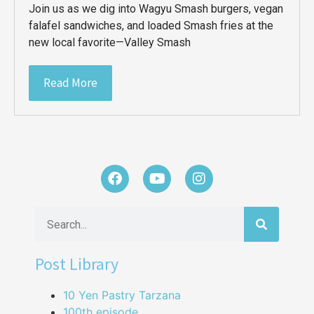
Join us as we dig into Wagyu Smash burgers, vegan
falafel sandwiches, and loaded Smash fries at the
new local favorite—Valley Smash
Read More
Post Library
10 Yen Pastry Tarzana
100th episode