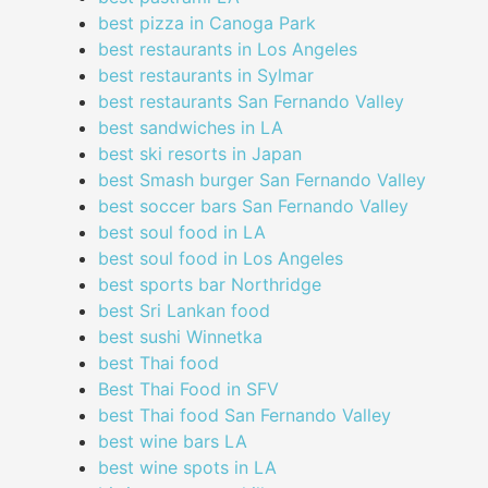
best pizza in Canoga Park
best restaurants in Los Angeles
best restaurants in Sylmar
best restaurants San Fernando Valley
best sandwiches in LA
best ski resorts in Japan
best Smash burger San Fernando Valley
best soccer bars San Fernando Valley
best soul food in LA
best soul food in Los Angeles
best sports bar Northridge
best Sri Lankan food
best sushi Winnetka
best Thai food
Best Thai Food in SFV
best Thai food San Fernando Valley
best wine bars LA
best wine spots in LA