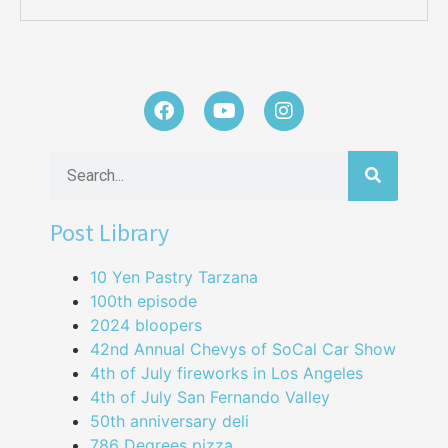
Post Library
10 Yen Pastry Tarzana
100th episode
2024 bloopers
42nd Annual Chevys of SoCal Car Show
4th of July fireworks in Los Angeles
4th of July San Fernando Valley
50th anniversary deli
786 Degrees pizza