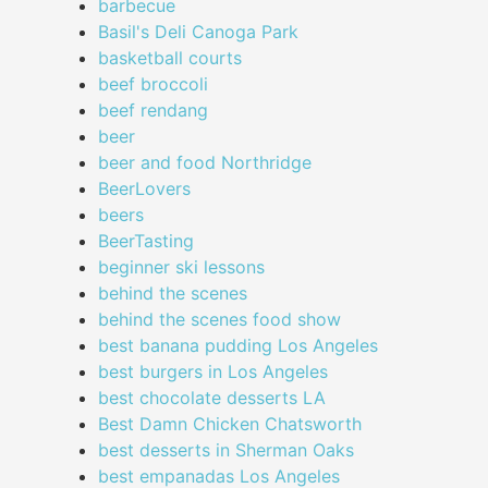
barbecue
Basil's Deli Canoga Park
basketball courts
beef broccoli
beef rendang
beer
beer and food Northridge
BeerLovers
beers
BeerTasting
beginner ski lessons
behind the scenes
behind the scenes food show
best banana pudding Los Angeles
best burgers in Los Angeles
best chocolate desserts LA
Best Damn Chicken Chatsworth
best desserts in Sherman Oaks
best empanadas Los Angeles