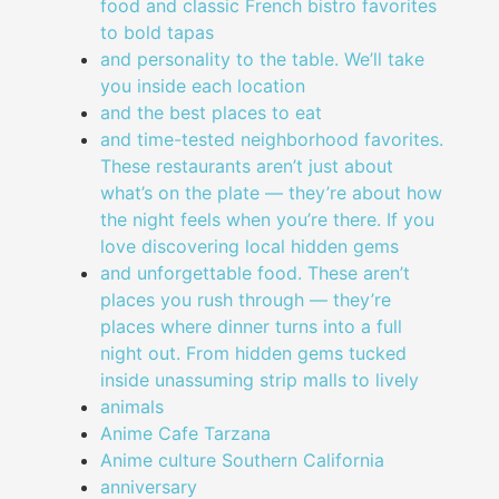
food and classic French bistro favorites
to bold tapas
and personality to the table. We’ll take
you inside each location
and the best places to eat
and time-tested neighborhood favorites.
These restaurants aren’t just about
what’s on the plate — they’re about how
the night feels when you’re there. If you
love discovering local hidden gems
and unforgettable food. These aren’t
places you rush through — they’re
places where dinner turns into a full
night out. From hidden gems tucked
inside unassuming strip malls to lively
animals
Anime Cafe Tarzana
Anime culture Southern California
anniversary