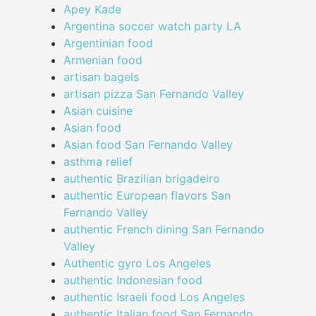
Apey Kade
Argentina soccer watch party LA
Argentinian food
Armenian food
artisan bagels
artisan pizza San Fernando Valley
Asian cuisine
Asian food
Asian food San Fernando Valley
asthma relief
authentic Brazilian brigadeiro
authentic European flavors San
Fernando Valley
authentic French dining San Fernando
Valley
Authentic gyro Los Angeles
authentic Indonesian food
authentic Israeli food Los Angeles
authentic Italian food San Fernando