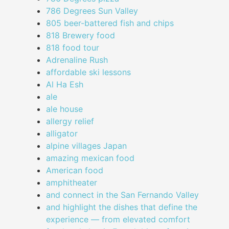
786 Degrees Sun Valley
805 beer-battered fish and chips
818 Brewery food
818 food tour
Adrenaline Rush
affordable ski lessons
Al Ha Esh
ale
ale house
allergy relief
alligator
alpine villages Japan
amazing mexican food
American food
amphitheater
and connect in the San Fernando Valley
and highlight the dishes that define the
experience — from elevated comfort