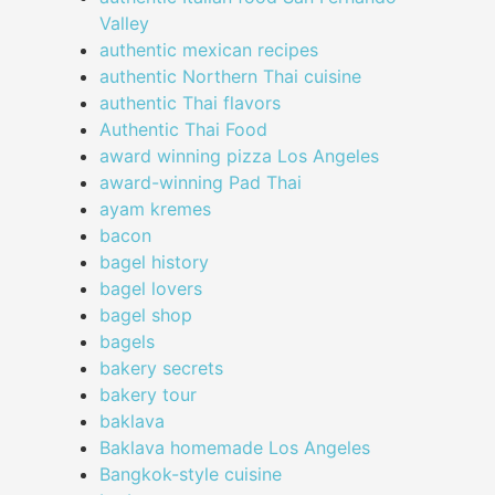
Valley
authentic mexican recipes
authentic Northern Thai cuisine
authentic Thai flavors
Authentic Thai Food
award winning pizza Los Angeles
award-winning Pad Thai
ayam kremes
bacon
bagel history
bagel lovers
bagel shop
bagels
bakery secrets
bakery tour
baklava
Baklava homemade Los Angeles
Bangkok-style cuisine