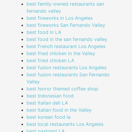
best family-owned restaurants san
fernando valley
best fireworks in Los Angeles
best fireworks San Fernando Valley
best food in LA
best food in the san fernando valley
best French restaurant Los Angeles
best fried chicken in the Valley
best fried chicken LA
best fusion restaurants Los Angeles
best fusion restaurants San Fernando
Valley
best horror themed coffee shop
best Indonesian food
best Italian deli LA
best Italian food in the Valley
best korean food la
best local restaurants Los Angeles
best pastrami LA