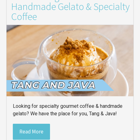
Handmade Gelato & Specialty
Coffee
Looking for specialty gourmet coffee & handmade
gelato? We have the place for you, Tang & Java!
Read More