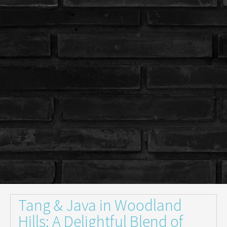
Tang & Java in Woodland
Hills: A Delightful Blend of