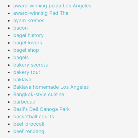
award winning pizza Los Angeles
award-winning Pad Thai
ayam kremes
bacon
bagel history
bagel lovers
bagel shop
bagels
bakery secrets
bakery tour
baklava
Baklava homemade Los Angeles
Bangkok-style cuisine
barbecue
Basil's Deli Canoga Park
basketball courts
beef broccoli
beef rendang