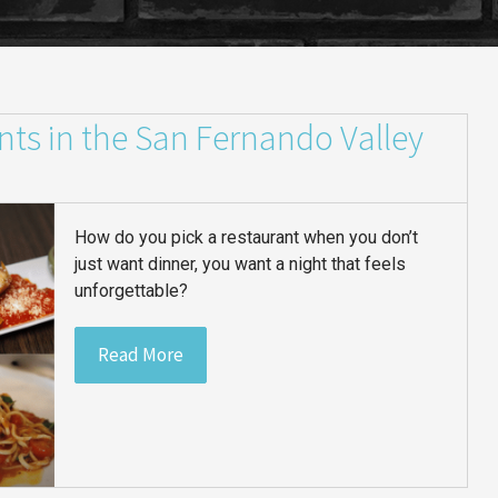
nts in the San Fernando Valley
How do you pick a restaurant when you don’t
just want dinner, you want a night that feels
unforgettable?
Read More