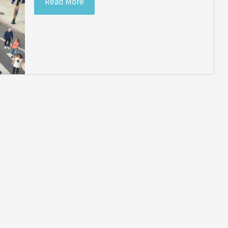
Read More