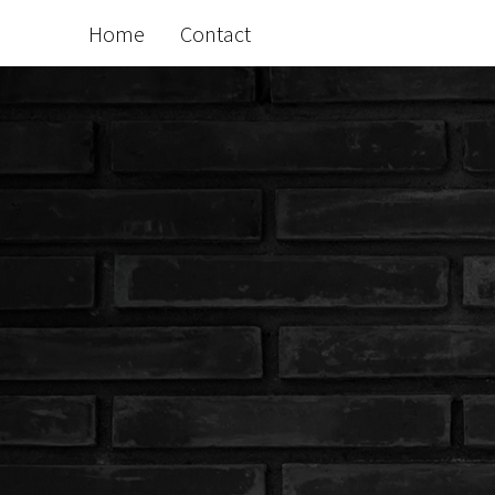
Home
Contact