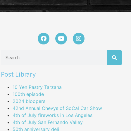
Post Library
10 Yen Pastry Tarzana
100th episode
2024 bloopers
42nd Annual Chevys of SoCal Car Show
4th of July fireworks in Los Angeles
4th of July San Fernando Valley
50th anniversary deli