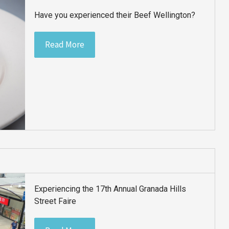
Have you experienced their Beef Wellington?
Read More
Experiencing the 17th Annual Granada Hills
Street Faire