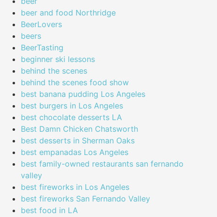
beer
beer and food Northridge
BeerLovers
beers
BeerTasting
beginner ski lessons
behind the scenes
behind the scenes food show
best banana pudding Los Angeles
best burgers in Los Angeles
best chocolate desserts LA
Best Damn Chicken Chatsworth
best desserts in Sherman Oaks
best empanadas Los Angeles
best family-owned restaurants san fernando
valley
best fireworks in Los Angeles
best fireworks San Fernando Valley
best food in LA