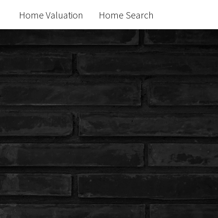
Home Valuation
Home Search