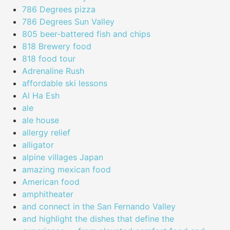
786 Degrees pizza
786 Degrees Sun Valley
805 beer-battered fish and chips
818 Brewery food
818 food tour
Adrenaline Rush
affordable ski lessons
Al Ha Esh
ale
ale house
allergy relief
alligator
alpine villages Japan
amazing mexican food
American food
amphitheater
and connect in the San Fernando Valley
and highlight the dishes that define the