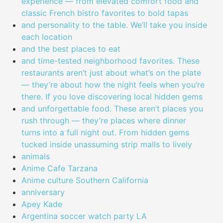
experience — from elevated comfort food and
classic French bistro favorites to bold tapas
and personality to the table. We’ll take you inside
each location
and the best places to eat
and time-tested neighborhood favorites. These
restaurants aren’t just about what’s on the plate
— they’re about how the night feels when you’re
there. If you love discovering local hidden gems
and unforgettable food. These aren’t places you
rush through — they’re places where dinner
turns into a full night out. From hidden gems
tucked inside unassuming strip malls to lively
animals
Anime Cafe Tarzana
Anime culture Southern California
anniversary
Apey Kade
Argentina soccer watch party LA