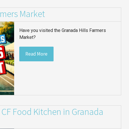
rmers Market
Have you visited the Granada Hills Farmers
Market?
Read More
y: CF Food Kitchen in Granada