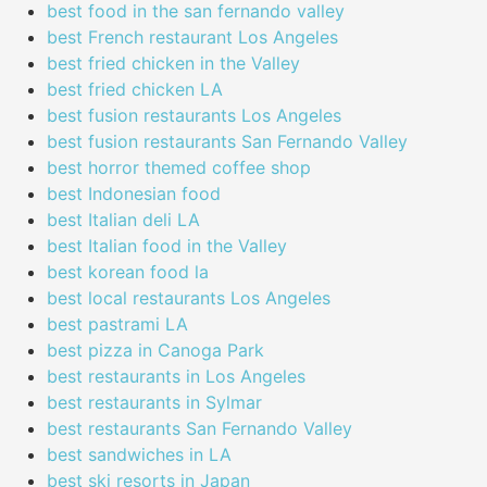
best food in the san fernando valley
best French restaurant Los Angeles
best fried chicken in the Valley
best fried chicken LA
best fusion restaurants Los Angeles
best fusion restaurants San Fernando Valley
best horror themed coffee shop
best Indonesian food
best Italian deli LA
best Italian food in the Valley
best korean food la
best local restaurants Los Angeles
best pastrami LA
best pizza in Canoga Park
best restaurants in Los Angeles
best restaurants in Sylmar
best restaurants San Fernando Valley
best sandwiches in LA
best ski resorts in Japan