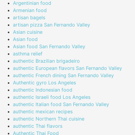
Argentinian food
Armenian food
artisan bagels
artisan pizza San Fernando Valley
Asian cuisine
Asian food
Asian food San Fernando Valley
asthma relief
authentic Brazilian brigadeiro
authentic European flavors San Fernando Valley
authentic French dining San Fernando Valley
Authentic gyro Los Angeles
authentic Indonesian food
authentic Israeli food Los Angeles
authentic Italian food San Fernando Valley
authentic mexican recipes
authentic Northern Thai cuisine
authentic Thai flavors
Authentic Thai Food