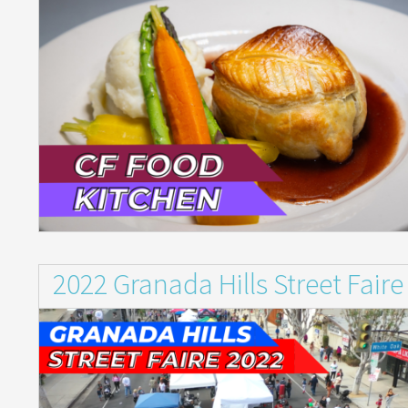
2022 Granada Hills Street Faire