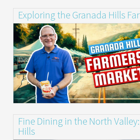
Exploring the Granada Hills Fa
Fine Dining in the North Valle
Hills