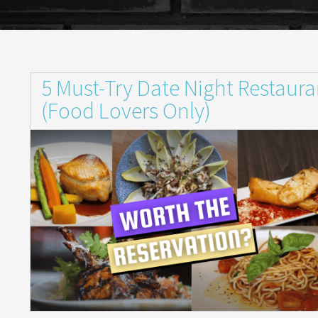
5 Must-Try Date Night Restaura
(Food Lovers Only)