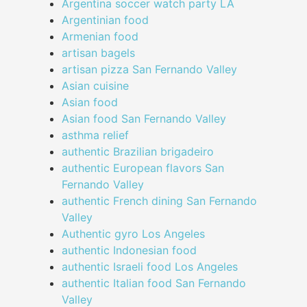
Argentina soccer watch party LA
Argentinian food
Armenian food
artisan bagels
artisan pizza San Fernando Valley
Asian cuisine
Asian food
Asian food San Fernando Valley
asthma relief
authentic Brazilian brigadeiro
authentic European flavors San
Fernando Valley
authentic French dining San Fernando
Valley
Authentic gyro Los Angeles
authentic Indonesian food
authentic Israeli food Los Angeles
authentic Italian food San Fernando
Valley