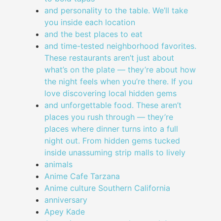
and personality to the table. We’ll take
you inside each location
and the best places to eat
and time-tested neighborhood favorites.
These restaurants aren’t just about
what’s on the plate — they’re about how
the night feels when you’re there. If you
love discovering local hidden gems
and unforgettable food. These aren’t
places you rush through — they’re
places where dinner turns into a full
night out. From hidden gems tucked
inside unassuming strip malls to lively
animals
Anime Cafe Tarzana
Anime culture Southern California
anniversary
Apey Kade