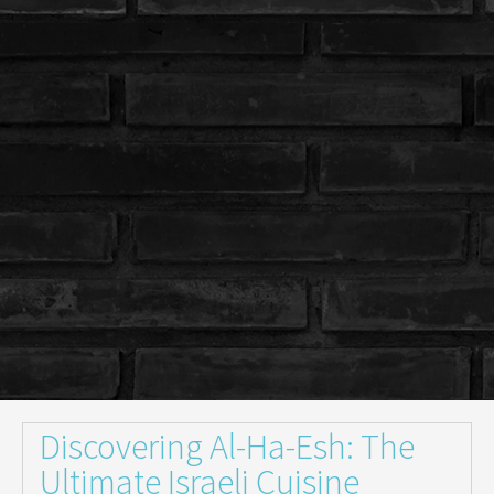
Discovering Al-Ha-Esh: The
Ultimate Israeli Cuisine