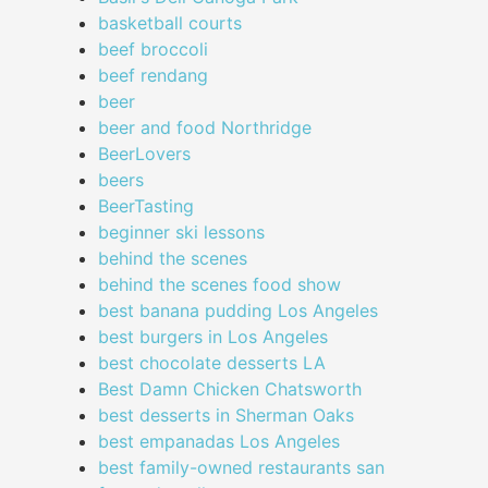
basketball courts
beef broccoli
beef rendang
beer
beer and food Northridge
BeerLovers
beers
BeerTasting
beginner ski lessons
behind the scenes
behind the scenes food show
best banana pudding Los Angeles
best burgers in Los Angeles
best chocolate desserts LA
Best Damn Chicken Chatsworth
best desserts in Sherman Oaks
best empanadas Los Angeles
best family-owned restaurants san