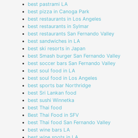
best pastrami LA
best pizza in Canoga Park
best restaurants in Los Angeles
best restaurants in Sylmar
best restaurants San Fernando Valley
best sandwiches in LA
best ski resorts in Japan
best Smash burger San Fernando Valley
best soccer bars San Fernando Valley
best soul food in LA
best soul food in Los Angeles
best sports bar Northridge
best Sri Lankan food
best sushi Winnetka
best Thai food
Best Thai Food in SFV
best Thai food San Fernando Valley
best wine bars LA
best wine spots in LA