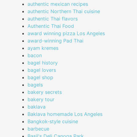
authentic mexican recipes
authentic Northern Thai cuisine
authentic Thai flavors
Authentic Thai Food
award winning pizza Los Angeles
award-winning Pad Thai
ayam kremes
bacon
bagel history
bagel lovers
bagel shop
bagels
bakery secrets
bakery tour
baklava
Baklava homemade Los Angeles
Bangkok-style cuisine
barbecue
Basil's Deli Canoga Park