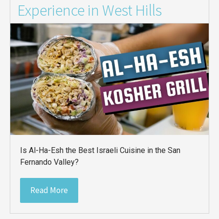
Experience in West Hills
Is Al-Ha-Esh the Best Israeli Cuisine in the San
Fernando Valley?
Read More