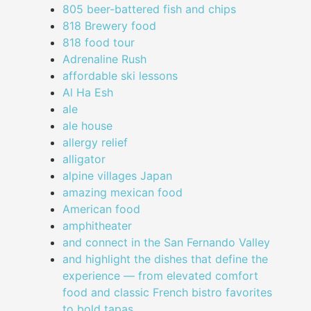
805 beer-battered fish and chips
818 Brewery food
818 food tour
Adrenaline Rush
affordable ski lessons
Al Ha Esh
ale
ale house
allergy relief
alligator
alpine villages Japan
amazing mexican food
American food
amphitheater
and connect in the San Fernando Valley
and highlight the dishes that define the
experience — from elevated comfort
food and classic French bistro favorites
to bold tapas