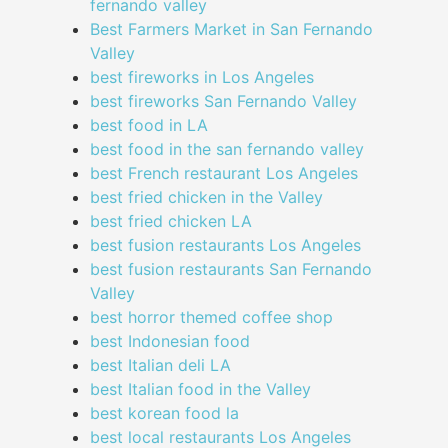
fernando valley
Best Farmers Market in San Fernando
Valley
best fireworks in Los Angeles
best fireworks San Fernando Valley
best food in LA
best food in the san fernando valley
best French restaurant Los Angeles
best fried chicken in the Valley
best fried chicken LA
best fusion restaurants Los Angeles
best fusion restaurants San Fernando
Valley
best horror themed coffee shop
best Indonesian food
best Italian deli LA
best Italian food in the Valley
best korean food la
best local restaurants Los Angeles