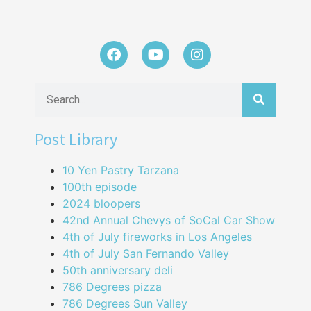
Post Library
10 Yen Pastry Tarzana
100th episode
2024 bloopers
42nd Annual Chevys of SoCal Car Show
4th of July fireworks in Los Angeles
4th of July San Fernando Valley
50th anniversary deli
786 Degrees pizza
786 Degrees Sun Valley