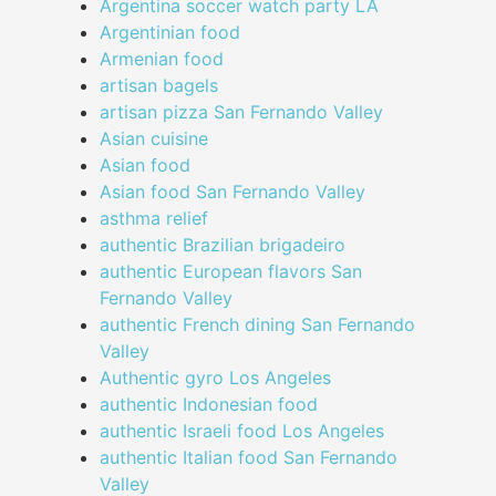
Argentina soccer watch party LA
Argentinian food
Armenian food
artisan bagels
artisan pizza San Fernando Valley
Asian cuisine
Asian food
Asian food San Fernando Valley
asthma relief
authentic Brazilian brigadeiro
authentic European flavors San
Fernando Valley
authentic French dining San Fernando
Valley
Authentic gyro Los Angeles
authentic Indonesian food
authentic Israeli food Los Angeles
authentic Italian food San Fernando
Valley