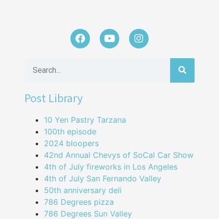
Post Library
10 Yen Pastry Tarzana
100th episode
2024 bloopers
42nd Annual Chevys of SoCal Car Show
4th of July fireworks in Los Angeles
4th of July San Fernando Valley
50th anniversary deli
786 Degrees pizza
786 Degrees Sun Valley