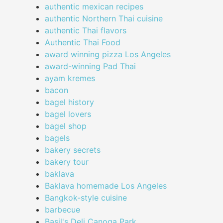
authentic mexican recipes
authentic Northern Thai cuisine
authentic Thai flavors
Authentic Thai Food
award winning pizza Los Angeles
award-winning Pad Thai
ayam kremes
bacon
bagel history
bagel lovers
bagel shop
bagels
bakery secrets
bakery tour
baklava
Baklava homemade Los Angeles
Bangkok-style cuisine
barbecue
Basil's Deli Canoga Park