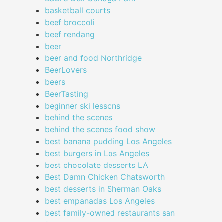
basketball courts
beef broccoli
beef rendang
beer
beer and food Northridge
BeerLovers
beers
BeerTasting
beginner ski lessons
behind the scenes
behind the scenes food show
best banana pudding Los Angeles
best burgers in Los Angeles
best chocolate desserts LA
Best Damn Chicken Chatsworth
best desserts in Sherman Oaks
best empanadas Los Angeles
best family-owned restaurants san