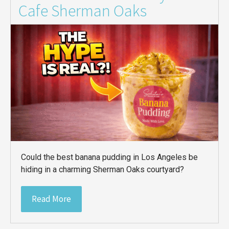
Cafe Sherman Oaks
Could the best banana pudding in Los Angeles be
hiding in a charming Sherman Oaks courtyard?
Read More