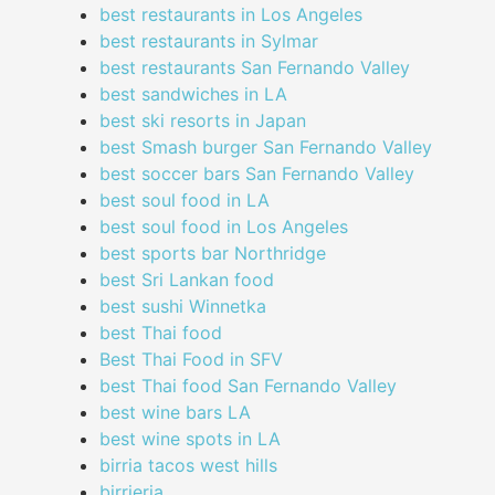
best restaurants in Los Angeles
best restaurants in Sylmar
best restaurants San Fernando Valley
best sandwiches in LA
best ski resorts in Japan
best Smash burger San Fernando Valley
best soccer bars San Fernando Valley
best soul food in LA
best soul food in Los Angeles
best sports bar Northridge
best Sri Lankan food
best sushi Winnetka
best Thai food
Best Thai Food in SFV
best Thai food San Fernando Valley
best wine bars LA
best wine spots in LA
birria tacos west hills
birrieria