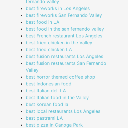
fernando valley
best fireworks in Los Angeles
best fireworks San Fernando Valley
best food in LA
best food in the san fernando valley
best French restaurant Los Angeles
best fried chicken in the Valley
best fried chicken LA
best fusion restaurants Los Angeles
best fusion restaurants San Fernando
Valley
best horror themed coffee shop
best Indonesian food
best Italian deli LA
best Italian food in the Valley
best korean food la
best local restaurants Los Angeles
best pastrami LA
best pizza in Canoga Park