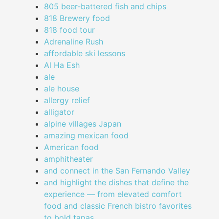
805 beer-battered fish and chips
818 Brewery food
818 food tour
Adrenaline Rush
affordable ski lessons
Al Ha Esh
ale
ale house
allergy relief
alligator
alpine villages Japan
amazing mexican food
American food
amphitheater
and connect in the San Fernando Valley
and highlight the dishes that define the
experience — from elevated comfort
food and classic French bistro favorites
to bold tapas