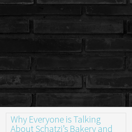
Why Everyone is Talking
About Schatzi’s Bakery and