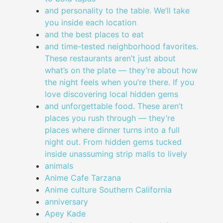
and personality to the table. We’ll take
you inside each location
and the best places to eat
and time-tested neighborhood favorites.
These restaurants aren’t just about
what’s on the plate — they’re about how
the night feels when you’re there. If you
love discovering local hidden gems
and unforgettable food. These aren’t
places you rush through — they’re
places where dinner turns into a full
night out. From hidden gems tucked
inside unassuming strip malls to lively
animals
Anime Cafe Tarzana
Anime culture Southern California
anniversary
Apey Kade