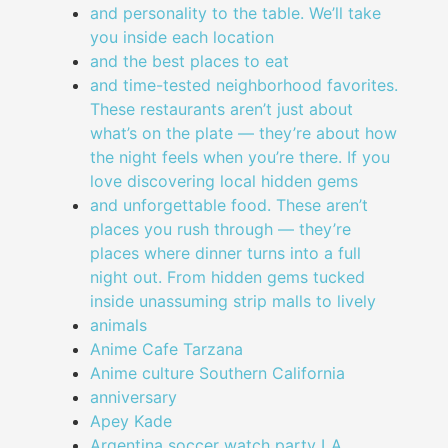
and personality to the table. We’ll take
you inside each location
and the best places to eat
and time-tested neighborhood favorites.
These restaurants aren’t just about
what’s on the plate — they’re about how
the night feels when you’re there. If you
love discovering local hidden gems
and unforgettable food. These aren’t
places you rush through — they’re
places where dinner turns into a full
night out. From hidden gems tucked
inside unassuming strip malls to lively
animals
Anime Cafe Tarzana
Anime culture Southern California
anniversary
Apey Kade
Argentina soccer watch party LA