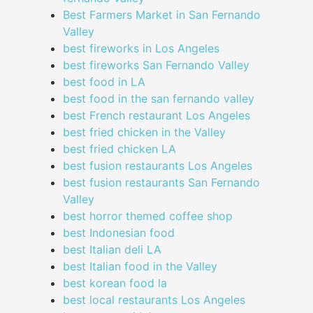
Best Farmers Market in San Fernando
Valley
best fireworks in Los Angeles
best fireworks San Fernando Valley
best food in LA
best food in the san fernando valley
best French restaurant Los Angeles
best fried chicken in the Valley
best fried chicken LA
best fusion restaurants Los Angeles
best fusion restaurants San Fernando
Valley
best horror themed coffee shop
best Indonesian food
best Italian deli LA
best Italian food in the Valley
best korean food la
best local restaurants Los Angeles