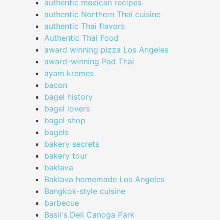
authentic mexican recipes
authentic Northern Thai cuisine
authentic Thai flavors
Authentic Thai Food
award winning pizza Los Angeles
award-winning Pad Thai
ayam kremes
bacon
bagel history
bagel lovers
bagel shop
bagels
bakery secrets
bakery tour
baklava
Baklava homemade Los Angeles
Bangkok-style cuisine
barbecue
Basil's Deli Canoga Park