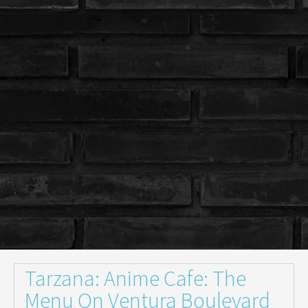
Tarzana: Anime Cafe: The
Menu On Ventura Boulevard