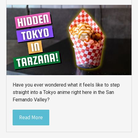
Have you ever wondered what it feels like to step
straight into a Tokyo anime right here in the San
Fernando Valley?
Read More