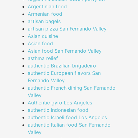
Argentinian food
Armenian food
artisan bagels
artisan pizza San Fernando Valley
Asian cuisine
Asian food
Asian food San Fernando Valley
asthma relief
authentic Brazilian brigadeiro
authentic European flavors San
Fernando Valley
authentic French dining San Fernando
Valley
Authentic gyro Los Angeles
authentic Indonesian food
authentic Israeli food Los Angeles
authentic Italian food San Fernando
Valley