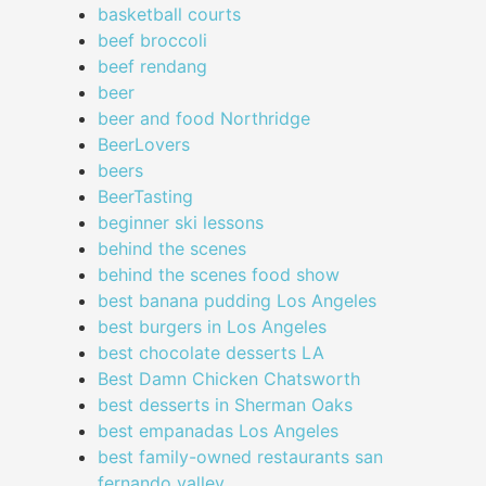
basketball courts
beef broccoli
beef rendang
beer
beer and food Northridge
BeerLovers
beers
BeerTasting
beginner ski lessons
behind the scenes
behind the scenes food show
best banana pudding Los Angeles
best burgers in Los Angeles
best chocolate desserts LA
Best Damn Chicken Chatsworth
best desserts in Sherman Oaks
best empanadas Los Angeles
best family-owned restaurants san
fernando valley