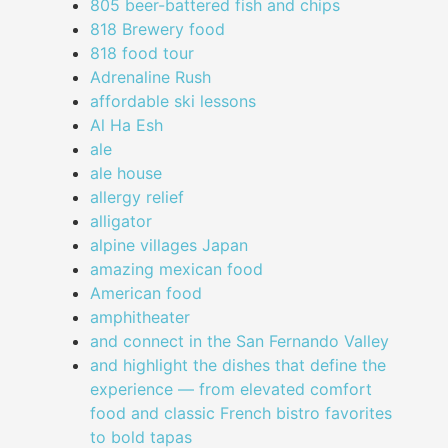
805 beer-battered fish and chips
818 Brewery food
818 food tour
Adrenaline Rush
affordable ski lessons
Al Ha Esh
ale
ale house
allergy relief
alligator
alpine villages Japan
amazing mexican food
American food
amphitheater
and connect in the San Fernando Valley
and highlight the dishes that define the
experience — from elevated comfort
food and classic French bistro favorites
to bold tapas