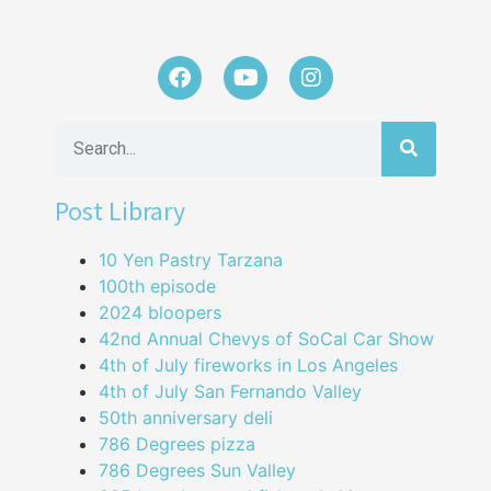
Post Library
10 Yen Pastry Tarzana
100th episode
2024 bloopers
42nd Annual Chevys of SoCal Car Show
4th of July fireworks in Los Angeles
4th of July San Fernando Valley
50th anniversary deli
786 Degrees pizza
786 Degrees Sun Valley