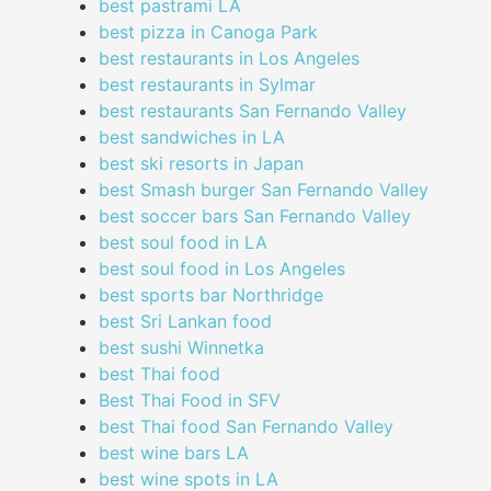
best pastrami LA
best pizza in Canoga Park
best restaurants in Los Angeles
best restaurants in Sylmar
best restaurants San Fernando Valley
best sandwiches in LA
best ski resorts in Japan
best Smash burger San Fernando Valley
best soccer bars San Fernando Valley
best soul food in LA
best soul food in Los Angeles
best sports bar Northridge
best Sri Lankan food
best sushi Winnetka
best Thai food
Best Thai Food in SFV
best Thai food San Fernando Valley
best wine bars LA
best wine spots in LA