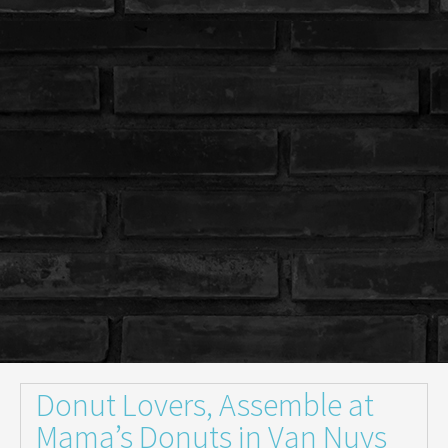
Donut Lovers, Assemble at
Mama’s Donuts in Van Nuys