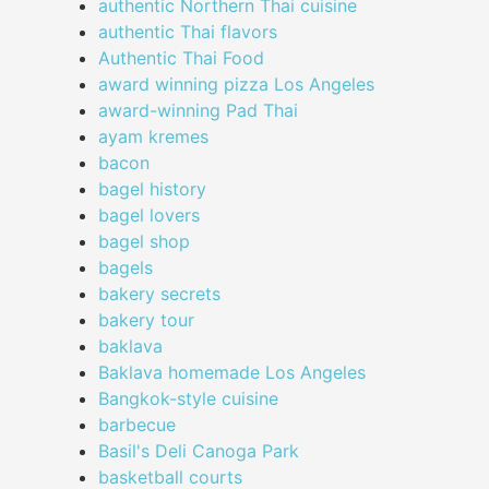
authentic Northern Thai cuisine
authentic Thai flavors
Authentic Thai Food
award winning pizza Los Angeles
award-winning Pad Thai
ayam kremes
bacon
bagel history
bagel lovers
bagel shop
bagels
bakery secrets
bakery tour
baklava
Baklava homemade Los Angeles
Bangkok-style cuisine
barbecue
Basil's Deli Canoga Park
basketball courts