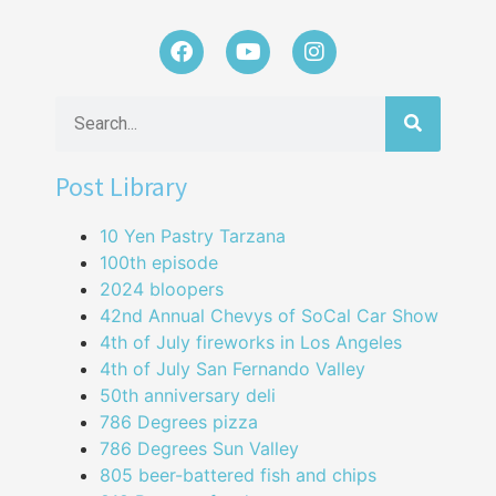
Post Library
10 Yen Pastry Tarzana
100th episode
2024 bloopers
42nd Annual Chevys of SoCal Car Show
4th of July fireworks in Los Angeles
4th of July San Fernando Valley
50th anniversary deli
786 Degrees pizza
786 Degrees Sun Valley
805 beer-battered fish and chips