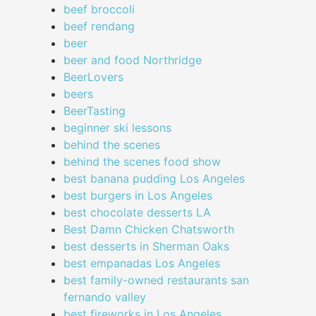
beef broccoli
beef rendang
beer
beer and food Northridge
BeerLovers
beers
BeerTasting
beginner ski lessons
behind the scenes
behind the scenes food show
best banana pudding Los Angeles
best burgers in Los Angeles
best chocolate desserts LA
Best Damn Chicken Chatsworth
best desserts in Sherman Oaks
best empanadas Los Angeles
best family-owned restaurants san
fernando valley
best fireworks in Los Angeles