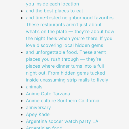
you inside each location
and the best places to eat
and time-tested neighborhood favorites.
These restaurants aren’t just about
what’s on the plate — they’re about how
the night feels when you’re there. If you
love discovering local hidden gems
and unforgettable food. These aren’t
places you rush through — they’re
places where dinner turns into a full
night out. From hidden gems tucked
inside unassuming strip malls to lively
animals
Anime Cafe Tarzana
Anime culture Southern California
anniversary
Apey Kade
Argentina soccer watch party LA
Argentinian food