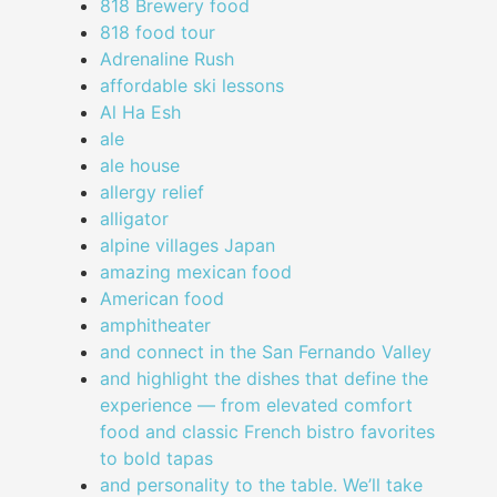
818 Brewery food
818 food tour
Adrenaline Rush
affordable ski lessons
Al Ha Esh
ale
ale house
allergy relief
alligator
alpine villages Japan
amazing mexican food
American food
amphitheater
and connect in the San Fernando Valley
and highlight the dishes that define the
experience — from elevated comfort
food and classic French bistro favorites
to bold tapas
and personality to the table. We’ll take