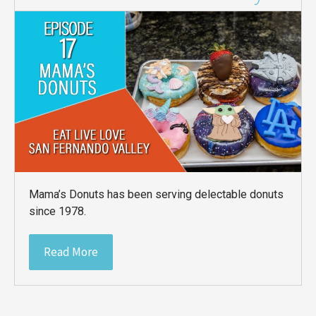
Mama’s Donuts has been serving delectable donuts
since 1978.
Read More