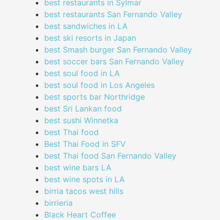
best restaurants in Sylmar
best restaurants San Fernando Valley
best sandwiches in LA
best ski resorts in Japan
best Smash burger San Fernando Valley
best soccer bars San Fernando Valley
best soul food in LA
best soul food in Los Angeles
best sports bar Northridge
best Sri Lankan food
best sushi Winnetka
best Thai food
Best Thai Food in SFV
best Thai food San Fernando Valley
best wine bars LA
best wine spots in LA
birria tacos west hills
birrieria
Black Heart Coffee