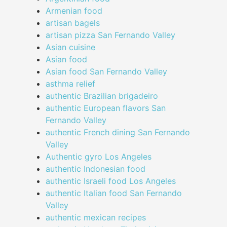
Armenian food
artisan bagels
artisan pizza San Fernando Valley
Asian cuisine
Asian food
Asian food San Fernando Valley
asthma relief
authentic Brazilian brigadeiro
authentic European flavors San
Fernando Valley
authentic French dining San Fernando
Valley
Authentic gyro Los Angeles
authentic Indonesian food
authentic Israeli food Los Angeles
authentic Italian food San Fernando
Valley
authentic mexican recipes