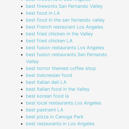
best fireworks San Fernando Valley
best food in LA
best food in the san fernando valley
best French restaurant Los Angeles
best fried chicken in the Valley
best fried chicken LA
best fusion restaurants Los Angeles
best fusion restaurants San Fernando
Valley
best horror themed coffee shop
best Indonesian food
best Italian deli LA
best Italian food in the Valley
best korean food la
best local restaurants Los Angeles
best pastrami LA
best pizza in Canoga Park
best restaurants in Los Angeles