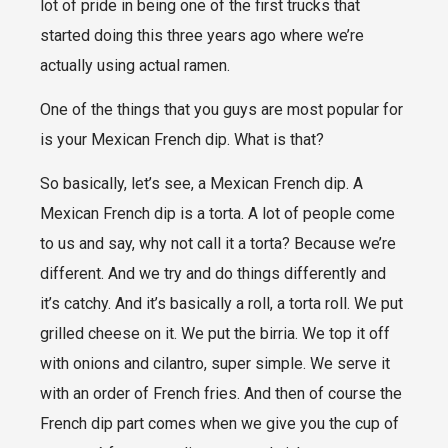
lot of pride in being one of the first trucks that
started doing this three years ago where we’re
actually using actual ramen.
One of the things that you guys are most popular for
is your Mexican French dip. What is that?
So basically, let’s see, a Mexican French dip. A
Mexican French dip is a torta. A lot of people come
to us and say, why not call it a torta? Because we’re
different. And we try and do things differently and
it’s catchy. And it’s basically a roll, a torta roll. We put
grilled cheese on it. We put the birria. We top it off
with onions and cilantro, super simple. We serve it
with an order of French fries. And then of course the
French dip part comes when we give you the cup of