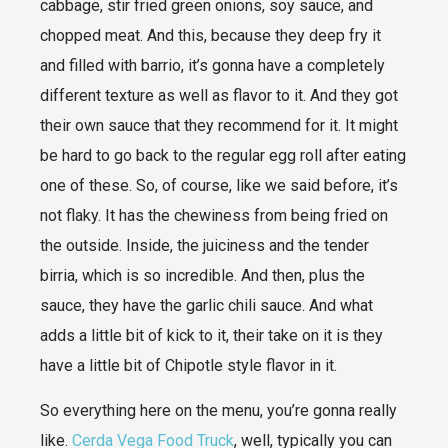
cabbage, stir fried green onions, soy sauce, and
chopped meat. And this, because they deep fry it
and filled with barrio, it’s gonna have a completely
different texture as well as flavor to it. And they got
their own sauce that they recommend for it. It might
be hard to go back to the regular egg roll after eating
one of these. So, of course, like we said before, it’s
not flaky. It has the chewiness from being fried on
the outside. Inside, the juiciness and the tender
birria, which is so incredible. And then, plus the
sauce, they have the garlic chili sauce. And what
adds a little bit of kick to it, their take on it is they
have a little bit of Chipotle style flavor in it.
So everything here on the menu, you’re gonna really
like.
Cerda Vega Food Truck
, well, typically you can