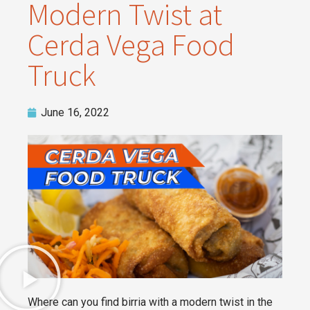
Modern Twist at
Cerda Vega Food
Truck
June 16, 2022
Where can you find birria with a modern twist in the