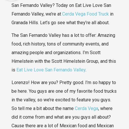
San Fernando Valley? Today on Eat Live Love San
Fernando Valley, we’re at
Cerda Vega Food Truck
in
Granada Hills. Let’s go see what they’re all about.
The San Fernando Valley has a lot to offer: Amazing
food, rich history, tons of community events, and
amazing people and organizations. I’m Scott
Himelstein with the Scott Himelstein Group, and this
is
Eat Live Love San Fernando Valley
.
Lorenzo! How are you? Pretty good. I’m so happy to
be here. You guys are one of my favorite food trucks
in the valley, so we’re excited to feature you guys.
So tell me a bit about the name
Cerda Vega
, where
did it come from and what are you guys all about?
Cause there are a lot of Mexican food and Mexican