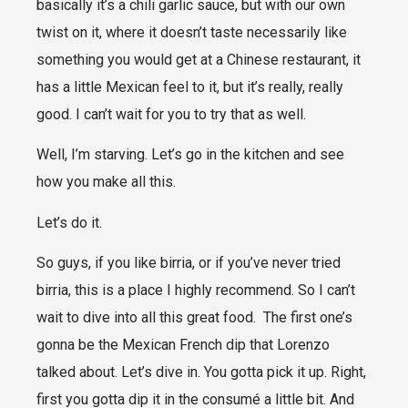
basically it’s a chili garlic sauce, but with our own
twist on it, where it doesn’t taste necessarily like
something you would get at a Chinese restaurant, it
has a little Mexican feel to it, but it’s really, really
good. I can’t wait for you to try that as well.
Well, I’m starving. Let’s go in the kitchen and see
how you make all this.
Let’s do it.
So guys, if you like birria, or if you’ve never tried
birria, this is a place I highly recommend. So I can’t
wait to dive into all this great food. The first one’s
gonna be the Mexican French dip that Lorenzo
talked about. Let’s dive in. You gotta pick it up. Right,
first you gotta dip it in the consumé a little bit. And