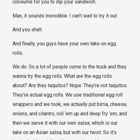
consumé for you to dip your sandwich.
Man, it sounds incredible. I can’t wait to try it out.
And you shall.
And finally, you guys have your own take on egg
rolls.
We do. So a lot of people come to the truck and they
wanna try the egg rolls. What are the egg rolls
about? Are they taquitos? Nope. They’re not taquitos.
They’re actual egg rolls. We use traditional egg roll
wrappers and we took, we actually put birria, cheese,
onions, and cilantro, roll ‘em up and deep fry ‘em, and
then we serve it with our own salsa, which is our
take on an Asian salsa, but with our twist. So it’s