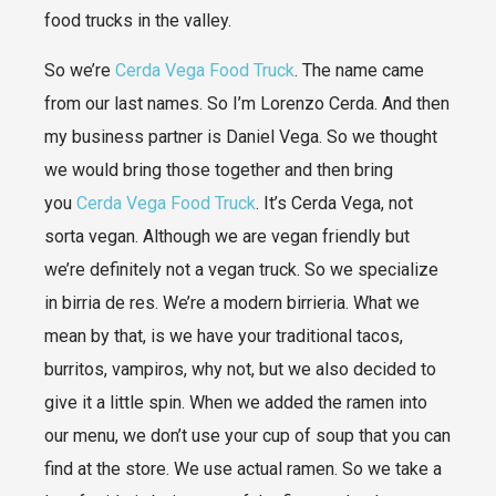
food trucks in the valley.
So we’re
Cerda Vega Food Truck
. The name came
from our last names. So I’m Lorenzo Cerda. And then
my business partner is Daniel Vega. So we thought
we would bring those together and then bring
you
Cerda Vega Food Truck
. It’s Cerda Vega, not
sorta vegan. Although we are vegan friendly but
we’re definitely not a vegan truck. So we specialize
in birria de res. We’re a modern birrieria. What we
mean by that, is we have your traditional tacos,
burritos, vampiros, why not, but we also decided to
give it a little spin. When we added the ramen into
our menu, we don’t use your cup of soup that you can
find at the store. We use actual ramen. So we take a