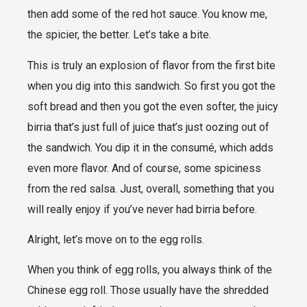
then add some of the red hot sauce. You know me,
the spicier, the better. Let’s take a bite.
This is truly an explosion of flavor from the first bite
when you dig into this sandwich. So first you got the
soft bread and then you got the even softer, the juicy
birria that’s just full of juice that’s just oozing out of
the sandwich. You dip it in the consumé, which adds
even more flavor. And of course, some spiciness
from the red salsa. Just, overall, something that you
will really enjoy if you’ve never had birria before.
Alright, let’s move on to the egg rolls.
When you think of egg rolls, you always think of the
Chinese egg roll. Those usually have the shredded