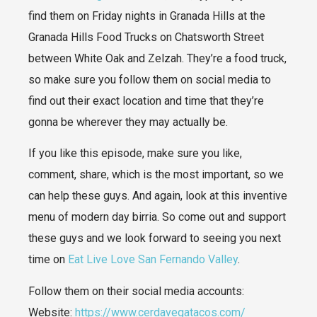
find them on Friday nights in Granada Hills at the
Granada Hills Food Trucks on Chatsworth Street
between White Oak and Zelzah. They’re a food truck,
so make sure you follow them on social media to
find out their exact location and time that they’re
gonna be wherever they may actually be.
If you like this episode, make sure you like,
comment, share, which is the most important, so we
can help these guys. And again, look at this inventive
menu of modern day birria. So come out and support
these guys and we look forward to seeing you next
time on
Eat Live Love San Fernando Valley
.
Follow them on their social media accounts:​​
Website:
https://www.cerdavegatacos.com/