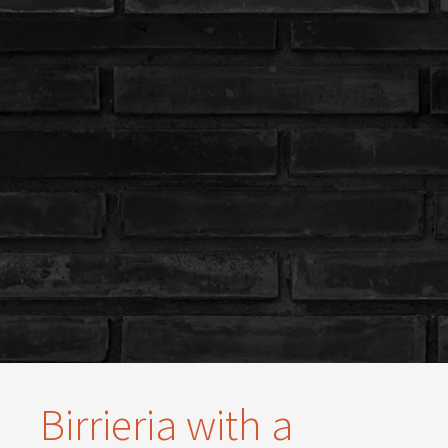
Birrieria with a