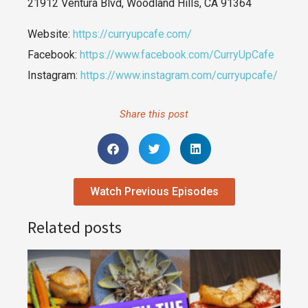
21912 Ventura Blvd, Woodland Hills, CA 91364
Website:
https://curryupcafe.com/
Facebook:
https://www.facebook.com/CurryUpCafe
Instagram:
https://www.instagram.com/curryupcafe/
Share this post
Watch Previous Episodes
Related posts