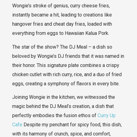
Wongie’s stroke of genius, curry cheese fries,
instantly became a hit, leading to creations like
hangover fries and cheat day fries, loaded with
everything from eggs to Hawaiian Kalua Pork.
The star of the show? The DJ Meal – a dish so
beloved by Wongie’s DJ friends that it was named in
their honor. This signature plate combines a crispy
chicken cutlet with rich curry, rice, and a duo of fried
eggs, creating a symphony of flavors in every bite.
Joining Wongie in the kitchen, we witnessed the
magic behind the DJ Meal’s creation, a dish that
perfectly embodies the fusion ethos of
Curry Up
Cafe
Despite my penchant for spicy food, this dish,
with its harmony of crunch, spice, and comfort,