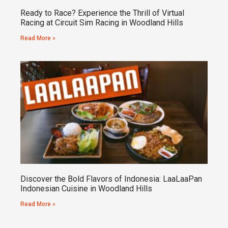
Ready to Race? Experience the Thrill of Virtual
Racing at Circuit Sim Racing in Woodland Hills
Read More »
Discover the Bold Flavors of Indonesia: LaaLaaPan
Indonesian Cuisine in Woodland Hills
Read More »