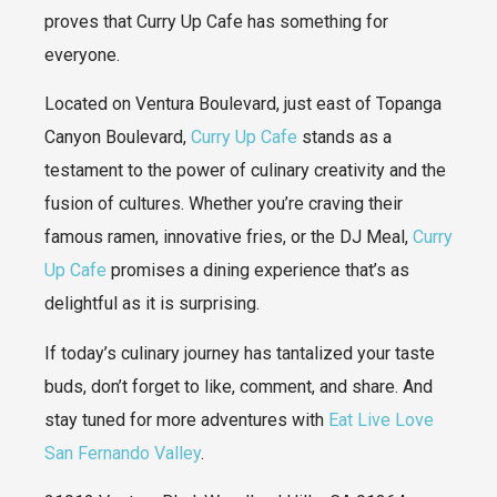
proves that Curry Up Cafe has something for
everyone.
Located on Ventura Boulevard, just east of Topanga
Canyon Boulevard,
Curry Up Cafe
stands as a
testament to the power of culinary creativity and the
fusion of cultures. Whether you’re craving their
famous ramen, innovative fries, or the DJ Meal,
Curry
Up Cafe
promises a dining experience that’s as
delightful as it is surprising.
If today’s culinary journey has tantalized your taste
buds, don’t forget to like, comment, and share. And
stay tuned for more adventures with
Eat Live Love
San Fernando Valley
.