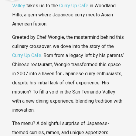
Valley
takes us to the
Curry Up Cafe
in Woodland
Hills, a gem where Japanese curry meets Asian
American fusion.
Greeted by Chef Wongie, the mastermind behind this
culinary crossover, we dove into the story of the
Curry Up Cafe
. Born from a legacy left by his parents’
Chinese restaurant, Wongie transformed this space
in 2007 into a haven for Japanese curry enthusiasts,
despite his initial lack of chef experience. His
mission? To fill a void in the San Fernando Valley
with a new dining experience, blending tradition with
innovation.
The menu? A delightful surprise of Japanese-
themed curries, ramen, and unique appetizers.