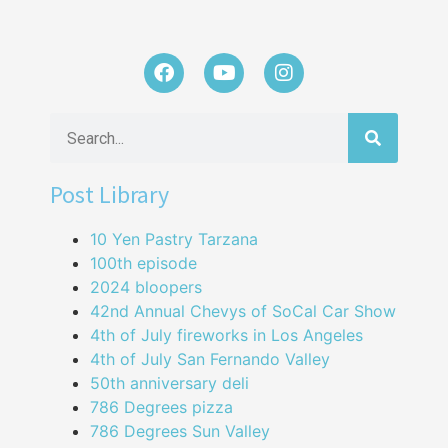
Post Library
10 Yen Pastry Tarzana
100th episode
2024 bloopers
42nd Annual Chevys of SoCal Car Show
4th of July fireworks in Los Angeles
4th of July San Fernando Valley
50th anniversary deli
786 Degrees pizza
786 Degrees Sun Valley