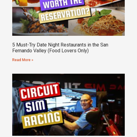
5 Must-Try Date Night Restaurants in the San
Fernando Valley (Food Lovers Only)
Read More »