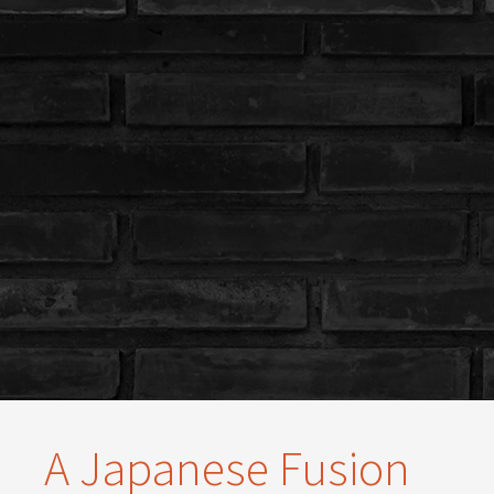
A Japanese Fusion