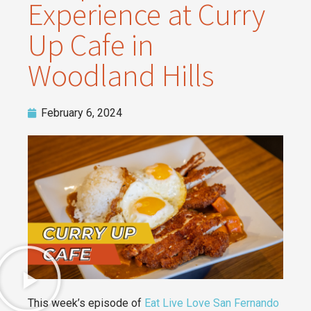
Experience at Curry
Up Cafe in
Woodland Hills
February 6, 2024
This week’s episode of
Eat Live Love San Fernando