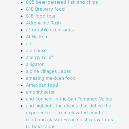
805 beer-battered fish and chips
818 Brewery food
818 food tour
Adrenaline Rush
affordable ski lessons
Al Ha Esh
ale
ale house
allergy relief
alligator
alpine villages Japan
amazing mexican food
American food
amphitheater
and connect in the San Fernando Valley
and highlight the dishes that define the
experience — from elevated comfort
food and classic French bistro favorites
to bold tapas