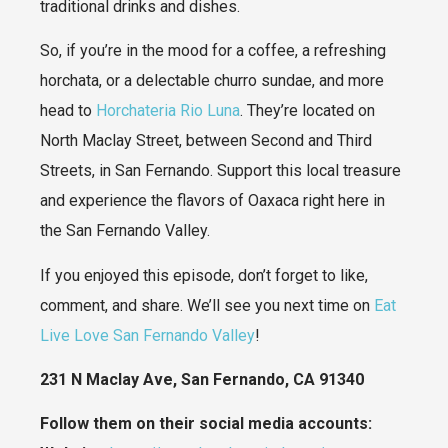
traditional drinks and dishes.
So, if you’re in the mood for a coffee, a refreshing
horchata, or a delectable churro sundae, and more
head to
Horchateria Rio Luna
. They’re located on
North Maclay Street, between Second and Third
Streets, in San Fernando. Support this local treasure
and experience the flavors of Oaxaca right here in
the San Fernando Valley.
If you enjoyed this episode, don’t forget to like,
comment, and share. We’ll see you next time on
Eat
Live Love San Fernando Valley
!
231 N Maclay Ave, San Fernando, CA 91340
Follow them on their social media accounts: