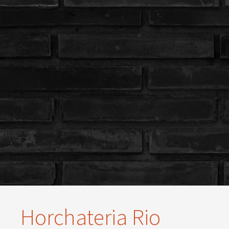
Horchateria Rio