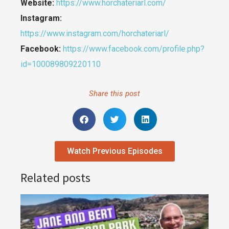
Website:
https://www.horchateriarl.com/
Instagram:
https://www.instagram.com/horchateriarl/
Facebook:
https://www.facebook.com/profile.php?
id=100089809220110
Share this post
Watch Previous Episodes
Related posts