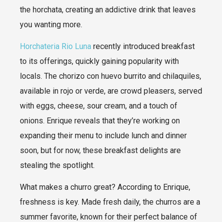
the horchata, creating an addictive drink that leaves
you wanting more.
Horchateria Rio Luna
recently introduced breakfast
to its offerings, quickly gaining popularity with
locals. The chorizo con huevo burrito and chilaquiles,
available in rojo or verde, are crowd pleasers, served
with eggs, cheese, sour cream, and a touch of
onions. Enrique reveals that they’re working on
expanding their menu to include lunch and dinner
soon, but for now, these breakfast delights are
stealing the spotlight.
What makes a churro great? According to Enrique,
freshness is key. Made fresh daily, the churros are a
summer favorite, known for their perfect balance of