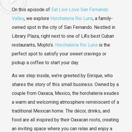
On this episode of
Eat Live Love San Fernando
Valley
, we explore
Horchateria Rio Luna
, a family-
owned spot in the city of San Fernando. Nestled in
Library Plaza, right next to one of LA’s best Cuban
restaurants, Mojito’s.
Horchateria Rio Luna
is the
perfect spot to satisfy your sweet cravings or
pickup a coffee to start your day.
As we step inside, we’re greeted by Enrique, who
shares the story of this small business. Owned by a
couple from Oaxaca, Mexico, the horchateria exudes
a warm and welcoming atmosphere reminiscent of a
traditional Mexican home. The décor, drinks, and
food are all inspired by their Oaxacan roots, creating
an inviting space where you can relax and enjoy a