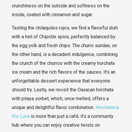
crunchiness on the outside and softness on the
inside, coated with cinnamon and sugar.
Tasting the chilaquiles rojos, we find a flavorful dish
with a hint of Chipotle spice, perfectly balanced by
the egg yolk and fresh chips. The churro sundae, on
the other hand, is a decadent indulgence, combining
the crunch of the churros with the creamy horchata
ice cream and the rich flavors of the sauces. It’s an
unforgettable dessert experience that everyone
should try. Lastly, we revisit the Oaxacan horchata
with pitaya sorbet, which, once melted, offers a
unique and delightful flavor combination.
Horchateria
Rio Luna
is more than just a café; it’s a community
hub where you can enjoy creative twists on