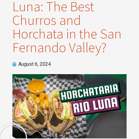
Luna: The Best
Churros and
Horchata in the San
Fernando Valley?
August 6, 2024