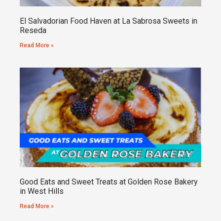
El Salvadorian Food Haven at La Sabrosa Sweets in
Reseda
Read More »
Good Eats and Sweet Treats at Golden Rose Bakery
in West Hills
Read More »