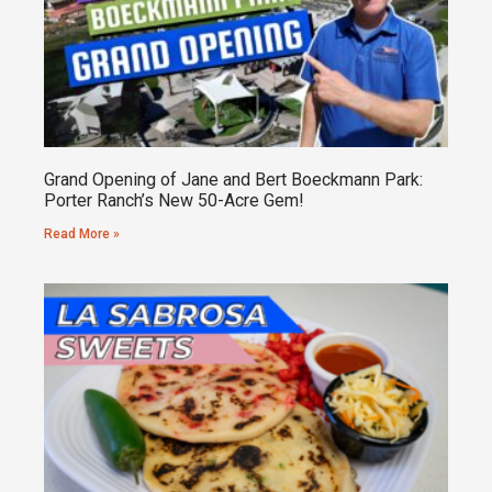
Grand Opening of Jane and Bert Boeckmann Park:
Porter Ranch’s New 50-Acre Gem!
Read More »