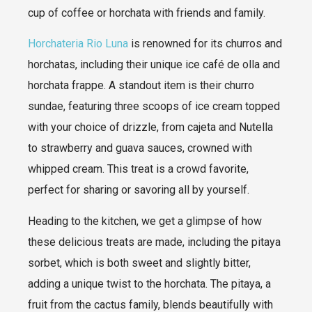
cup of coffee or horchata with friends and family.
Horchateria Rio Luna
is renowned for its churros and
horchatas, including their unique ice café de olla and
horchata frappe. A standout item is their churro
sundae, featuring three scoops of ice cream topped
with your choice of drizzle, from cajeta and Nutella
to strawberry and guava sauces, crowned with
whipped cream. This treat is a crowd favorite,
perfect for sharing or savoring all by yourself.
Heading to the kitchen, we get a glimpse of how
these delicious treats are made, including the pitaya
sorbet, which is both sweet and slightly bitter,
adding a unique twist to the horchata. The pitaya, a
fruit from the cactus family, blends beautifully with